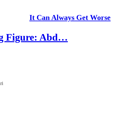
It Can Always Get Worse
ing Figure: Abd…
ri