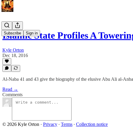
Islamic State Profiles A Tower
Subscribe
Sign in
Kyle Orton
Dec 18, 2016
Al-Naba 41 and 43 give the biography of the elusive Abu Ali al-Anba
Read →
Comments
© 2026 Kyle Orton
·
Privacy
∙
Terms
∙
Collection notice