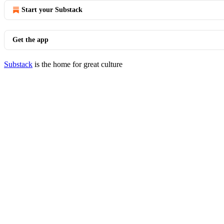
Start your Substack
Get the app
Substack
is the home for great culture