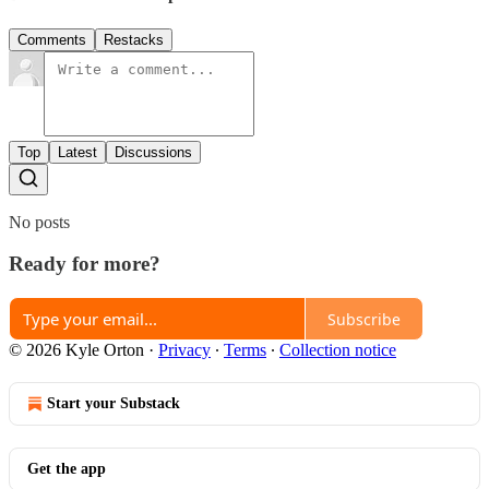
Comments
Restacks
Top
Latest
Discussions
No posts
Ready for more?
Subscribe
© 2026 Kyle Orton
·
Privacy
∙
Terms
∙
Collection notice
Start your Substack
Get the app