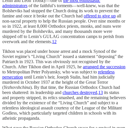
Lenin and Leon Trotsky—one of
the most enthusiastic
administrators
of the faithful’s torments—well-knew, was that the
Bolsheviks had stopped the Church doing its work to prevent the
famine and once it broke out the Church had
offered to give up
all
non-sacral property to help the Russian people. Over nine months or
so in 1922, at least 8,000 Orthodox priests, monks, and nuns were
murdered by the Bolsheviks, and many thousands more were
shipped off to Lenin’s GULAG concentration camps to perish from
overwork and the elements.
12
Tikhon was placed under house arrest and a mock Synod of the
Soviet regime’s “Living Church” issued a statement “deposing” the
Patriarch in 1923. This was obviously not recognised by the
Church. After Tikhon died in April 1925, he
arranged the succession
to Metropolitan Peter Polyansky, who was subject to
relentless
persecution
until Lenin’s heir, Joseph Stalin, had him judicially
murdered in October 1937 at the height of the Great Terror
(
Yezhovshchina
). By that time, the Russian Orthodox Church had
been shattered: its leadership and
churches destroyed
,
13
its status
and property stripped, its relics smashed, and the remaining believers
divided by the existence of the “Living Church” and subject to a
relentless ideological assault courtesy of the League of the Militant
Godless, which particularly targeted children in schools with its
atheistic propaganda.
What gave the Russian Orthodox Church space for a revival in even