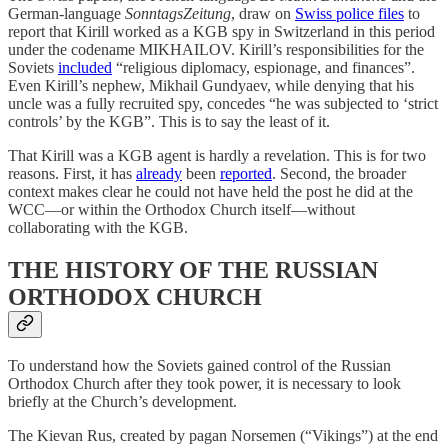
German-language
SonntagsZeitung
, draw on
Swiss police files
to
report that Kirill worked as a KGB spy in Switzerland in this period
under the codename MIKHAILOV. Kirill’s responsibilities for the
Soviets
included
“religious diplomacy, espionage, and finances”.
Even Kirill’s nephew, Mikhail Gundyaev, while denying that his
uncle was a fully recruited spy, concedes “he was subjected to ‘strict
controls’ by the KGB”. This is to say the least of it.
That Kirill was a KGB agent is hardly a revelation. This is for two
reasons. First, it has
already
been
reported
. Second, the broader
context makes clear he could not have held the post he did at the
WCC—or within the Orthodox Church itself—without
collaborating with the KGB.
THE HISTORY OF THE RUSSIAN
ORTHODOX CHURCH
To understand how the Soviets gained control of the Russian
Orthodox Church after they took power, it is necessary to look
briefly at the Church’s development.
The Kievan Rus, created by pagan Norsemen (“Vikings”) at the end