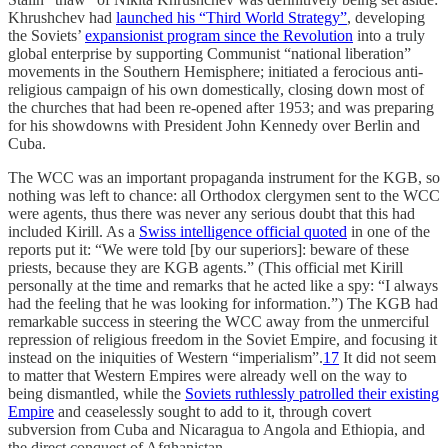
Khrushchev had
launched his “Third World Strategy”
, developing
the Soviets’
expansionist program since the Revolution
into a truly
global enterprise by supporting Communist “national liberation”
movements in the Southern Hemisphere; initiated a ferocious anti-
religious campaign of his own domestically, closing down most of
the churches that had been re-opened after 1953; and was preparing
for his showdowns with President John Kennedy over Berlin and
Cuba.
The WCC was an important propaganda instrument for the KGB, so
nothing was left to chance: all Orthodox clergymen sent to the WCC
were agents, thus there was never any serious doubt that this had
included Kirill. As a
Swiss intelligence official quoted
in one of the
reports put it: “We were told [by our superiors]: beware of these
priests, because they are KGB agents.” (This official met Kirill
personally at the time and remarks that he acted like a spy: “I always
had the feeling that he was looking for information.”) The KGB had
remarkable success in steering the WCC away from the unmerciful
repression of religious freedom in the Soviet Empire, and focusing it
instead on the iniquities of Western “imperialism”.
17
It did not seem
to matter that Western Empires were already well on the way to
being dismantled, while the
Soviets ruthlessly patrolled their existing
Empire
and ceaselessly sought to add to it, through covert
subversion from Cuba and Nicaragua to Angola and Ethiopia, and
the direct conquest of Afghanistan.