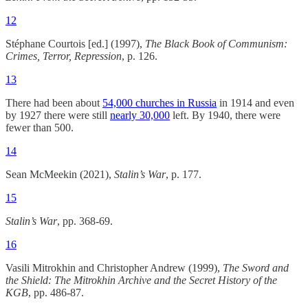
12
Stéphane Courtois [ed.] (1997),
The Black Book of Communism:
Crimes, Terror, Repression
, p. 126.
13
There had been about
54,000 churches in Russia
in 1914 and even
by 1927 there were still
nearly 30,000
left. By 1940, there were
fewer than 500.
14
Sean McMeekin (2021),
Stalin’s War
, p. 177.
15
Stalin’s War
, pp. 368-69.
16
Vasili Mitrokhin and Christopher Andrew (1999),
The Sword and
the Shield: The Mitrokhin Archive and the Secret History of the
KGB
, pp. 486-87.