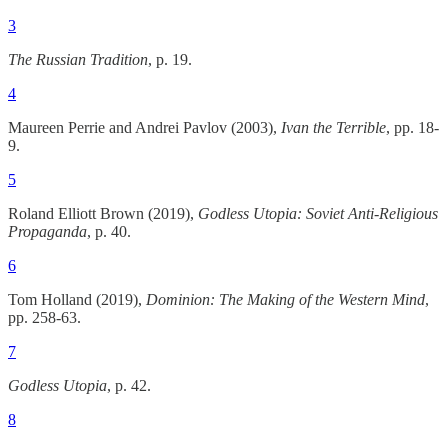
3
The Russian Tradition
, p. 19.
4
Maureen Perrie and Andrei Pavlov (2003),
Ivan the Terrible
, pp. 18-
9.
5
Roland Elliott Brown (2019),
Godless Utopia: Soviet Anti-Religious
Propaganda
, p. 40.
6
Tom Holland (2019),
Dominion: The Making of the Western Mind
,
pp. 258-63.
7
Godless Utopia
, p. 42.
8