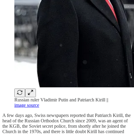
Russian ruler Vladimir Putin and Patriarch Kirill ||
image source
A few days ago, Swiss newspapers reported that Patriarch Kirill, the
head of the Russian Orthodox Church since 2009, was an agent of
the KGB, the Soviet secret police, from shortly after he joined the
Church in the 1970s, and there is little doubt Kirill has continued