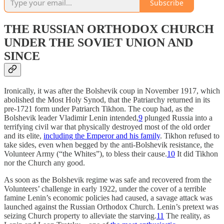
Subscribe
THE RUSSIAN ORTHODOX CHURCH
UNDER THE SOVIET UNION AND
SINCE
Ironically, it was after the Bolshevik coup in November 1917, which
abolished the Most Holy Synod, that the Patriarchy returned in its
pre-1721 form under Patriarch Tikhon. The coup had, as the
Bolshevik leader Vladimir Lenin intended,
9
plunged Russia into a
terrifying civil war that physically destroyed most of the old order
and its elite,
including the Emperor and his family
. Tikhon refused to
take sides, even when begged by the anti-Bolshevik resistance, the
Volunteer Army (“the Whites”), to bless their cause.
10
It did Tikhon
nor the Church any good.
As soon as the Bolshevik regime was safe and recovered from the
Volunteers’ challenge in early 1922, under the cover of a terrible
famine Lenin’s economic policies had caused, a savage attack was
launched against the Russian Orthodox Church. Lenin’s pretext was
seizing Church property to alleviate the starving.
11
The reality, as