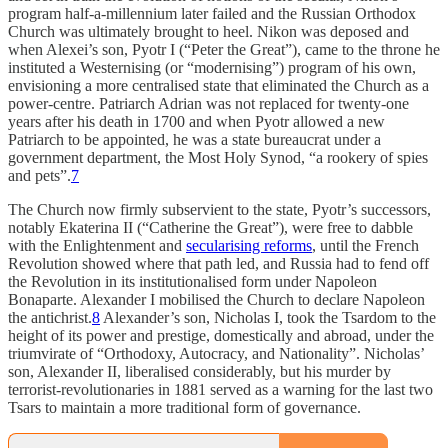
program half-a-millennium later failed and the Russian Orthodox
Church was ultimately brought to heel. Nikon was deposed and
when Alexei’s son, Pyotr I (“Peter the Great”), came to the throne he
instituted a Westernising (or “modernising”) program of his own,
envisioning a more centralised state that eliminated the Church as a
power-centre. Patriarch Adrian was not replaced for twenty-one
years after his death in 1700 and when Pyotr allowed a new
Patriarch to be appointed, he was a state bureaucrat under a
government department, the Most Holy Synod, “a rookery of spies
and pets”.
7
The Church now firmly subservient to the state, Pyotr’s successors,
notably Ekaterina II (“Catherine the Great”), were free to dabble
with the Enlightenment and
secularising reforms
, until the French
Revolution showed where that path led, and Russia had to fend off
the Revolution in its institutionalised form under Napoleon
Bonaparte. Alexander I mobilised the Church to declare Napoleon
the antichrist.
8
Alexander’s son, Nicholas I, took the Tsardom to the
height of its power and prestige, domestically and abroad, under the
triumvirate of “Orthodoxy, Autocracy, and Nationality”. Nicholas’
son, Alexander II, liberalised considerably, but his murder by
terrorist-revolutionaries in 1881 served as a warning for the last two
Tsars to maintain a more traditional form of governance.