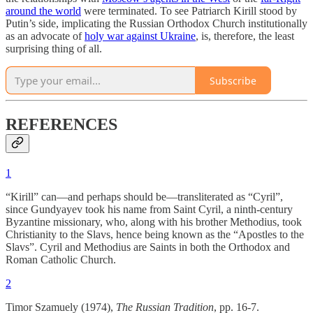
around the world
were terminated. To see Patriarch Kirill stood by
Putin’s side, implicating the Russian Orthodox Church institutionally
as an advocate of
holy war against Ukraine
, is, therefore, the least
surprising thing of all.
Subscribe
REFERENCES
1
“Kirill” can—and perhaps should be—transliterated as “Cyril”,
since Gundyayev took his name from Saint Cyril, a ninth-century
Byzantine missionary, who, along with his brother Methodius, took
Christianity to the Slavs, hence being known as the “Apostles to the
Slavs”. Cyril and Methodius are Saints in both the Orthodox and
Roman Catholic Church.
2
Timor Szamuely (1974),
The Russian Tradition
, pp. 16-7.