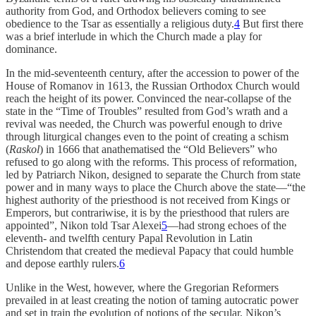
authority from God, and Orthodox believers coming to see
obedience to the Tsar as essentially a religious duty.
4
But first there
was a brief interlude in which the Church made a play for
dominance.
In the mid-seventeenth century, after the accession to power of the
House of Romanov in 1613, the Russian Orthodox Church would
reach the height of its power. Convinced the near-collapse of the
state in the “Time of Troubles” resulted from God’s wrath and a
revival was needed, the Church was powerful enough to drive
through liturgical changes even to the point of creating a schism
(
Raskol
) in 1666 that anathematised the “Old Believers” who
refused to go along with the reforms. This process of reformation,
led by Patriarch Nikon, designed to separate the Church from state
power and in many ways to place the Church above the state—“the
highest authority of the priesthood is not received from Kings or
Emperors, but contrariwise, it is by the priesthood that rulers are
appointed”, Nikon told Tsar Alexei
5
—had strong echoes of the
eleventh- and twelfth century Papal Revolution in Latin
Christendom that created the medieval Papacy that could humble
and depose earthly rulers.
6
Unlike in the West, however, where the Gregorian Reformers
prevailed in at least creating the notion of taming autocratic power
and set in train the evolution of notions of the secular, Nikon’s