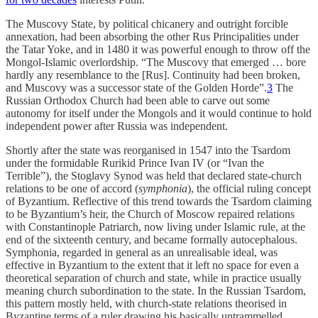
The Muscovy State, by political chicanery and outright forcible
annexation, had been absorbing the other Rus Principalities under
the Tatar Yoke, and in 1480 it was powerful enough to throw off the
Mongol-Islamic overlordship. “The Muscovy that emerged … bore
hardly any resemblance to the [Rus]. Continuity had been broken,
and Muscovy was a successor state of the Golden Horde”.
3
The
Russian Orthodox Church had been able to carve out some
autonomy for itself under the Mongols and it would continue to hold
independent power after Russia was independent.
Shortly after the state was reorganised in 1547 into the Tsardom
under the formidable Rurikid Prince Ivan IV (or “Ivan the
Terrible”), the Stoglavy Synod was held that declared state-church
relations to be one of accord (
symphonia
), the official ruling concept
of Byzantium. Reflective of this trend towards the Tsardom claiming
to be Byzantium’s heir, the Church of Moscow repaired relations
with Constantinople Patriarch, now living under Islamic rule, at the
end of the sixteenth century, and became formally autocephalous.
Symphonia, regarded in general as an unrealisable ideal, was
effective in Byzantium to the extent that it left no space for even a
theoretical separation of church and state, while in practice usually
meaning church subordination to the state. In the Russian Tsardom,
this pattern mostly held, with church-state relations theorised in
Byzantine terms of a ruler drawing his basically untrammelled