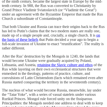
of the ninth century, became the largest state in Europe by the mid-
tenth century. In 988, the Rus was converted to Christianity by
Grand Prince Vladimir Sviatoslavich (or “Vladimir the Great”)
under an agreement with the Byzantine Emperor that made the Rus
Church a subordinate of Constantinople.
That both Ukraine and Russia can trace their origins back to the Rus
has led to Putin’s claims that the two modern states are really one,
made up of a single people and, crucially, a single church. It is
on
the basis of these beliefs
that Putin decided a year ago to begin a
full-scale invasion of Ukraine to enact “reunification”. The reality is
rather different.
After the Rus’ destruction by the Mongols in 1240, the lands that
would become Ukraine were gradually acquired by Poland,
Lithuania, and Austria,
retaining the Slavic culture and ethos
of the
Rus while layering on their own ecclesiastical structures that were
enmeshed in the theology, patterns of practice, culture, and
convulsions of Latin Christendom (facts which remained even after
Russia started conquering the territory in the seventeenth century).
The nucleus of what would become Russia, meanwhile, lay under
the “Tatar Yoke”, with a series of vassal statelets under various
Rurikid Princes. Mongol rule forced unity on the fissiparous
Principalities: the Mongols needed one address to deal with to keep