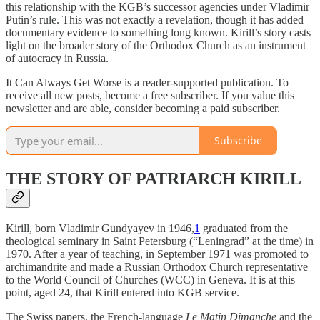
this relationship with the KGB’s successor agencies under Vladimir
Putin’s rule. This was not exactly a revelation, though it has added
documentary evidence to something long known. Kirill’s story casts
light on the broader story of the Orthodox Church as an instrument
of autocracy in Russia.
It Can Always Get Worse is a reader-supported publication. To
receive all new posts, become a free subscriber. If you value this
newsletter and are able, consider becoming a paid subscriber.
Subscribe
THE STORY OF PATRIARCH KIRILL
Kirill, born Vladimir Gundyayev in 1946,
1
graduated from the
theological seminary in Saint Petersburg (“Leningrad” at the time) in
1970. After a year of teaching, in September 1971 was promoted to
archimandrite and made a Russian Orthodox Church representative
to the World Council of Churches (WCC) in Geneva. It is at this
point, aged 24, that Kirill entered into KGB service.
The Swiss papers, the French-language
Le Matin Dimanche
and the