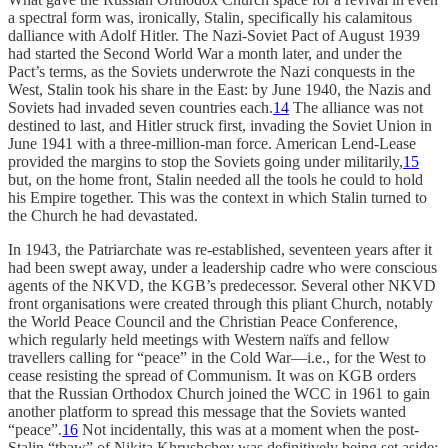
a spectral form was, ironically, Stalin, specifically his calamitous
dalliance with Adolf Hitler. The Nazi-Soviet Pact of August 1939
had started the Second World War a month later, and under the
Pact’s terms, as the Soviets underwrote the Nazi conquests in the
West, Stalin took his share in the East: by June 1940, the Nazis and
Soviets had invaded seven countries each.
14
The alliance was not
destined to last, and Hitler struck first, invading the Soviet Union in
June 1941 with a three-million-man force. American Lend-Lease
provided the margins to stop the Soviets going under militarily,
15
but, on the home front, Stalin needed all the tools he could to hold
his Empire together. This was the context in which Stalin turned to
the Church he had devastated.
In 1943, the Patriarchate was re-established, seventeen years after it
had been swept away, under a leadership cadre who were conscious
agents of the NKVD, the KGB’s predecessor. Several other NKVD
front organisations were created through this pliant Church, notably
the World Peace Council and the Christian Peace Conference,
which regularly held meetings with Western naïfs and fellow
travellers calling for “peace” in the Cold War—i.e., for the West to
cease resisting the spread of Communism. It was on KGB orders
that the Russian Orthodox Church joined the WCC in 1961 to gain
another platform to spread this message that the Soviets wanted
“peace”.
16
Not incidentally, this was at a moment when the post-
Stalin “thaw” of Nikita Khrushchev was definitively being set aside: