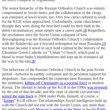
The senior hierarchy of the Russian Orthodox Church was entirely
compromised in Soviet times, and the collaboration of the clergy
was extensive at lower levels, too. Very few clerics refused to work
for the KGB when approached. Undoubtedly, some churchmen
thought they were doing the best they could for their faith in the
direst circumstances; some simply saw a career path.
18
Regardless,
the revelations once the Soviet Union collapsed of how
thoroughgoing was the Russian Orthodox Church’s collaboration
with the Bolsheviks put it beyond redemption for most Russians,
19
not least because it stood in such bold contrast to the bravery of the
Ukrainian Greek Catholic (or “Uniate”) Church, which paid in
blood to resist Stalin’s blandishments and kept up its resistance all
the way to the end.
20
The behaviour of the Russian Orthodox Church in the post-Soviet
period—between its earthly corruption and its persistent support for
despotism—has compounded the contempt most Russians feel for
the institution,
killing off Christianity as a societal force
in modern
Russia. The attempt to break up the KGB in the 1990s
was reversed
by the end of that decade, and this caste of
siloviki
(securocrats)
seized the state back
in 2000 under Putin, himself, of course, a
“
former
” KGB officer. The relationships Soviet intelligence built up
with the Church did not end with the Soviet Union, any more than
the relationships with
Moscow’s agents in the West
or the
far-Right