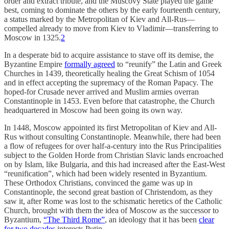
order and extract tribute, and the Muscovy State played the game
best, coming to dominate the others by the early fourteenth century,
a status marked by the Metropolitan of Kiev and All-Rus—
compelled already to move from Kiev to Vladimir—transferring to
Moscow in 1325.
2
In a desperate bid to acquire assistance to stave off its demise, the
Byzantine Empire
formally agreed
to “reunify” the Latin and Greek
Churches in 1439, theoretically healing the Great Schism of 1054
and in effect accepting the supremacy of the Roman Papacy. The
hoped-for Crusade never arrived and Muslim armies overran
Constantinople in 1453. Even before that catastrophe, the Church
headquartered in Moscow had been going its own way.
In 1448, Moscow appointed its first Metropolitan of Kiev and All-
Rus without consulting Constantinople. Meanwhile, there had been
a flow of refugees for over half-a-century into the Rus Principalities
subject to the Golden Horde from Christian Slavic lands encroached
on by Islam, like Bulgaria, and this had increased after the East-West
“reunification”, which had been widely resented in Byzantium.
These Orthodox Christians, convinced the game was up in
Constantinople, the second great bastion of Christendom, as they
saw it, after Rome was lost to the schismatic heretics of the Catholic
Church, brought with them the idea of Moscow as the successor to
Byzantium,
“The Third Rome”
, an ideology that it has been
clear
for two decades
interests Putin.