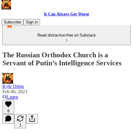
It Can Always Get Worse
Subscribe
Sign in
Read distraction-free on Substack
The Russian Orthodox Church is a
Servant of Putin’s Intelligence Services
Kyle Orton
Feb 06, 2023
Listen
6
1