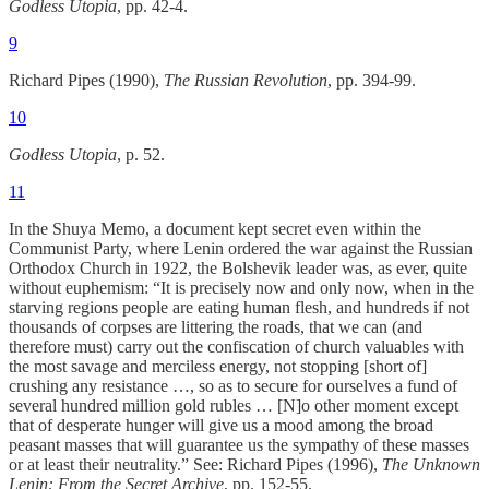
Godless Utopia
, pp. 42-4.
9
Richard Pipes (1990),
The Russian Revolution
, pp. 394-99.
10
Godless Utopia
, p. 52.
11
In the Shuya Memo, a document kept secret even within the
Communist Party, where Lenin ordered the war against the Russian
Orthodox Church in 1922, the Bolshevik leader was, as ever, quite
without euphemism: “It is precisely now and only now, when in the
starving regions people are eating human flesh, and hundreds if not
thousands of corpses are littering the roads, that we can (and
therefore must) carry out the confiscation of church valuables with
the most savage and merciless energy, not stopping [short of]
crushing any resistance …, so as to secure for ourselves a fund of
several hundred million gold rubles … [N]o other moment except
that of desperate hunger will give us a mood among the broad
peasant masses that will guarantee us the sympathy of these masses
or at least their neutrality.” See: Richard Pipes (1996),
The Unknown
Lenin: From the Secret Archive
, pp. 152-55.