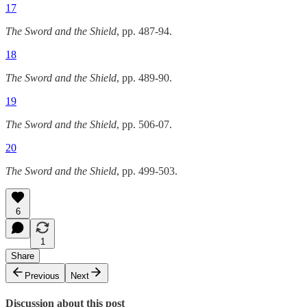
17
The Sword and the Shield
, pp. 487-94.
18
The Sword and the Shield
, pp. 489-90.
19
The Sword and the Shield
, pp. 506-07.
20
The Sword and the Shield
, pp. 499-503.
6
1
Share
Previous
Next
Discussion about this post