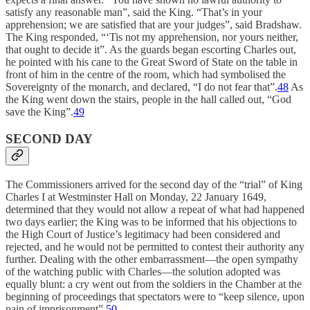
satisfy any reasonable man”, said the King. “That’s in your
apprehension; we are satisfied that are your judges”, said Bradshaw.
The King responded, “‘Tis not my apprehension, nor yours neither,
that ought to decide it”. As the guards began escorting Charles out,
he pointed with his cane to the Great Sword of State on the table in
front of him in the centre of the room, which had symbolised the
Sovereignty of the monarch, and declared, “I do not fear that”.
48
As
the King went down the stairs, people in the hall called out, “God
save the King”.
49
SECOND DAY
The Commissioners arrived for the second day of the “trial” of King
Charles I at Westminster Hall on Monday, 22 January 1649,
determined that they would not allow a repeat of what had happened
two days earlier; the King was to be informed that his objections to
the High Court of Justice’s legitimacy had been considered and
rejected, and he would not be permitted to contest their authority any
further. Dealing with the other embarrassment—the open sympathy
of the watching public with Charles—the solution adopted was
equally blunt: a cry went out from the soldiers in the Chamber at the
beginning of proceedings that spectators were to “keep silence, upon
pain of imprisonment”.
50