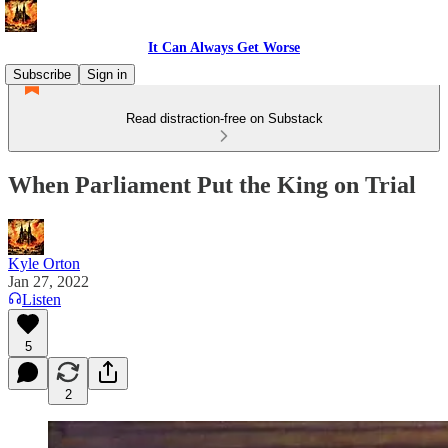
It Can Always Get Worse
Subscribe
Sign in
Read distraction-free on Substack
When Parliament Put the King on Trial
Kyle Orton
Jan 27, 2022
Listen
5
2