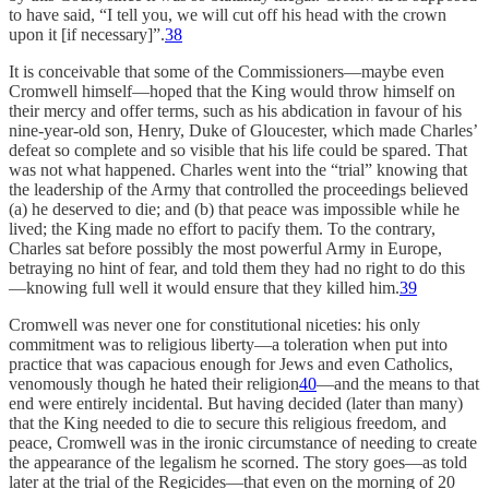
to have said, “I tell you, we will cut off his head with the crown
upon it [if necessary]”.
38
It is conceivable that some of the Commissioners—maybe even
Cromwell himself—hoped that the King would throw himself on
their mercy and offer terms, such as his abdication in favour of his
nine-year-old son, Henry, Duke of Gloucester, which made Charles’
defeat so complete and so visible that his life could be spared. That
was not what happened. Charles went into the “trial” knowing that
the leadership of the Army that controlled the proceedings believed
(a) he deserved to die; and (b) that peace was impossible while he
lived; the King made no effort to pacify them. To the contrary,
Charles sat before possibly the most powerful Army in Europe,
betraying no hint of fear, and told them they had no right to do this
—knowing full well it would ensure that they killed him.
39
Cromwell was never one for constitutional niceties: his only
commitment was to religious liberty—a toleration when put into
practice that was capacious enough for Jews and even Catholics,
venomously though he hated their religion
40
—and the means to that
end were entirely incidental. But having decided (later than many)
that the King needed to die to secure this religious freedom, and
peace, Cromwell was in the ironic circumstance of needing to create
the appearance of the legalism he scorned. The story goes—as told
later at the trial of the Regicides—that even on the morning of 20