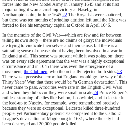
forces into the New Model Army in January 1645 and at its first
major outing it won a crushing victory at Naseby, in
Northamptonshire, in June 1645.
22
The Royalists were shattered,
but there was ten months of grinding attrition left until the King was
forced to flee his temporary capital at Oxford in April 1646.
In the memoirs of the Civil War—which are few and far between,
telling its own story—there are no claims of glory; the individuals
are trying to vindicate themselves and their cause, but there is a
saturating sense of unease about having been involved in a war in
England at all. This sense was present while it was going on; there
was on every side agreement that the war was a highly exceptional
circumstance and in 1645 there was even the emergence of a
movement,
the Clubmen
, who theoretically rejected both sides.
23
There was a pervasive terror that England would go the way of the
Thirty Years’ War, that there would be “a German devastation”. This
never came to pass. Atrocities were rare in the English Civil Wars
and when they did occur they were small in scale.
24
Prince Rupert’s
ruthless storming of cities like Bolton, Lostwithiel, and Leicester in
the lead-up to Naseby, for example, were remembered precisely
because they were so exceptional. Leicester killed three-hundred
people, yet Parliamentary polemicists compared it to the Catholic
League’s devastation of Magdeburg in 1631, where the city had
been destroyed and 20,000 people killed.