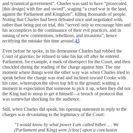
and tyrannical government”. Charles was said to have “prosecuted
[this design] with fire and sword”, waging “a cruel war in the land,
against the Parliament and Kingdom”, killing thousands of people.
Noting that Charles had been defeated once and negotiated with,
rather than being put on trial, this “served only to encourage him and
his accomplices in the continuance of their evil practices, and in
raising of new commotions, rebellions, and invasions”, hence
rectifying the mistake this time around.
43
Even before he spoke, in his demeanour Charles had robbed the
Court of gravitas: he refused to take his hat off after he entered
Parliament, for example, a mark of disrespect for the Court, and then
chuckled during the reading of the charge against him. The one
moment where things went the other way was when Charles tried to
speak before the charge was read and inclined toward Cooke with
his cane, whereupon the silver top fell to the ground; waiting a
moment in expectation that someone to pick it up, when they did not
the King had to stoop to get it himself—a breach of protocol that
was somewhat shocking for the audience.
Still, when Charles did speak, his opening statement in reply to the
charges was devastating to the legitimacy of the Court:
“I would know by what power I am called hither. … We
(Parliament and King) were [close] upon a conclusion