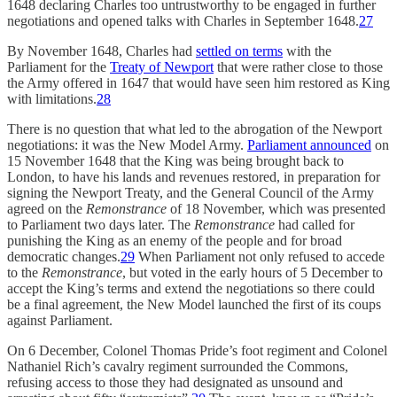
1648 declaring Charles too untrustworthy to be engaged in further
negotiations and opened talks with Charles in September 1648.
27
By November 1648, Charles had
settled on terms
with the
Parliament for the
Treaty of Newport
that were rather close to those
the Army offered in 1647 that would have seen him restored as King
with limitations.
28
There is no question that what led to the abrogation of the Newport
negotiations: it was the New Model Army.
Parliament announced
on
15 November 1648 that the King was being brought back to
London, to have his lands and revenues restored, in preparation for
signing the Newport Treaty, and the General Council of the Army
agreed on the
Remonstrance
of 18 November, which was presented
to Parliament two days later. The
Remonstrance
had called for
punishing the King as an enemy of the people and for broad
democratic changes.
29
When Parliament not only refused to accede
to the
Remonstrance
, but voted in the early hours of 5 December to
accept the King’s terms and extend the negotiations so there could
be a final agreement, the New Model launched the first of its coups
against Parliament.
On 6 December, Colonel Thomas Pride’s foot regiment and Colonel
Nathaniel Rich’s cavalry regiment surrounded the Commons,
refusing access to those they had designated as unsound and