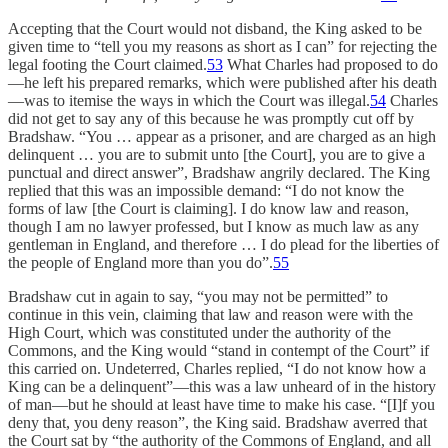
Accepting that the Court would not disband, the King asked to be
given time to “tell you my reasons as short as I can” for rejecting the
legal footing the Court claimed.
53
What Charles had proposed to do
—he left his prepared remarks, which were published after his death
—was to itemise the ways in which the Court was illegal.
54
Charles
did not get to say any of this because he was promptly cut off by
Bradshaw. “You … appear as a prisoner, and are charged as an high
delinquent … you are to submit unto [the Court], you are to give a
punctual and direct answer”, Bradshaw angrily declared. The King
replied that this was an impossible demand: “I do not know the
forms of law [the Court is claiming]. I do know law and reason,
though I am no lawyer professed, but I know as much law as any
gentleman in England, and therefore … I do plead for the liberties of
the people of England more than you do”.
55
Bradshaw cut in again to say, “you may not be permitted” to
continue in this vein, claiming that law and reason were with the
High Court, which was constituted under the authority of the
Commons, and the King would “stand in contempt of the Court” if
this carried on. Undeterred, Charles replied, “I do not know how a
King can be a delinquent”—this was a law unheard of in the history
of man—but he should at least have time to make his case. “[I]f you
deny that, you deny reason”, the King said. Bradshaw averred that
the Court sat by “the authority of the Commons of England, and all