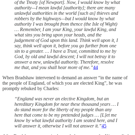
of the Treaty [of Newport]. Now, I would know by what
authority—I mean lawful [authority]; there are many
unlawful authorities in the world [such as] thieves and
robbers by the highways—but I would know by what
authority I was brought from thence (the Isle of Wight)
… Remember, I am your King, your lawful King, and
what sins you bring upon your heads, and the
judgement of God upon this land. Think well upon it, I
say, think well upon it, before you go further from one
sin to a greater. … I have a Trust, committed to me by
God, by old and lawful descent; I will not betray it to
answer a new, unlawful authority. Therefore, resolve
me that, and you shall hear more of me.”
44
When Bradshaw intervened to demand an answer “in the name of
the people of England, of which you are elected King”, he was
promptly rebuked by Charles:
“England was never an elective Kingdom, but an
hereditary Kingdom for near these thousand years … I
do stand more for the liberty of my people than any
here that come to be my pretended judges … [L]et me
know by what lawful authority I am seated here, and I
will answer it, otherwise I will not answer it.”
45