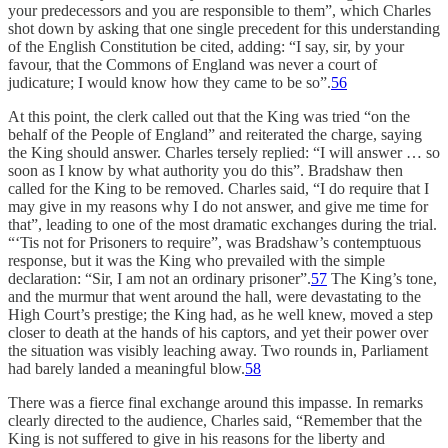
your predecessors and you are responsible to them”, which Charles
shot down by asking that one single precedent for this understanding
of the English Constitution be cited, adding: “I say, sir, by your
favour, that the Commons of England was never a court of
judicature; I would know how they came to be so”.
56
At this point, the clerk called out that the King was tried “on the
behalf of the People of England” and reiterated the charge, saying
the King should answer. Charles tersely replied: “I will answer … so
soon as I know by what authority you do this”. Bradshaw then
called for the King to be removed. Charles said, “I do require that I
may give in my reasons why I do not answer, and give me time for
that”, leading to one of the most dramatic exchanges during the trial.
“‘Tis not for Prisoners to require”, was Bradshaw’s contemptuous
response, but it was the King who prevailed with the simple
declaration: “Sir, I am not an ordinary prisoner”.
57
The King’s tone,
and the murmur that went around the hall, were devastating to the
High Court’s prestige; the King had, as he well knew, moved a step
closer to death at the hands of his captors, and yet their power over
the situation was visibly leaching away. Two rounds in, Parliament
had barely landed a meaningful blow.
58
There was a fierce final exchange around this impasse. In remarks
clearly directed to the audience, Charles said, “Remember that the
King is not suffered to give in his reasons for the liberty and