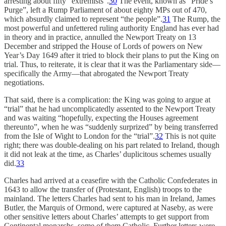
arresting about fifty “extremists”.
30
The event, known as “Pride’s
Purge”, left a Rump Parliament of about eighty MPs out of 470,
which absurdly claimed to represent “the people”.
31
The Rump, the
most powerful and unfettered ruling authority England has ever had
in theory and in practice, annulled the Newport Treaty on 13
December and stripped the House of Lords of powers on New
Year’s Day 1649 after it tried to block their plans to put the King on
trial. Thus, to reiterate, it is clear that it was the Parliamentary side—
specifically the Army—that abrogated the Newport Treaty
negotiations.
That said, there is a complication: the King was going to argue at
“trial” that he had uncomplicatedly assented to the Newport Treaty
and was waiting “hopefully, expecting the Houses agreement
thereunto”, when he was “suddenly surprized” by being transferred
from the Isle of Wight to London for the “trial”.
32
This is not quite
right; there was double-dealing on his part related to Ireland, though
it did not leak at the time, as Charles’ duplicitous schemes usually
did.
33
Charles had arrived at a ceasefire with the Catholic Confederates in
1643 to allow the transfer of (Protestant, English) troops to the
mainland. The letters Charles had sent to his man in Ireland, James
Butler, the Marquis of Ormond, were captured at Naseby, as were
other sensitive letters about Charles’ attempts to get support from
Continental monarchs, some of them Catholic. Further letters were