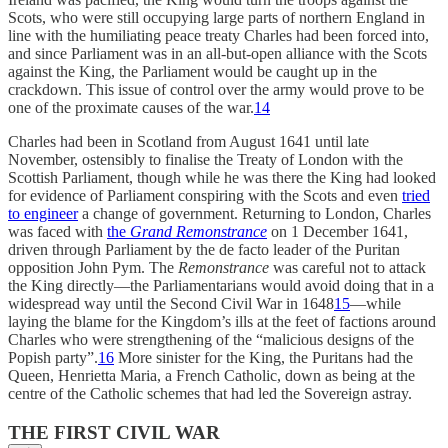
Scots, who were still occupying large parts of northern England in
line with the humiliating peace treaty Charles had been forced into,
and since Parliament was in an all-but-open alliance with the Scots
against the King, the Parliament would be caught up in the
crackdown. This issue of control over the army would prove to be
one of the proximate causes of the war.
14
Charles had been in Scotland from August 1641 until late
November, ostensibly to finalise the Treaty of London with the
Scottish Parliament, though while he was there the King had looked
for evidence of Parliament conspiring with the Scots and even
tried
to engineer
a change of government. Returning to London, Charles
was faced with
the
Grand Remonstrance
on 1 December 1641,
driven through Parliament by the de facto leader of the Puritan
opposition John Pym. The
Remonstrance
was careful not to attack
the King directly—the Parliamentarians would avoid doing that in a
widespread way until the Second Civil War in 1648
15
—while
laying the blame for the Kingdom’s ills at the feet of factions around
Charles who were strengthening of the “malicious designs of the
Popish party”.
16
More sinister for the King, the Puritans had the
Queen, Henrietta Maria, a French Catholic, down as being at the
centre of the Catholic schemes that had led the Sovereign astray.
THE FIRST CIVIL WAR