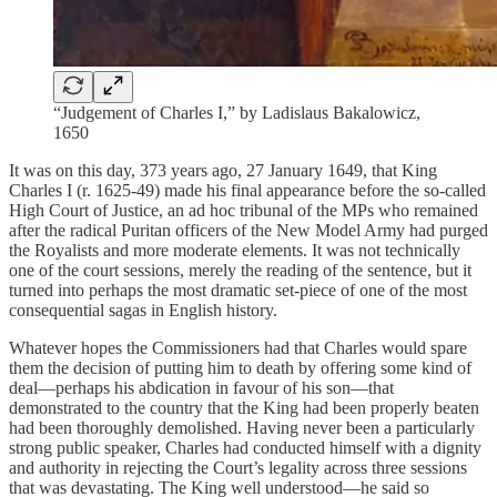
“Judgement of Charles I,” by Ladislaus Bakalowicz,
1650
It was on this day, 373 years ago, 27 January 1649, that King
Charles I (r. 1625-49) made his final appearance before the so-called
High Court of Justice, an ad hoc tribunal of the MPs who remained
after the radical Puritan officers of the New Model Army had purged
the Royalists and more moderate elements. It was not technically
one of the court sessions, merely the reading of the sentence, but it
turned into perhaps the most dramatic set-piece of one of the most
consequential sagas in English history.
Whatever hopes the Commissioners had that Charles would spare
them the decision of putting him to death by offering some kind of
deal—perhaps his abdication in favour of his son—that
demonstrated to the country that the King had been properly beaten
had been thoroughly demolished. Having never been a particularly
strong public speaker, Charles had conducted himself with a dignity
and authority in rejecting the Court’s legality across three sessions
that was devastating. The King well understood—he said so