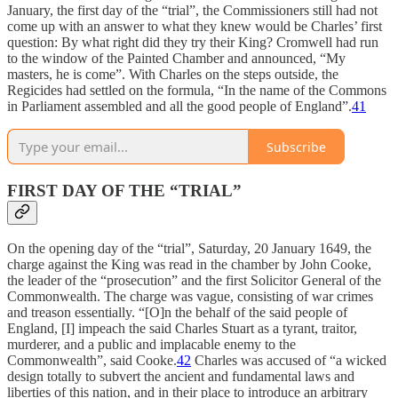
January, the first day of the “trial”, the Commissioners still had not
come up with an answer to what they knew would be Charles’ first
question: By what right did they try their King? Cromwell had run
to the window of the Painted Chamber and announced, “My
masters, he is come”. With Charles on the steps outside, the
Regicides had settled on the formula, “In the name of the Commons
in Parliament assembled and all the good people of England”.
41
Subscribe
FIRST DAY OF THE “TRIAL”
On the opening day of the “trial”, Saturday, 20 January 1649, the
charge against the King was read in the chamber by John Cooke,
the leader of the “prosecution” and the first Solicitor General of the
Commonwealth. The charge was vague, consisting of war crimes
and treason essentially. “[O]n the behalf of the said people of
England, [I] impeach the said Charles Stuart as a tyrant, traitor,
murderer, and a public and implacable enemy to the
Commonwealth”, said Cooke.
42
Charles was accused of “a wicked
design totally to subvert the ancient and fundamental laws and
liberties of this nation, and in their place to introduce an arbitrary