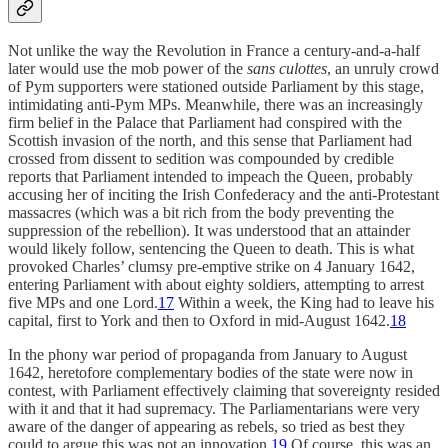
Not unlike the way the Revolution in France a century-and-a-half
later would use the mob power of the
sans culottes
, an unruly crowd
of Pym supporters were stationed outside Parliament by this stage,
intimidating anti-Pym MPs. Meanwhile, there was an increasingly
firm belief in the Palace that Parliament had conspired with the
Scottish invasion of the north, and this sense that Parliament had
crossed from dissent to sedition was compounded by credible
reports that Parliament intended to impeach the Queen, probably
accusing her of inciting the Irish Confederacy and the anti-Protestant
massacres (which was a bit rich from the body preventing the
suppression of the rebellion). It was understood that an attainder
would likely follow, sentencing the Queen to death. This is what
provoked Charles’ clumsy pre-emptive strike on 4 January 1642,
entering Parliament with about eighty soldiers, attempting to arrest
five MPs and one Lord.
17
Within a week, the King had to leave his
capital, first to York and then to Oxford in mid-August 1642.
18
In the phony war period of propaganda from January to August
1642, heretofore complementary bodies of the state were now in
contest, with Parliament effectively claiming that sovereignty resided
with it and that it had supremacy. The Parliamentarians were very
aware of the danger of appearing as rebels, so tried as best they
could to argue this was not an innovation.
19
Of course, this was an