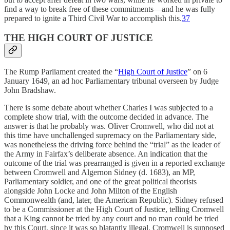
find a way to break free of these commitments—and he was fully
prepared to ignite a Third Civil War to accomplish this.
37
THE HIGH COURT OF JUSTICE
The Rump Parliament created the “
High Court of Justice
” on 6
January 1649, an ad hoc Parliamentary tribunal overseen by Judge
John Bradshaw.
There is some debate about whether Charles I was subjected to a
complete show trial, with the outcome decided in advance. The
answer is that he probably was. Oliver Cromwell, who did not at
this time have unchallenged supremacy on the Parliamentary side,
was nonetheless the driving force behind the “trial” as the leader of
the Army in Fairfax’s deliberate absence. An indication that the
outcome of the trial was prearranged is given in a reported exchange
between Cromwell and Algernon Sidney (d. 1683), an MP,
Parliamentary soldier, and one of the great political theorists
alongside John Locke and John Milton of the English
Commonwealth (and, later, the American Republic). Sidney refused
to be a Commissioner at the High Court of Justice, telling Cromwell
that a King cannot be tried by any court and no man could be tried
by this Court, since it was so blatantly illegal. Cromwell is supposed