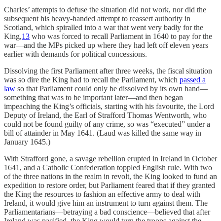
Charles’ attempts to defuse the situation did not work, nor did the
subsequent his heavy-handed attempt to reassert authority in
Scotland, which spiralled into a war that went very badly for the
King,
13
who was forced to recall Parliament in 1640 to pay for the
war—and the MPs picked up where they had left off eleven years
earlier with demands for political concessions.
Dissolving the first Parliament after three weeks, the fiscal situation
was so dire the King had to recall the Parliament, which
passed a
law
so that Parliament could only be dissolved by its own hand—
something that was to be important later—and then began
impeaching the King’s officials, starting with his favourite, the Lord
Deputy of Ireland, the Earl of Strafford Thomas Wentworth, who
could not be found guilty of any crime, so was “executed” under a
bill of attainder in May 1641. (Laud was killed the same way in
January 1645.)
With Strafford gone, a savage rebellion erupted in Ireland in October
1641, and a Catholic Confederation toppled English rule. With two
of the three nations in the realm in revolt, the King looked to fund an
expedition to restore order, but Parliament feared that if they granted
the King the resources to fashion an effective army to deal with
Ireland, it would give him an instrument to turn against them. The
Parliamentarians—betraying a bad conscience—believed that after
Ireland was pacified, the King would turn the troops against the