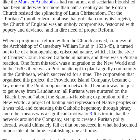
like the
Munster Anabaptists
had run amok and sectarian bloodshed
had been underway for more than half-a-century as the Roman
Church resisted the splintering of Latin Christendom. For the
“Puritans” (another term of abuse that got taken on by its targets),
the Church of England was an unholy compromise, festooned with
popery and deviance, and in dire need of proper Reform.
When a program of reform within the Church arrived, courtesy of
the Archbishop of Canterbury William Laud (r. 1633-45), it turned
out to be of a homogenising, episcopal nature, which, like the style
of Charles’ Court, looked Catholic in nature, and there was a Puritan
reaction. One form this took was a migration to the New World and
in the 1630s there was a Puritan attempt to plant a godly community
in the Caribbean, which succeeded for a time. The corporation that
organised this project, the Providence Island Company, became a
key node in the Puritan opposition network. Their aim was not just
to get away from Laudianism; all Puritans were nurtured on the
“Black Legend” about the Spanish-Habsburg exploration of the
New World, a project of looting and repression of Native peoples so
it was told, and contesting this Catholic hegemony through piracy
and other means was a significant motivator.
9
It is ironic that the
network around the Company, set up to create a Puritan polity
abroad, would ultimately fail at that but succeed in what had seemed
impossible at the time: establishing one at home.