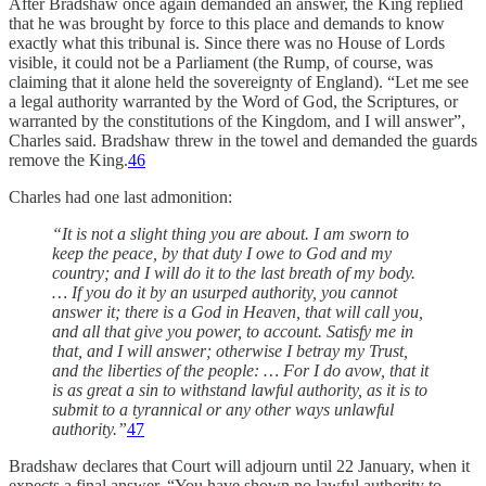
After Bradshaw once again demanded an answer, the King replied
that he was brought by force to this place and demands to know
exactly what this tribunal is. Since there was no House of Lords
visible, it could not be a Parliament (the Rump, of course, was
claiming that it alone held the sovereignty of England). “Let me see
a legal authority warranted by the Word of God, the Scriptures, or
warranted by the constitutions of the Kingdom, and I will answer”,
Charles said. Bradshaw threw in the towel and demanded the guards
remove the King.
46
Charles had one last admonition:
“It is not a slight thing you are about. I am sworn to
keep the peace, by that duty I owe to God and my
country; and I will do it to the last breath of my body.
… If you do it by an usurped authority, you cannot
answer it; there is a God in Heaven, that will call you,
and all that give you power, to account. Satisfy me in
that, and I will answer; otherwise I betray my Trust,
and the liberties of the people: … For I do avow, that it
is as great a sin to withstand lawful authority, as it is to
submit to a tyrannical or any other ways unlawful
authority.”
47
Bradshaw declares that Court will adjourn until 22 January, when it
expects a final answer. “You have shown no lawful authority to