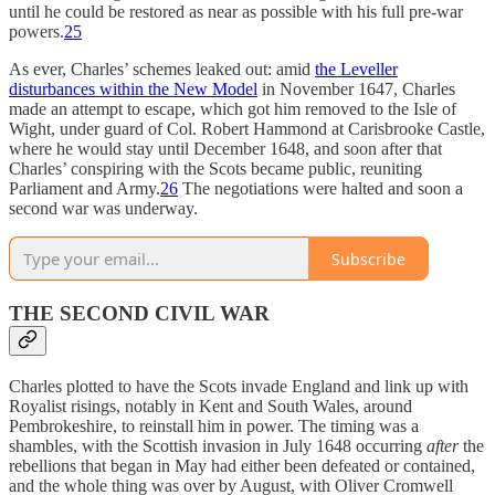
until he could be restored as near as possible with his full pre-war
powers.
25
As ever, Charles’ schemes leaked out: amid
the Leveller
disturbances within the New Model
in November 1647, Charles
made an attempt to escape, which got him removed to the Isle of
Wight, under guard of Col. Robert Hammond at Carisbrooke Castle,
where he would stay until December 1648, and soon after that
Charles’ conspiring with the Scots became public, reuniting
Parliament and Army.
26
The negotiations were halted and soon a
second war was underway.
Subscribe
THE SECOND CIVIL WAR
Charles plotted to have the Scots invade England and link up with
Royalist risings, notably in Kent and South Wales, around
Pembrokeshire, to reinstall him in power. The timing was a
shambles, with the Scottish invasion in July 1648 occurring
after
the
rebellions that began in May had either been defeated or contained,
and the whole thing was over by August, with Oliver Cromwell