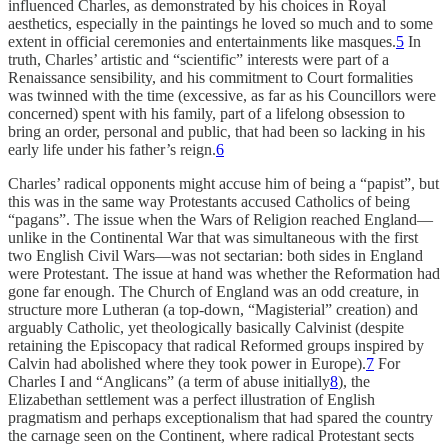
influenced Charles, as demonstrated by his choices in Royal
aesthetics, especially in the paintings he loved so much and to some
extent in official ceremonies and entertainments like masques.
5
In
truth, Charles’ artistic and “scientific” interests were part of a
Renaissance sensibility, and his commitment to Court formalities
was twinned with the time (excessive, as far as his Councillors were
concerned) spent with his family, part of a lifelong obsession to
bring an order, personal and public, that had been so lacking in his
early life under his father’s reign.
6
Charles’ radical opponents might accuse him of being a “papist”, but
this was in the same way Protestants accused Catholics of being
“pagans”. The issue when the Wars of Religion reached England—
unlike in the Continental War that was simultaneous with the first
two English Civil Wars—was not sectarian: both sides in England
were Protestant. The issue at hand was whether the Reformation had
gone far enough. The Church of England was an odd creature, in
structure more Lutheran (a top-down, “Magisterial” creation) and
arguably Catholic, yet theologically basically Calvinist (despite
retaining the Episcopacy that radical Reformed groups inspired by
Calvin had abolished where they took power in Europe).
7
For
Charles I and “Anglicans” (a term of abuse initially
8
), the
Elizabethan settlement was a perfect illustration of English
pragmatism and perhaps exceptionalism that had spared the country
the carnage seen on the Continent, where radical Protestant sects