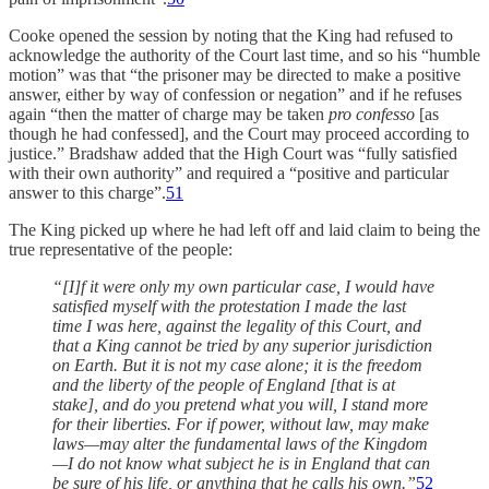
Cooke opened the session by noting that the King had refused to
acknowledge the authority of the Court last time, and so his “humble
motion” was that “the prisoner may be directed to make a positive
answer, either by way of confession or negation” and if he refuses
again “then the matter of charge may be taken
pro confesso
[as
though he had confessed], and the Court may proceed according to
justice.” Bradshaw added that the High Court was “fully satisfied
with their own authority” and required a “positive and particular
answer to this charge”.
51
The King picked up where he had left off and laid claim to being the
true representative of the people:
“[I]f it were only my own particular case, I would have
satisfied myself with the protestation I made the last
time I was here, against the legality of this Court, and
that a King cannot be tried by any superior jurisdiction
on Earth. But it is not my case alone; it is the freedom
and the liberty of the people of England [that is at
stake], and do you pretend what you will, I stand more
for their liberties. For if power, without law, may make
laws—may alter the fundamental laws of the Kingdom
—I do not know what subject he is in England that can
be sure of his life, or anything that he calls his own.”
52