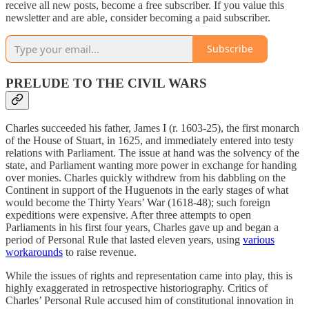
receive all new posts, become a free subscriber. If you value this
newsletter and are able, consider becoming a paid subscriber.
Subscribe
PRELUDE TO THE CIVIL WARS
Charles succeeded his father, James I (r. 1603-25), the first monarch
of the House of Stuart, in 1625, and immediately entered into testy
relations with Parliament. The issue at hand was the solvency of the
state, and Parliament wanting more power in exchange for handing
over monies. Charles quickly withdrew from his dabbling on the
Continent in support of the Huguenots in the early stages of what
would become the Thirty Years’ War (1618-48); such foreign
expeditions were expensive. After three attempts to open
Parliaments in his first four years, Charles gave up and began a
period of Personal Rule that lasted eleven years, using
various
workarounds
to raise revenue.
While the issues of rights and representation came into play, this is
highly exaggerated in retrospective historiography. Critics of
Charles’ Personal Rule accused him of constitutional innovation in