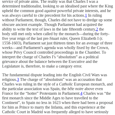
service of private aims. The reality was that Charles I was a
determined traditionalist, looking to an idealised past where the King
upheld the common good
against
powerful private interests, and he
was always careful to cite precedent for his actions.
1
In ruling
without Parliament, though, Charles did not have to dredge up some
obscure ancient example. Though Parliament had acquired the
ability to write the text of laws in the late fifteenth century,
2
the
body still met only when called by the monarch—during the forty-
five year reign of the last pre-Stuart ruler, Queen Elizabeth I (r.
1558-1603), Parliament sat just thirteen times for an average of three
weeks—and Parliament’s agenda was wholly fixed by the Crown,
whose Privy Council controlled proceedings in the Chamber. To
interpret the charge of Charles I’s “absolutism” as a political
grievance about the balance between the Executive and the
Legislature is, therefore, to make a category error.
The fundamental dispute leading into the English Civil Wars was
religious.
3
The charge of “absolutism” was an accusation that
Charles was ruling in the style of a
Catholic
European monarch, and
the particular association was Spain, the
bête noire
above even
France for the “hotter” Protestants in Parliament.
4
Charles was “the
first monarch since the Middle Ages to have travelled to the
Continent”, to Spain no less in 1623 when there had been a proposal
for him as Prince to marry the Infanta, and this experience at the
Catholic Court in Madrid was frequently alleged to have seriously