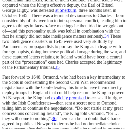
captured when the King’s effective deputy, the Earl of Bristol
George Digby, was defeated
at Sherburn
, three months later, in
October 1645. There was a terminal deviousness to Charles—born
considerably of his aversion to intra-personal conflict, leading him to
agree to things in face-to-face meetings he then tried to wriggle out
of—and this personality quirk was lethal in combination with the
fact he simply did not take intelligence matters seriously.
34
These
two intelligence disasters in 1645 were used very skilfully by
Parliamentary propagandists to portray the King as in league with
foreign papists, doing immense political damage during the war, and
these captured letters relating to Ireland would have been a central
part of the “prosecution” case had Charles accepted the legitimacy
of the Parliamentary tribunal.
35
Fast forward to 1648, Ormond, who had been a key intermediary to
the Scots in orchestrating the Second Civil War, recommenced
negotiations with the Confederates, this time to have them directly
deploy troops in England that could help restore the King to power.
At Newport, the King had
explicitly promised
to cease all intrigue
with the Irish Confederates—then sent a secret note to Ormond
telling him to continue the negotiations. “Do not startle at my great
concessions concerning Ireland”, the King told Ormond, “for …
they will come to nothing”.
36
There can be no doubt that Charles
agreed in public at Newport to terms he had no immediate choice
but to accept after defeat in two wars, while he worked in private to