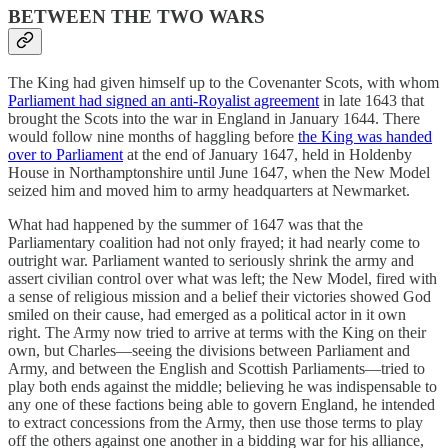
BETWEEN THE TWO WARS
The King had given himself up to the Covenanter Scots, with whom
Parliament had signed an anti-Royalist agreement
in late 1643 that
brought the Scots into the war in England in January 1644. There
would follow nine months of haggling before
the King was handed
over to Parliament
at the end of January 1647, held in Holdenby
House in Northamptonshire until June 1647, when the New Model
seized him and moved him to army headquarters at Newmarket.
What had happened by the summer of 1647 was that the
Parliamentary coalition had not only frayed; it had nearly come to
outright war. Parliament wanted to seriously shrink the army and
assert civilian control over what was left; the New Model, fired with
a sense of religious mission and a belief their victories showed God
smiled on their cause, had emerged as a political actor in it own
right. The Army now tried to arrive at terms with the King on their
own, but Charles—seeing the divisions between Parliament and
Army, and between the English and Scottish Parliaments—tried to
play both ends against the middle; believing he was indispensable to
any one of these factions being able to govern England, he intended
to extract concessions from the Army, then use those terms to play
off the others against one another in a bidding war for his alliance,