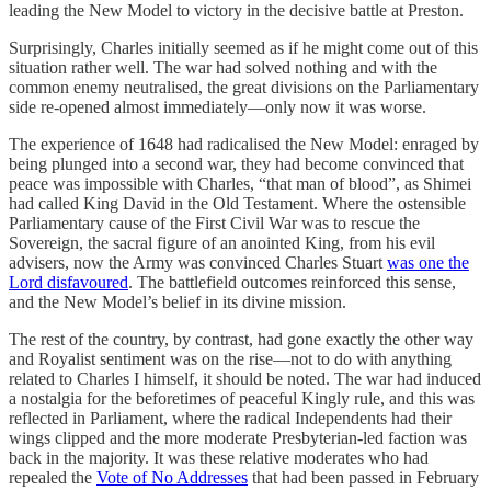
leading the New Model to victory in the decisive battle at Preston.
Surprisingly, Charles initially seemed as if he might come out of this
situation rather well. The war had solved nothing and with the
common enemy neutralised, the great divisions on the Parliamentary
side re-opened almost immediately—only now it was worse.
The experience of 1648 had radicalised the New Model: enraged by
being plunged into a second war, they had become convinced that
peace was impossible with Charles, “that man of blood”, as Shimei
had called King David in the Old Testament. Where the ostensible
Parliamentary cause of the First Civil War was to rescue the
Sovereign, the sacral figure of an anointed King, from his evil
advisers, now the Army was convinced Charles Stuart
was one the
Lord disfavoured
. The battlefield outcomes reinforced this sense,
and the New Model’s belief in its divine mission.
The rest of the country, by contrast, had gone exactly the other way
and Royalist sentiment was on the rise—not to do with anything
related to Charles I himself, it should be noted. The war had induced
a nostalgia for the beforetimes of peaceful Kingly rule, and this was
reflected in Parliament, where the radical Independents had their
wings clipped and the more moderate Presbyterian-led faction was
back in the majority. It was these relative moderates who had
repealed the
Vote of No Addresses
that had been passed in February