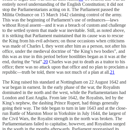
entirely novel understanding of the English Constitution; it did not
stop the Parliamentarians acting on it. The Parliament passed the
Militia Ordnance on 15 March 1642 claiming control of the army.
This was the beginning of Parliament’s use of ordnances—laws
without Royal assent—and it was a breach of custom and challenge
to the settled system that made war inevitable. Still, as noted above,
it is striking that Parliament maintained that its cause was to rescue
the King from his evil advisers; on those occasions when criticisms
was made of Charles I, they went after him as a person, not after his
office, under the medieval doctrine of “the King’s two bodies”, and
this was as true in this period before hostilities began as it was at the
end, during the “trial”.
20
Charles was put to death as a traitor to his
office; there was no attack upon that office and no plan to proclaim a
republic—truth be told, there was not much of a plan at all.
21
The King raised his standard at Nottingham on 22 August 1642 and
war began in earnest. In the early phase of the war, the Royalists
dominated in the north and the west, while the Parliamentarians had
London and East Anglia. From late 1642, the Royalists, led by the
King’s nephew, the dashing Prince Rupert, had things generally
going their way. The tide began to turn in late 1643 and at the close-
run Battle of Marston Moor in Yorkshire in July 1644, the largest of
the Civil Wars, the Royalist strength in the north was broken. The
Parliamentarians failed to capitalise, however, and Royalism surged
in the south in the months afterwards. Parliament reorganised its