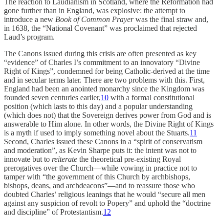
The reaction to Laudianism in Scotland, where the Reformation had
gone further than in England, was explosive: the attempt to
introduce a new
Book of Common Prayer
was the final straw and,
in 1638, the “National Covenant” was proclaimed that rejected
Laud’s program.
The Canons issued during this crisis are often presented as key
“evidence” of Charles I’s commitment to an innovatory “Divine
Right of Kings”, condemned for being Catholic-derived at the time
and in secular terms later. There are two problems with this. First,
England had been an anointed monarchy since the Kingdom was
founded seven centuries earlier,
10
with a formal constitutional
position (which lasts to this day) and a popular understanding
(which does not) that the Sovereign derives power from God and is
answerable to Him alone. In other words, the Divine Right of Kings
is a myth if used to imply something novel about the Stuarts.
11
Second, Charles issued these Canons in a “spirit of conservatism
and moderation”, as Kevin Sharpe puts it: the intent was not to
innovate but to
reiterate
the theoretical pre-existing Royal
prerogatives over the Church—while vowing in practice not to
tamper with “the government of this Church by archbishops,
bishops, deans, and archdeacons”—and to reassure those who
doubted Charles’ religious leanings that he would “secure all men
against any suspicion of revolt to Popery” and uphold the “doctrine
and discipline” of Protestantism.
12