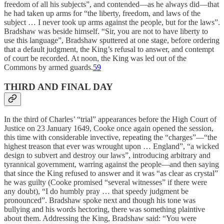
freedom of all his subjects”, and contended—as he always did—that
he had taken up arms for “the liberty, freedom, and laws of the
subject … I never took up arms against the people, but for the laws”.
Bradshaw was beside himself. “Sir, you are not to have liberty to
use this language”, Bradshaw sputtered at one stage, before ordering
that a default judgment, the King’s refusal to answer, and contempt
of court be recorded. At noon, the King was led out of the
Commons by armed guards.
59
THIRD AND FINAL DAY
In the third of Charles’ “trial” appearances before the High Court of
Justice on 23 January 1649, Cooke once again opened the session,
this time with considerable invective, repeating the “charges”—“the
highest treason that ever was wrought upon … England”, “a wicked
design to subvert and destroy our laws”, introducing arbitrary and
tyrannical government, warring against the people—and then saying
that since the King refused to answer and it was “as clear as crystal”
he was guilty (Cooke promised “several witnesses” if there were
any doubt), “I do humbly pray … that speedy judgment be
pronounced”. Bradshaw spoke next and though his tone was
bullying and his words hectoring, there was something plaintive
about them. Addressing the King, Bradshaw said: “You were