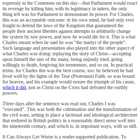
expressly in the Commons on this day—that Parliament would exact
its revenge by killing him; with its legitimacy in tatters, the only
thing left was for Parliament to demonstrate its power. For Charles,
this was an acceptable outcome: in his own mind, he had only ever
fought to defend the laws of the Kingdom that guaranteed the
people their ancient liberties against attempts to arbitrarily change
the system by raw power, and now he would die for it. This is what
Charles meant when he said he was “the martyr of the people”.
Such language and presentation also played into the other aspect of
what Charles was doing: replaying the story of Christ—accepting
upon himself the sins of the many, being unjustly tried, going
willingly to death, forgiving his tormentors, and so on. In practical
terms, for Charles this was the best course, too: he believed he had
lived well by the lights of the True (Protestant) Faith, so was bound
for heaven, and his example would ensure the triumph of his cause,
which it did
, just as Christ on the Cross had defeated the earthly
powers.
Three days after the sentence was read out, Charles I was
“executed”. This was both the culmination and the transformation of
the civil wars, setting in place a factional and ideological architecture
that endured in British politics in a reasonably direct sense well into
the nineteenth century, and which is, in important ways, with us still.
It Can Always Get Worse is a reader-supported publication. To