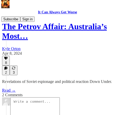
It Can Always Get Worse
Subscribe
Sign in
The Petrov Affair: Australia’s
Most…
Kyle Orton
Apr 8, 2024
8
2
3
Revelations of Soviet espionage and political reaction Down Under.
Read →
2 Comments