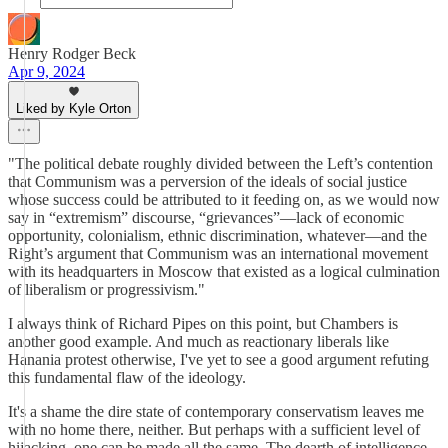
Henry Rodger Beck
Apr 9, 2024
Liked by Kyle Orton
"The political debate roughly divided between the Left’s contention
that Communism was a perversion of the ideals of social justice
whose success could be attributed to it feeding on, as we would now
say in “extremism” discourse, “grievances”—lack of economic
opportunity, colonialism, ethnic discrimination, whatever—and the
Right’s argument that Communism was an international movement
with its headquarters in Moscow that existed as a logical culmination
of liberalism or progressivism."
I always think of Richard Pipes on this point, but Chambers is
another good example. And much as reactionary liberals like
Hanania protest otherwise, I've yet to see a good argument refuting
this fundamental flaw of the ideology.
It's a shame the dire state of contemporary conservatism leaves me
with no home there, neither. But perhaps with a sufficient level of
hijacking, one can be made all the same. The dearth of intelligence