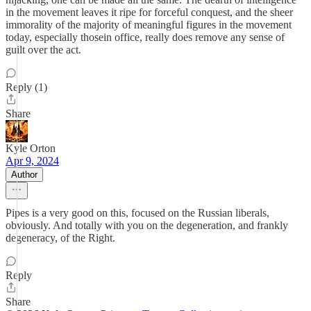
in the movement leaves it ripe for forceful conquest, and the sheer
immorality of the majority of meaningful figures in the movement
today, especially thosein office, really does remove any sense of
guilt over the act.
Reply (1)
Share
Kyle Orton
Apr 9, 2024
Author
Pipes is a very good on this, focused on the Russian liberals,
obviously. And totally with you on the degeneration, and frankly
degeneracy, of the Right.
Reply
Share