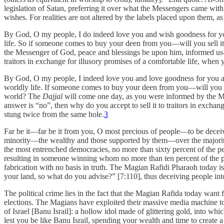
legislation of Satan, preferring it over what the Messengers came wit
wishes. For realities are not altered by the labels placed upon them, 
By God, O my people, I do indeed love you and wish goodness for you
life. So if someone comes to buy your deen from you—will you sell it
the Messenger of God, peace and blessings be upon him, informed us—to
traitors in exchange for illusory promises of a comfortable life, when
By God, O my people, I indeed love you and love goodness for you an
worldly life. If someone comes to buy your deen from you—will you sell
world? The
Dajjal
will come one day, as you were informed by the Mes
answer is “no”, then why do you accept to sell it to traitors in exchan
stung twice from the same hole.
3
Far be it—far be it from you, O most precious of people—to be deceived 
minority—the wealthy and those supported by them—over the majority o
the most entrenched democracies, no more than sixty percent of the pe
resulting in someone winning whom no more than ten percent of the peop
fabrication with no basis in truth. The Magian Rafidi Pharaoh today i
your land, so what do you advise?” [7:110], thus deceiving people into
The political crime lies in the fact that the Magian Rafida today wan
elections. The Magians have exploited their massive media machine to co
of Israel [Banu Israil]: a hollow idol made of glittering gold, into 
lest you be like Banu Israil, spending your wealth and time to create a 