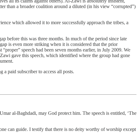
all its claims against others). Al-Zawi is absolutely insistent,
tter than a broader coalition around a diluted (in his view “corrupted”)
erience which allowed it to more successfully approach the tribes, a
ap before this was three months. In much of the period since late
p is even more striking when it is considered that the prior
st “proper” speech had been seven months earlier, in July 2009. We
-Zawi gave this speech, which identified where the group had gone
cument.
a paid subscriber to access all posts.
mar al-Baghdadi, may God protect him. The speech is entitled, ‘The
 can guide. I testify that there is no deity worthy of worship except