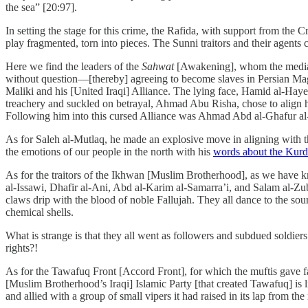
the sea” [20:97].
In setting the stage for this crime, the Rafida, with support from the
play fragmented, torn into pieces. The Sunni traitors and their agents 
Here we find the leaders of the
Sahwat
[Awakening], whom the media h
without question—[thereby] agreeing to become slaves in Persian Magi
Maliki and his [United Iraqi] Alliance. The lying face, Hamid al-Hay
treachery and suckled on betrayal, Ahmad Abu Risha, chose to align him
Following him into this cursed Alliance was Ahmad Abd al-Ghafur al
As for Saleh al-Mutlaq, he made an explosive move in aligning with the
the emotions of our people in the north with his
words about the Kurd
As for the traitors of the Ikhwan [Muslim Brotherhood], as we have know
al-Issawi, Dhafir al-Ani, Abd al-Karim al-Samarra’i, and Salam al-Zub
claws drip with the blood of noble Fallujah. They all dance to the so
chemical shells.
What is strange is that they all went as followers and subdued soldier
rights?!
As for the Tawafuq Front [Accord Front], for which the muftis gave fa
[Muslim Brotherhood’s Iraqi] Islamic Party [that created Tawafuq] is li
and allied with a group of small vipers it had raised in its lap from the