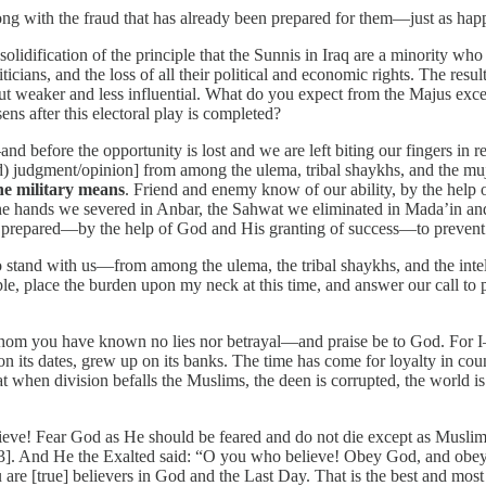
along with the fraud that has already been prepared for them—just as hap
he solidification of the principle that the Sunnis in Iraq are a minority 
cians, and the loss of all their political and economic rights. The result
t weaker and less influential. What do you expect from the Majus except
ns after this electoral play is completed?
and before the opportunity is lost and we are left biting our fingers in
d) judgment/opinion] from among the ulema, tribal shaykhs, and the muj
he military means
. Friend and enemy know of our ability, by the help o
 the hands we severed in Anbar, the Sahwat we eliminated in Mada’in an
 prepared—by the help of God and His granting of success—to prevent th
o stand with us—from among the ulema, the tribal shaykhs, and the intel
ple, place the burden upon my neck at this time, and answer our call to 
m you have known no lies nor betrayal—and praise be to God. For I—
 on its dates, grew up on its banks. The time has come for loyalty in cou
 when division befalls the Muslims, the deen is corrupted, the world i
e! Fear God as He should be feared and do not die except as Muslims [i
103]. And He the Exalted said: “O you who believe! Obey God, and obey
 are [true] believers in God and the Last Day. That is the best and mos