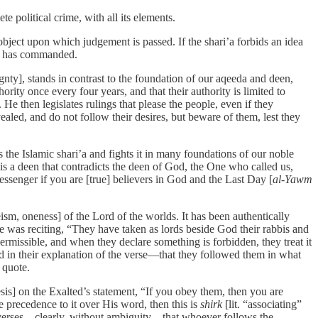
e political crime, with all its elements.
e object upon which judgement is passed. If the shari’a forbids an idea
i’a has commanded.
ignty], stands in contrast to the foundation of our aqeeda and deen,
rity once every four years, and that their authority is limited to
. He then legislates rulings that please the people, even if they
aled, and do not follow their desires, but beware of them, lest they
s the Islamic shari’a and fights it in many foundations of our noble
It is a deen that contradicts the deen of God, the One who called us,
essenger if you are [true] believers in God and the Last Day [
al-Yawm
sm, oneness] of the Lord of the worlds. It has been authentically
was reciting, “They have taken as lords beside God their rabbis and
ermissible, and when they declare something is forbidden, they treat it
 in their explanation of the verse—that they followed them in what
 quote.
is] on the Exalted’s statement, “If you obey them, then you are
 precedence to it over His word, then this is
shirk
[lit. “associating”
e verses—clearly, without ambiguity—that whoever follows the