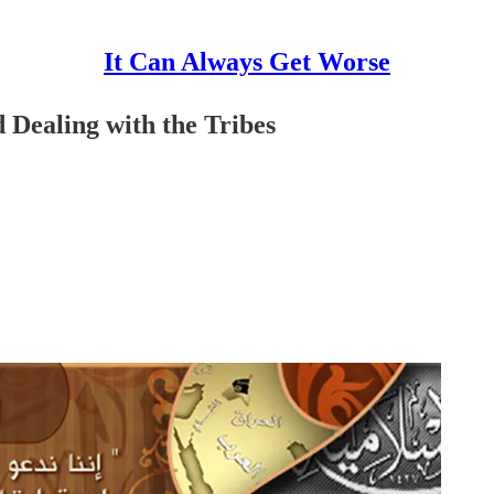
It Can Always Get Worse
 Dealing with the Tribes