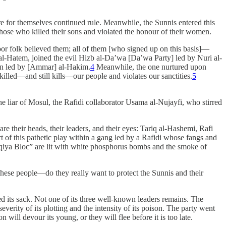
ure for themselves continued rule. Meanwhile, the Sunnis entered this
 those who killed their sons and violated the honour of their women.
r folk believed them; all of them [who signed up on this basis]—
al-Hatem, joined the evil Hizb al-Da’wa [Da’wa Party] led by Nuri al-
tion led by [Ammar] al-Hakim.
4
Meanwhile, the one nurtured upon
illed—and still kills—our people and violates our sanctities.
5
 liar of Mosul, the Rafidi collaborator Usama al-Nujayfi, who stirred
re their heads, their leaders, and their eyes: Tariq al-Hashemi, Rafi
t of this pathetic play within a gang led by a Rafidi whose fangs and
Iraqiya Bloc” are lit with white phosphorus bombs and the smoke of
 these people—do they really want to protect the Sunnis and their
d its sack. Not one of its three well-known leaders remains. The
verity of its plotting and the intensity of its poison. The party went
 will devour its young, or they will flee before it is too late.