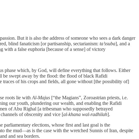
compassion. But it is also the address of someone who sees a dark danger
ed, blind fanaticism [or partisanship, sectarianism:
ta’ssuba
], and a
ng with a false euphoria [because of a sense] of victory
s phase which, by God, will define everything that follows. Either
be swept away by the flood: the flood of black Rafidi
traces of his crops and fields, all gone without [the possibility of]
se roots lie with
Al-Majus
[“the Magians”, Zoroastrian priests, i.e.
oning our youth, plundering our wealth, and enabling the Rafidi
ermen of Abu Righal [a tribesman who supposedly betrayed
 channels of obscenity and vice [
al-khana wal-radhilah
].
he parliamentary elections, whose first and last goal is the
s into the mud—as is the case with the wretched Sunnis of Iran, despite
 land and sea borders.