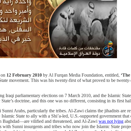
d on
12 February 2010
by Al Furqan Media Foundation, entitled,
‘The 
 State movement. This was his twenty-first of what proved to be twenty-
ng Iraqi parliamentary elections on 7 March 2010, and the Islamic State
ate’s doctrine, and this one was no different, consisting in its first h
i Sunni Arabs, particularly the tribes. Al-Zawi claims the jihadists are
e Islamic State to ally with a Shi’a-led, U.S.-supported government tha
s in Baghdad—are vilified and threatened, and Al-Zawi
was not lying
abou
s with Sunni insurgents and tribes who now join the Islamic State projec