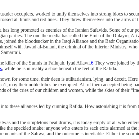
 Crusader occupiers, worked to unify themselves into strong blocs to sec
crossed all limits and red lines. They threw themselves into the arms of
as long promoted as enemies of the Iranian Safavids. Some of our poo
an parties. The one the media has called the Emir of the Dulaym, Ali 
es, joined the bloodsucker in the Iraqi Alliance and the Badr Organisa
self with Jawad al-Bulani, the criminal of the Interior Ministry, who k
-Samarra’i.
 killer of the Sunnis in Fallujah, Iyad Allawi.
6
They were joined by the
s
, while he is in reality a shoe beneath the feet of the Rafida.
n for some time, their deen is utilitarianism, lying, and deceit. Here a
a’i, may their noble tribes be exempted. All of them accepted being par
unds of the cries of our children and women, while the skies of their “
s into these alliances led by cunning Rafida. How astonishing it is from
twas and the simpletons beat drums, it is today empty of all who entere
ke the speckled snake: anyone who enters its sack exits alarmed at the se
 remnants of the Sahwa, and the outcome is inevitable. Either the scorpion