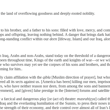
 the land of overflowing goodness and deeply-rooted nobility.
r to his brother, and a father to his sons: filled with love, mercy, and 
s and offspring, leaving nothing behind. A danger that brings dark hatr
long-standing conflict within our
deen
[lifeway, Islam] and our Iraq, alo
n Iraq, Arabs and non-Arabs, stand today on the threshold of a dangerou
en throughout time, Kings of the earth and knights of war—or we will 
e who survives may yet see the corpses of his sons and brothers, and the 
coming for him..
y claim affiliation with the
qibla
[Muslim direction of prayer], but who
ed all its sects against us. [America has been] killing our men, impris
ries, who have neither reason nor deen, from among the sons and bann
ent], and [given] false prestige in the [Internet] forums and satellite
a farcical and dangerous play [or (act of) theatre:
masrahiyya
] called t
f Iraq and the everlasting humiliation of the Sunnis, to press their nose
s, the strength of their economy, and their control over almost all of Iran’s