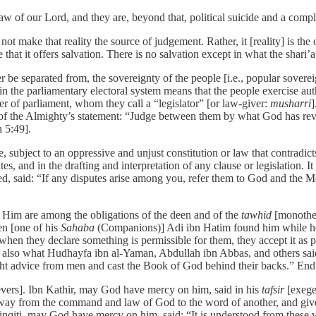
w of our Lord, and they are, beyond that, political suicide and a complet
not make that reality the source of judgement. Rather, it [reality] is th
 that it offers salvation. There is no salvation except in what the shar
er be separated from, the sovereignty of the people [i.e., popular sovere
in the parliamentary electoral system means that the people exercise autho
er of parliament, whom they call a “legislator” [or law-giver:
musharri
]
on of the Almighty’s statement: “Judge between them by what God has reve
 5:49].
, subject to an oppressive and unjust constitution or law that contradict
tes, and in the drafting and interpretation of any clause or legislation. 
ed, said: “If any disputes arise among you, refer them to God and the M
 Him are among the obligations of the deen and of the
tawhid
[monothei
en [one of his
Sahaba
(Companions)] Adi ibn Hatim found him while he 
hen they declare something is permissible for them, they accept it as p
 also what Hudhayfa ibn al-Yaman, Abdullah ibn Abbas, and others said
ht advice from men and cast the Book of God behind their backs.” End
lievers]. Ibn Kathir, may God have mercy on him, said in his
tafsir
[exeges
 away from the command and law of God to the word of another, and give
Shinqiṭi, may God have mercy on him, said: “It is understood from thes