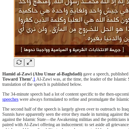
Hamid al-Zawi (Abu Umar al-Baghdadi)
gave a speech, publishe
Toward Them’
.
1
Al-Zawi was, at the time, the leader of the Islamic
translation of the speech is published below.
The 34-minute speech had a lot of content specific to the then-upcomi
speeches
were always formulated to refine and promulgate the Islamic St
The second half of the speech is largely given over to outreach to Iraq
Sunnis have apparently seen the error they made in turning against th
against the Islamic State—the Awakening militias and the politician
paired with Al-Zawi offering an inducement: to set aside all grievance