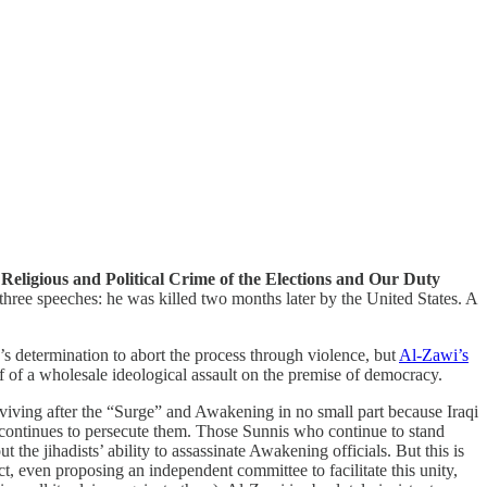
Religious and Political Crime of the Elections and Our Duty
three speeches: he was killed two months later by the United States. A
’s determination to abort the process through violence, but
Al-Zawi’s
alf of a wholesale ideological assault on the premise of democracy.
 reviving after the “Surge” and Awakening in no small part because Iraqi
t continues to persecute them. Those Sunnis who continue to stand
t the jihadists’ ability to assassinate Awakening officials. But this is
t, even proposing an independent committee to facilitate this unity,