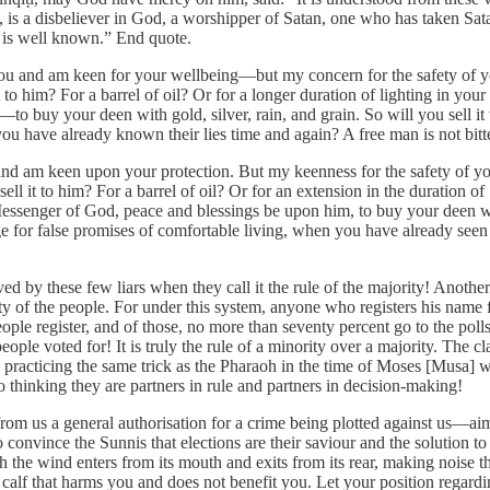
h, is a disbeliever in God, a worshipper of Satan, one who has taken Sa
as is well known.” End quote.
 and am keen for your wellbeing—but my concern for the safety of you
 to him? For a barrel of oil? Or for a longer duration of lighting in 
 buy your deen with gold, silver, rain, and grain. So will you sell it t
 you have already known their lies time and again? A free man is not bit
d am keen upon your protection. But my keenness for the safety of you
 it to him? For a barrel of oil? Or for an extension in the duration of 
senger of God, peace and blessings be upon him, to buy your deen with g
ge for false promises of comfortable living, when you have already seen 
by these few liars when they call it the rule of the majority! Another l
f the people. For under this system, anyone who registers his name from
ople register, and of those, no more than seventy percent go to the poll
le voted for! It is truly the rule of a minority over a majority. The cla
s practicing the same trick as the Pharaoh in the time of Moses [Musa] 
 thinking they are partners in rule and partners in decision-making!
t from us a general authorisation for a crime being plotted against us—a
nvince the Sunnis that elections are their saviour and the solution to a
which the wind enters from its mouth and exits from its rear, making no
calf that harms you and does not benefit you. Let your position regarding 