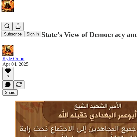
The Islamic State’s View of Democracy and
Subscribe
Sign in
Kyle Orton
Apr 04, 2025
7
Share