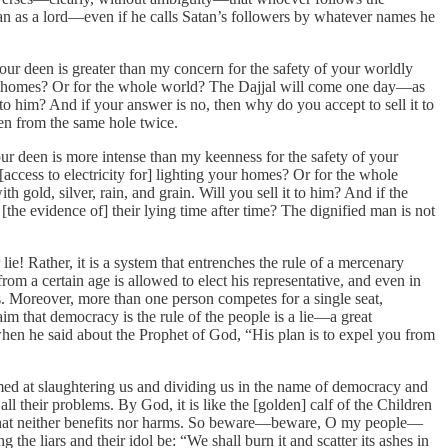
tan as a lord—even if he calls Satan’s followers by whatever names he
r deen is greater than my concern for the safety of your worldly
your homes? Or for the whole world? The Dajjal will come one day—as
o him? And if your answer is no, then why do you accept to sell it to
ten from the same hole twice.
r deen is more intense than my keenness for the safety of your
[access to electricity for] lighting your homes? Or for the whole
old, silver, rain, and grain. Will you sell it to him? And if the
[the evidence of] their lying time after time? The dignified man is not
ie! Rather, it is a system that entrenches the rule of a mercenary
 a certain age is allowed to elect his representative, and even in
s. Moreover, more than one person competes for a single seat,
im that democracy is the rule of the people is a lie—a great
when he said about the Prophet of God, “His plan is to expel you from
imed at slaughtering us and dividing us in the name of democracy and
ll their problems. By God, it is like the [golden] calf of the Children
ise that neither benefits nor harms. So beware—beware, O my people—
the liars and their idol be: “We shall burn it and scatter its ashes in