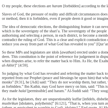
O my people, these elections are
haram
[forbidden] according to the la
Slaves of God, the pressure of reality and difficult circumstances does 
or method, then it is forbidden, even if people deem it good or imagine
The idea of democratic elections, the distinguishing feature it can nev
which is the sovereignty of the shari’a. The sovereignty of the people 
authorising and selecting a person, in each district, to become a memb
contradict the ruling of God. This is a clear and explicit contradicti
seduce you away from part of what God has revealed to you” [Qur’an
So these MPs and legislators are idols [
awathan
] erected under a dome
deen. This constitution is the point of reference for judgement in dispu
when disputes arise, to refer the matter back to Him. As He, the Exalt
al-Akhir
]” [4:59].
So judging by what God has revealed and referring the matter back to
reported from our Prophet (peace and blessings be upon him) that wh
monks” [9:31], he [Adi] said: “They do not worship them, but rather, w
as forbidden.” Ibn Kathir, may God have mercy on him, said: “This is
they made
halal
[permissible] and haram.” Al-Suddi said: “They soug
As for the legislators, they are unquestionably kuffar [infidels, disbe
mushrikun
[idolaters, polytheists]” [6:121], “That is, when you turn
(others as equivalent in worship to God), idolatry].” End quote. Al-