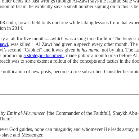
er debts for past wrongs (though Al-Zawi says the Islamic State waives 
rsion of Islam: he explicitly says a small number signing on to this is be
008 nadir, how it held to its doctrine while taking lessons from that exp
ion in 2014.
cly at all for five months—which was a long time for him. The longest g
qawi
, was killed—Al-Zawi had given a speech every other month. The ga
i’s second “Cabinet” and it was given
in his name
, not by him. The la
as producing
a strategic document
, made public a month or so before Al
peech was to some extent a rollout of the concepts and tactics in the do
 notification of new posts, become a free subscriber. Consider becoming 
t by
Emir al-Mu’mineen
[the Commander of the Faithful], Shaykh Abu-U
 Them’.
ver God guides, none can misguide; and whomever He leads astray, none
s slave and Messenger.