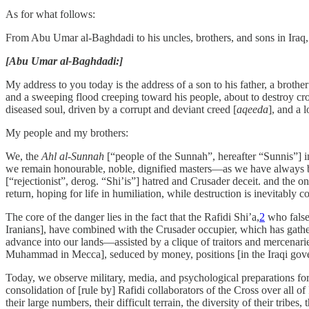
As for what follows:
From Abu Umar al-Baghdadi to his uncles, brothers, and sons in Iraq,
[Abu Umar al-Baghdadi:]
My address to you today is the address of a son to his father, a brothe
and a sweeping flood creeping toward his people, about to destroy crop
diseased soul, driven by a corrupt and deviant creed [
aqeeda
], and a 
My people and my brothers:
We, the
Ahl al-Sunnah
[“people of the Sunnah”, hereafter “Sunnis”] i
we remain honourable, noble, dignified masters—as we have always be
[“rejectionist”, derog. “Shi’is”] hatred and Crusader deceit. and the on
return, hoping for life in humiliation, while destruction is inevitably 
The core of the danger lies in the fact that the Rafidi Shi’a,
2
who falsel
Iranians], have combined with the Crusader occupier, which has gather
advance into our lands—assisted by a clique of traitors and mercena
Muhammad in Mecca], seduced by money, positions [in the Iraqi governm
Today, we observe military, media, and psychological preparations for 
consolidation of [rule by] Rafidi collaborators of the Cross over all o
their large numbers, their difficult terrain, the diversity of their tribe