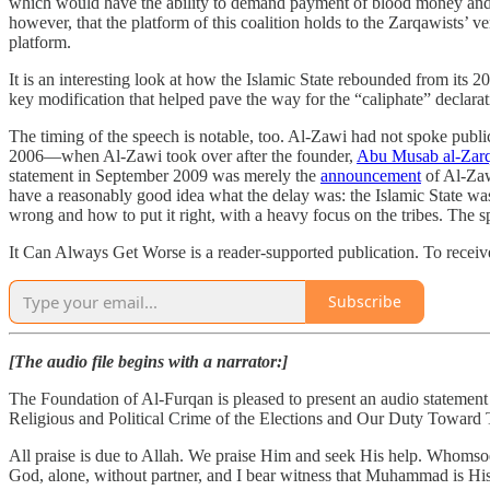
which would have the ability to demand payment of blood money and oth
however, that the platform of this coalition holds to the Zarqawists’ ve
platform.
It is an interesting look at how the Islamic State rebounded from its 2
key modification that helped pave the way for the “caliphate” declarat
The timing of the speech is notable, too. Al-Zawi had not spoke publi
2006—when Al-Zawi took over after the founder,
Abu Musab al-Zar
statement in September 2009 was merely the
announcement
of Al-Zaw
have a reasonably good idea what the delay was: the Islamic State w
wrong and how to put it right, with a heavy focus on the tribes. The s
It Can Always Get Worse is a reader-supported publication. To receive
Subscribe
[The audio file begins with a narrator:]
The Foundation of Al-Furqan is pleased to present an audio statemen
Religious and Political Crime of the Elections and Our Duty Toward
All praise is due to Allah. We praise Him and seek His help. Whomsoe
God, alone, without partner, and I bear witness that Muhammad is Hi