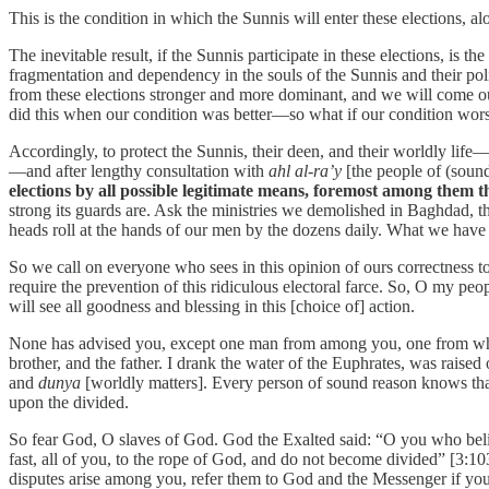
This is the condition in which the Sunnis will enter these elections, 
The inevitable result, if the Sunnis participate in these elections, is t
fragmentation and dependency in the souls of the Sunnis and their politi
from these elections stronger and more dominant, and we will come ou
did this when our condition was better—so what if our condition worse
Accordingly, to protect the Sunnis, their deen, and their worldly life—
—and after lengthy consultation with
ahl al-ra’y
[the people of (soun
elections by all possible legitimate means, foremost among them t
strong its guards are. Ask the ministries we demolished in Baghdad,
heads roll at the hands of our men by the dozens daily. What we have
So we call on everyone who sees in this opinion of ours correctness t
require the prevention of this ridiculous electoral farce. So, O my peo
will see all goodness and blessing in this [choice of] action.
None has advised you, except one man from among you, one from who
brother, and the father. I drank the water of the Euphrates, was raised
and
dunya
[worldly matters]. Every person of sound reason knows that
upon the divided.
So fear God, O slaves of God. God the Exalted said: “O you who believ
fast, all of you, to the rope of God, and do not become divided” [3:
disputes arise among you, refer them to God and the Messenger if you