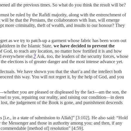
pened all the previous times. So what do you think the result will be?
who must be ruled by the Rafidi majority, along with the entrenchment of
 will be that the Persians, the collaborators with Iran, will emerge
 more criminality, theft of wealth, and insults to our honour? They
 regret as we try to patch-up a garment whose fabric has been worn out
ahideen in the Islamic State,
we have decided to prevent the
f God, to reach any location, no matter how fortified it is and how
d everywhere else.
7
Ask, too, the leaders of the security forces, whose
e elections is of greater danger and the most intense advance yet.
lectuals. We have shown you that the shari’a and the intellect both
proceed this way. You will not regret it, by the help of God, and you
whether you are pleased or displeased by the fact—am the son, the
nsel to you, repairing our reality, and raising our condition—in deen
s lost, the judgement of the Book is gone, and punishment descends
.e., in a state of submission to Allah]” [3:102]. He also said: “Hold
 the Messenger and those in authority among you; and then, if any
t commendable [method of] resolution” [4:59].