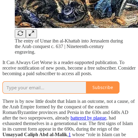
The entry of Umar ibn al-Khattab into Jerusalem during
the Arab conquest c. 637 | Nineteenth-century
engraving.
It Can Always Get Worse is a reader-supported publication. To
receive notification of new posts, become a free subscriber. Consider
becoming a paid subscriber to access all posts.
Subscribe
There is by now little doubt that Islam is an outcome, not a cause, of
the Arab Empire formed by the conquest of the eastern
Roman/Byzantine provinces and Persia in the 630s and 640s AD
after the two superpowers, already
battered by plague
, had
exhausted themselves in a generational war. The first signs of Islam
in its current form appear in the 690s, during the reign of the
Umayyad Caliph Abd al-Malik
,
1
whose “role in Islam can be