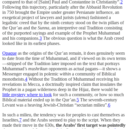
compared to that of [Saint] Paul and Constantine in Christianity”.
2
Following this trajectory, particularly after the Abbasid Revolution
in 750 brought the Empire under greater Persianate influence, an
exegetical project of lawyers and jurists (
ulema
) fashioned a
legalistic creed that by the ninth century stood on the twin pillars of
the Qur’an and the
Sunna
, an interpretive oral Tradition consisting
of the purported sayings and example of the Prophet Muhammad
and his companions.
3
The obvious question is what the Arab creed
looked like in its earliest phases.
Opaque
as the origins of the Qur’an remain, it does genuinely seem
to date from the time of Muhammad, and if viewed on its own terms
—stripped of the Tradition later imposed on the text that portrays
Muhammad’s
mushrikun
opponents as actual pagans—it shows a
Messenger engaged in polemic
within
a community of Biblical
monotheists.
4
Without the Tradition of Muhammad receiving his
revelations in Mecca, a doctrinally inspired claim that insulates the
Prophet in a pagan wilderness deep in the Hijaz, there would be
little mystery where to look
for such a community, or how so much
Biblical material ended up in the Qur’an.
5
The seventh-century
Levant was a heaving Jewish-Christian “sectarian milieu”.
6
In such a milieu, the tendency was for peoples to cast themselves as
Israelites,
7
and the Arabs seemed to play to the script. When they
made their move in the 630s,
the Arabs’ first target was pointedly