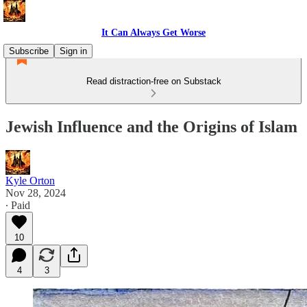
It Can Always Get Worse
Subscribe
Sign in
Read distraction-free on Substack
Jewish Influence and the Origins of Islam
Kyle Orton
Nov 28, 2024
∙ Paid
10
4
3