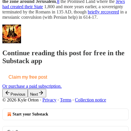
the zone around Jerusalem
,
8
the Promised Land where the
Jews
had created their State
1,800 and more years earlier, a sovereignty
terminated by the Romans in 135 AD, though
briefly recovered
in a
messianic convulsion (with Persian help) in 614-17.
Continue reading this post for free in the
Substack app
Claim my free post
Or purchase a paid subscription.
Previous
Next
© 2026 Kyle Orton
·
Privacy
∙
Terms
∙
Collection notice
Start your Substack