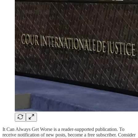
It Can Always Get Worse is a reader-supported publication. To
receive notification of new posts, become a free subscriber. Consider