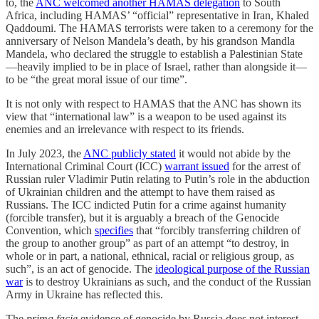
to, the
ANC welcomed another HAMAS delegation
to South
Africa, including HAMAS’ “official” representative in Iran, Khaled
Qaddoumi. The HAMAS terrorists were taken to a ceremony for the
anniversary of Nelson Mandela’s death, by his grandson Mandla
Mandela, who declared the struggle to establish a Palestinian State
—heavily implied to be in place of Israel, rather than alongside it—
to be “the great moral issue of our time”.
It is not only with respect to HAMAS that the ANC has shown its
view that “international law” is a weapon to be used against its
enemies and an irrelevance with respect to its friends.
In July 2023, the
ANC publicly stated
it would not abide by the
International Criminal Court (ICC)
warrant issued
for the arrest of
Russian ruler Vladimir Putin relating to Putin’s role in the abduction
of Ukrainian children and the attempt to have them raised as
Russians. The ICC indicted Putin for a crime against humanity
(forcible transfer), but it is arguably a breach of the Genocide
Convention, which
specifies
that “forcibly transferring children of
the group to another group” as part of an attempt “to destroy, in
whole or in part, a national, ethnical, racial or religious group, as
such”, is an act of genocide. The
ideological purpose of the Russian
war
is to destroy Ukrainians as such, and the conduct of the Russian
Army in Ukraine has reflected this.
The
prima facie
evidence of genocide by Russia does not interest