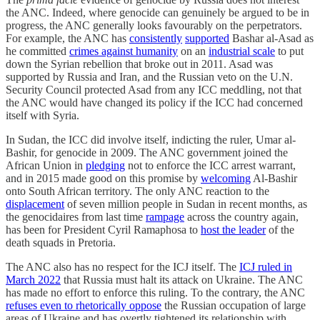
the ANC. Indeed, where genocide can genuinely be argued to be in
progress, the ANC generally looks favourably on the perpetrators.
For example, the ANC has
consistently
supported
Bashar al-Asad as
he committed
crimes against humanity
on an
industrial scale
to put
down the Syrian rebellion that broke out in 2011. Asad was
supported by Russia and Iran, and the Russian veto on the U.N.
Security Council protected Asad from any ICC meddling, not that
the ANC would have changed its policy if the ICC had concerned
itself with Syria.
In Sudan, the ICC did involve itself, indicting the ruler, Umar al-
Bashir, for genocide in 2009. The ANC government joined the
African Union in
pledging
not to enforce the ICC arrest warrant,
and in 2015 made good on this promise by
welcoming
Al-Bashir
onto South African territory. The only ANC reaction to the
displacement
of seven million people in Sudan in recent months, as
the genocidaires from last time
rampage
across the country again,
has been for President Cyril Ramaphosa to
host the leader
of the
death squads in Pretoria.
The ANC also has no respect for the ICJ itself. The
ICJ ruled in
March 2022
that Russia must halt its attack on Ukraine. The ANC
has made no effort to enforce this ruling. To the contrary, the ANC
refuses even to rhetorically oppose
the Russian occupation of large
areas of Ukraine and has overtly tightened its relationship with