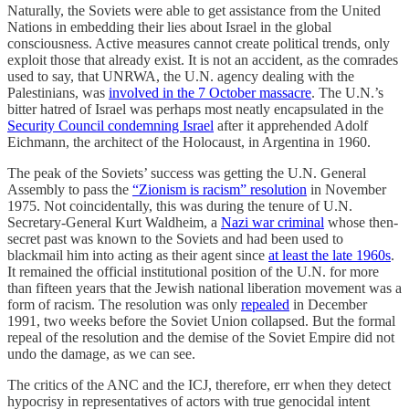
Naturally, the Soviets were able to get assistance from the United
Nations in embedding their lies about Israel in the global
consciousness. Active measures cannot create political trends, only
exploit those that already exist. It is not an accident, as the comrades
used to say, that UNRWA, the U.N. agency dealing with the
Palestinians, was
involved in the 7 October massacre
. The U.N.’s
bitter hatred of Israel was perhaps most neatly encapsulated in the
Security Council condemning Israel
after it apprehended Adolf
Eichmann, the architect of the Holocaust, in Argentina in 1960.
The peak of the Soviets’ success was getting the U.N. General
Assembly to pass the
“Zionism is racism” resolution
in November
1975. Not coincidentally, this was during the tenure of U.N.
Secretary-General Kurt Waldheim, a
Nazi war criminal
whose then-
secret past was known to the Soviets and had been used to
blackmail him into acting as their agent since
at least the late 1960s
.
It remained the official institutional position of the U.N. for more
than fifteen years that the Jewish national liberation movement was a
form of racism. The resolution was only
repealed
in December
1991, two weeks before the Soviet Union collapsed. But the formal
repeal of the resolution and the demise of the Soviet Empire did not
undo the damage, as we can see.
The critics of the ANC and the ICJ, therefore, err when they detect
hypocrisy in representatives of actors with true genocidal intent