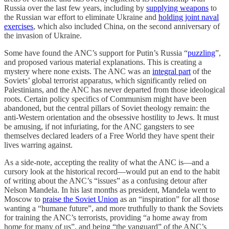
Russia over the last few years, including by
supplying weapons
to
the Russian war effort to eliminate Ukraine and
holding joint naval
exercises
, which also included China, on the second anniversary of
the invasion of Ukraine.
Some have found the ANC’s support for Putin’s Russia “
puzzling
”,
and proposed various material explanations. This is creating a
mystery where none exists. The ANC was an
integral part
of the
Soviets’ global terrorist apparatus, which significantly relied on
Palestinians, and the ANC has never departed from those ideological
roots. Certain policy specifics of Communism might have been
abandoned, but the central pillars of Soviet theology remain: the
anti-Western orientation and the obsessive hostility to Jews. It must
be amusing, if not infuriating, for the ANC gangsters to see
themselves declared leaders of a Free World they have spent their
lives warring against.
As a side-note, accepting the reality of what the ANC is—and a
cursory look at the historical record—would put an end to the habit
of writing about the ANC’s “issues” as a confusing detour after
Nelson Mandela. In his last months as president, Mandela went to
Moscow to
praise the Soviet Union
as an “inspiration” for all those
wanting a “humane future”, and more truthfully to thank the Soviets
for training the ANC’s terrorists, providing “a home away from
home for many of us”, and being “the vanguard” of the ANC’s