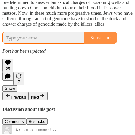
predetermined to answer fantastical charges of poisoning wells and
hunting down Christian children to use their blood in Passover
matzos. Now, in these much more progressive times, Jews who have
suffered through an act of genocide have to stand in the dock and
answer charges of genocide made by the killers’ allies.
Subscribe
Post has been updated
25
7
Share
Previous
Next
Discussion about this post
Comments
Restacks