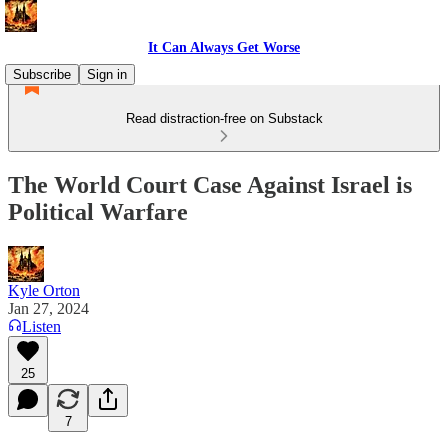
It Can Always Get Worse
Subscribe
Sign in
Read distraction-free on Substack
The World Court Case Against Israel is
Political Warfare
Kyle Orton
Jan 27, 2024
Listen
25
7