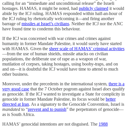
calling for an “immediate and unconditional release” the Israeli
hostages. HAMAS, it might be noted, had
publicly claimed
it would
abide by the ICJ ruling. HAMAS responded within half-an-hour of
the ICJ ruling by rhetorically welcoming it—and firing another
barrage of
missiles at Israel’s civilians
. Neither the ICJ nor the ANC
have found time to condemn this behaviour.
If the ICJ was concerned with war crimes and crimes against
humanity in former Mandate Palestine, it would surely have started
with HAMAS. Given the
sheer scale of HAMAS’ criminal activities
—from the use of human shields, missile attacks on civilian
populations, the deliberate use of rape as a weapon of war,
mutilation of corpses, taking hostages, using booby-traps, and on
and on—it is doubtful the ICJ would have time to attend to much
other business.
Moreover, under the precedents in the international system,
there is a
very good case
that the 7 October pogrom against Israel
does
qualify
as genocide. If the ICJ wanted to investigate a State for complicity in
genocide in former Mandate Palestine, its focus would be
better
directed at Iran
. As a signatory to the Genocide Convention, Israel is
mandated
to “
prevent and to punish
” the perpetrators of genocide—
as is South Africa.
HAMAS’ genocidal intentions are not disguised. The
1988