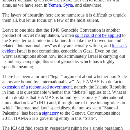
aims, as we have seen in
Yemen
,
Syria
, and elsewhere.
The layers of absurdity here are so numerous it is difficult to unpick
them all, but let us focus on a few of the most salient.
Leave to one side that the 1948 Genocide Convention is another
product of Soviet manipulation, written
so it could not be applied
to
the Soviet terror-famine in Ukraine. Just take the Convention and
related “international laws” as they are actually written, and
it is self-
evident
Israel is not committing genocide in Gaza. Even on the
worst assumptions about how indiscriminately Israel is carrying out
its military campaign, this is not genocide, which has a highly
specific meaning.
There has been a tortured “legal” argument about whether non-State
actors are bound by “international law”. As HAMAS is a de facto
extension of a recognised government
, namely the Islamic Republic
in Iran, it is questionable whether this “debate” applies to it. What is
not in doubt is that HAMAS is bound by customary “international
humanitarian law” (IHL) and, through one of those incongruities in
which “international law” specialises, the non-existent “State of
Palestine” has been a
signatory
to the Geneva Conventions since
2015. HAMAS is a governing entity in this “State”.
The ICJ did find space in yesterday’s ruling for a single paragraph