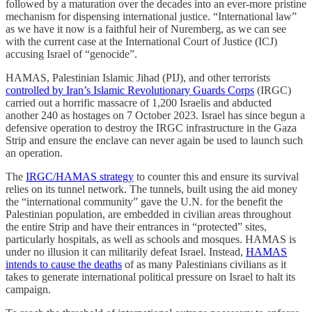
followed by a maturation over the decades into an ever-more pristine
mechanism for dispensing international justice. “International law”
as we have it now is a faithful heir of Nuremberg, as we can see
with the current case at the International Court of Justice (ICJ)
accusing Israel of “genocide”.
HAMAS, Palestinian Islamic Jihad (PIJ), and other terrorists
controlled by Iran’s Islamic Revolutionary Guards Corps
(IRGC)
carried out a horrific massacre of 1,200 Israelis and abducted
another 240 as hostages on 7 October 2023. Israel has since begun a
defensive operation to destroy the IRGC infrastructure in the Gaza
Strip and ensure the enclave can never again be used to launch such
an operation.
The
IRGC/HAMAS strategy
to counter this and ensure its survival
relies on its tunnel network. The tunnels, built using the aid money
the “international community” gave the U.N. for the benefit the
Palestinian population, are embedded in civilian areas throughout
the entire Strip and have their entrances in “protected” sites,
particularly hospitals, as well as schools and mosques. HAMAS is
under no illusion it can militarily defeat Israel. Instead,
HAMAS
intends to cause the deaths
of as many Palestinians civilians as it
takes to generate international political pressure on Israel to halt its
campaign.