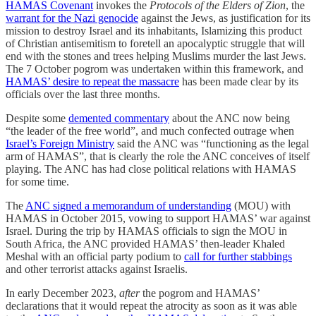
HAMAS Covenant
invokes the
Protocols of the Elders of Zion
, the
warrant for the Nazi genocide
against the Jews, as justification for its
mission to destroy Israel and its inhabitants, Islamizing this product
of Christian antisemitism to foretell an apocalyptic struggle that will
end with the stones and trees helping Muslims murder the last Jews.
The 7 October pogrom was undertaken within this framework, and
HAMAS’ desire to repeat the massacre
has been made clear by its
officials over the last three months.
Despite some
demented commentary
about the ANC now being
“the leader of the free world”, and much confected outrage when
Israel’s Foreign Ministry
said the ANC was “functioning as the legal
arm of HAMAS”, that is clearly the role the ANC conceives of itself
playing. The ANC has had close political relations with HAMAS
for some time.
The
ANC signed a memorandum of understanding
(MOU) with
HAMAS in October 2015, vowing to support HAMAS’ war against
Israel. During the trip by HAMAS officials to sign the MOU in
South Africa, the ANC provided HAMAS’ then-leader Khaled
Meshal with an official party podium to
call for further stabbings
and other terrorist attacks against Israelis.
In early December 2023,
after
the pogrom and HAMAS’
declarations that it would repeat the atrocity as soon as it was able