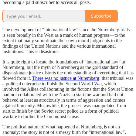
becoming a paid subscriber to access all posts.
Subscribe
The development of “international law” since the Nuremberg trials
is seen broadly in the West as a mark of human progress—to the
extent that many subordinate their own moral judgments to the
findings of the United Nations and the various international
institutions. This is disastrous.
It is quite right to locate the foundations of “international law” at
Nuremberg, but the myth of Nuremberg as the gold standard of
dispassionate justice distorts the understanding of everything that has
flowed from it.
There was no justice at Nuremberg
: that tribunal was
a political enterprise to finish the Second World War, which
involved the Allies collaborating in the fictions that the Soviet Union
had not collaborated with the Nazis to start the war and had not
behaved at least as atrociously in terms of aggression and crimes
against humanity. Meanwhile, the process was manipulated from
start to finish by the Soviet secret police as a form of political
warfare to further the Communist cause.
The political nature of what happened at Nuremberg is not an
anomaly: the story is not of a messy birth for “international law”,