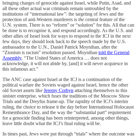
bringing charges of genocide against Israel, while Putin, Asad, and
all these other actual war criminals remain untroubled by the
institutions of “international law”: the targeting of Jews and the
protection of anti-Western murderers is
the
central feature of the
U.N. system. There is no “reform” or “solution” for this. All that can
be done is to recognise it, and respond accordingly. As the U.S. and
other allies of Israel look for ways to respond to the ICJ in the next
few days, they should look back to the speech made by the U.S.
ambassador to the U.N., Daniel Patrick Moynihan, after the
“Zionism is racism” resolution passed. Moynihan
told the General
Assembly
, “The United States of America … does not
acknowledge, it will not abide by, [and] it will never acquiesce in
this infamous act.”
The ANC case against Israel at the ICJ is a continuation of the
political warfare the Soviets waged against Israel, hence the other
old Soviet assets like
Jeremy Corbyn
attaching themselves to this
sinister enterprise, which fuses the traditions of the Moscow Show
Trials and the Dreyfus frame-up. The rapidity of the ICJ’s interim
ruling, the choice to release it the day before International Holocaust
Remembrance Day, and the way the “substantial part” requirement
for a genocide finding has been reinterpreted, among other things,
leave little doubt what the ICJ’s final ruling will be.
In times past, Jews were put through “trials” where the outcome was