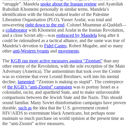
“struggle”. Mandela
spoke about the Iranian regime
and Ayatollah
Ruhollah Khomeini personally in similar terms. Mandela’s
identification with the blood-soaked leader of the Palestine
Liberation Organisation (PLO), Yasser Arafat, was total and
unwavering
right down to the end
. Colonel Muammar al-Qaddafi—
a
collaborator
with Khomeini and Arafat in the Iranian Revolution,
and a close Soviet ally—was
embraced by Mandela
long after it
could be rationalised as a tactical alliance, and the same was true of
Mandela’s devotion to
Fidel Castro
, Robert Mugabe, and so many
other
anti-Western tyrants
and
movements
.
The
KGB ran more active measures against “Zionism”
than any
other enemy of the Revolution, with the sole exception of the Main
Adversary (America). The antisemitism that took over the Centre
was so extreme that even Leonid Brezhnev, well into his mental
decline,
lamented
: “Zionism is making us stupid”. The centrepiece
of
the KGB’s “anti-Zionist” campaign
was to portray Israel as a
colonialist, racist, and apartheid State, and to make unfavourable
comparisons between the Jewish State and the Nazis. This should
sound familiar. Many Soviet disinformation campaigns have proven
durable,
such as
the idea that the U.S. government created
HIV/AIDS to exterminate black Americans, but perhaps none
maintain so much purchase on world opinion at the present time as
the “anti-Zionist” active measures.