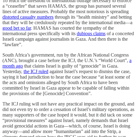
To reach the threshold of international outrage necessary to enforce
a “ceasefire” that saves HAMAS, the group has pursued several
lines of active measures. Probably the most notorious is spreading
distorted casualty numbers
through its “health ministry” and betting
that they will be credulously repeated by the international media—a
good bet so far
. HAMAS has courted the sympathy of the
international press specifically with its
dubious claims
of a concerted
Israeli campaign against journalists in Gaza. And then there is the
“lawfare”.
South Africa’s government, run by the African National Congress
(ANC), brought a case before the ICJ, the U.N.’s “World Court”,
a
month ago
that claims Israel is guilty of “genocide” in Gaza.
Yesterday,
the ICJ ruled
against Israel’s request to dismiss the case,
saying it had jurisdiction to hear the case because “at least some of
the acts and omissions alleged by South Africa to have been
committed by Israel in Gaza appear to be capable of falling within
the provisions of the [Genocide] Convention”.
The ICJ ruling will not have any practical impact on the ground, and
did not even try to order a cessation of Israel’s military operations, as
many supporters of the case hoped it would, but it did tack on some
“provisional measures” against Israel, namely demands that Israel
avoid genocidal actions in Gaza—which, of course, Israel is doing
anyway—and allow more “humanitarian” aid into the Strip, a
slippery demand given how the IRGC uses aid to further its war