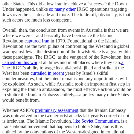
other States. This did allow Iran to achieve a “success”: the Down
Under happened, unlike
so many other
IRGC operations targeting
Jews over the last decade and more. The trade-off, obviously, is that
such actors are much less competent.
Overall, then, the conclusion from events in Australia is that we are
where we were—and basically have been since the Islamic
Revolution
captured Iran
in 1979. Foundational to the Islamic
Revolution are the twin pillars of confronting the West and a global
war against Jews; the destruction of the Jewish State is a goal within
these paradigms. The IRGC, as the vanguard of the Revolution, has
carried on this war
at all times and in all places where they can.
2
The IRGC’s ability to wage its anti-Jewish jihad and strike at the
West has been
curtailed in recent
years by Israel’s skilful
countermeasures, but the intent remains and any opportunities will
be exploited. As such, while Australia took an important first step in
expelling the Iranian ambassador, the most effective action would be
to shutter the Iranian Embassy entirely—a policy many other States
would benefit from.
Whether ASIO’s
preliminary assessment
that the Iranian Embassy
was uninvolved in the two terrorist attacks last year is correct or not
is irrelevant. The Islamic Revolution,
like Soviet Communism
, is a
transnational movement that happens to hold a State, and is thus
entitled by the conventions of the Western-designed international