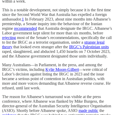
within a week.
This is a notable development, not simply because it is the first time
since the Second World War that Australia has expelled a foreign
ambassador.
1
In February 2023, about nine months into Albanese’s
premiership, a Senate inquiry into the behaviour of the Iranian
regime
recommended
that Australia designate the IRGC. Albanese’s
Labor government kept silent for more than six months, before
rejecting
most of the Senate’s recommendations, specifically the call
to list the IRGC as a terrorist organisation, under a
strange legal
theory
that looked even stranger after the
IRGC’s Palestinian units
raped, slaughtered, and abducted 1,450 Israelis on 7 October 2023,
and the Albanese government designated those units individually.
Many Australians—in Parliament, in the press, and among the
IRGC’s victims, including
Kylie Moore-Gilbert
—were critical of
Labor’s decision against listing the IRGC in 2023 and the issue
became a serious point of contention in Australian politics, with
more and more voices demanding that Albanese reverse course. He
refused, until last week.
The reason for Albanese’s turnaround was visible at the press
conference, where Albanese was flanked by Mike Burgess, the
director-general of the Australian Security Intelligence Organisation
(ASIO). Shortly before Albanese spoke, ASIO
made public
the