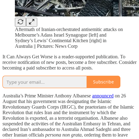
Aftermath of Iranian-orchestrated antisemitic attacks on
Melbourne’s Adass Israel Synagogue [left] and
Sydney’s Lewis’ Continental Kitchen [right] in
Australia || Pictures: News Corp
It Can Always Get Worse is a reader-supported publication. To
receive notification of new posts, become a free subscriber. Consider
becoming a paid subscriber to access all posts.
Subscribe
Australia’s Prime Minister Anthony Albanese
announced
on 26
August that his government was designating the Islamic
Revolutionary Guards Corps (IRGC), the praetorians of the Islamic
Revolution that rules Iran and the instrument by which the
Revolution is exported, as a terrorist organisation. Albanese also
suspended the activities of the Australian Embassy in Tehran, and
declared Iran’s ambassador to Australia Ahmad Sadeghi and three
other Iranian officials
persona non grata
, ordering them to leave