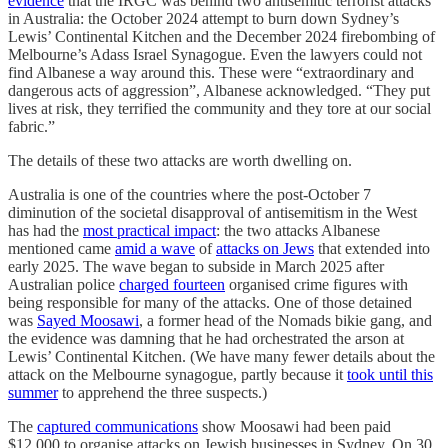
evidence
that the IRGC was behind two antisemitic terrorist attacks
in Australia: the October 2024 attempt to burn down Sydney’s
Lewis’ Continental Kitchen and the December 2024 firebombing of
Melbourne’s Adass Israel Synagogue. Even the lawyers could not
find Albanese a way around this. These were “extraordinary and
dangerous acts of aggression”, Albanese acknowledged. “They put
lives at risk, they terrified the community and they tore at our social
fabric.”
The details of these two attacks are worth dwelling on.
Australia is one of the countries where the post-October 7
diminution of the societal disapproval of antisemitism in the West
has had the
most practical impact
: the two attacks Albanese
mentioned came
amid a wave
of
attacks on Jews
that extended into
early 2025. The wave began to subside in March 2025 after
Australian police
charged fourteen
organised crime figures with
being responsible for many of the attacks. One of those detained
was
Sayed Moosawi
, a former head of the Nomads bikie gang, and
the evidence was damning that he had orchestrated the arson at
Lewis’ Continental Kitchen. (We have many fewer details about the
attack on the Melbourne synagogue, partly because it
took until this
summer
to apprehend the three suspects.)
The
captured communications
show Moosawi had been paid
$12,000 to organise attacks on Jewish businesses in Sydney. On 30