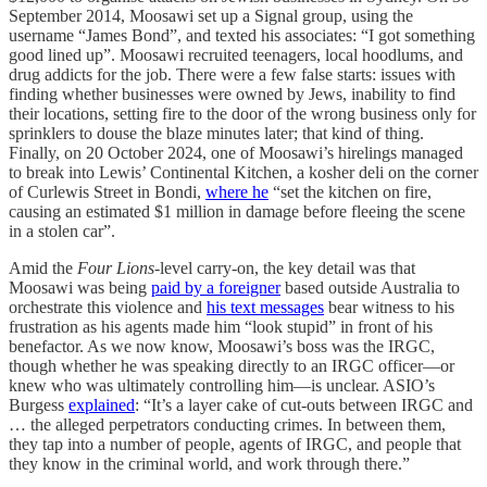
September 2014, Moosawi set up a Signal group, using the
username “James Bond”, and texted his associates: “I got something
good lined up”. Moosawi recruited teenagers, local hoodlums, and
drug addicts for the job. There were a few false starts: issues with
finding whether businesses were owned by Jews, inability to find
their locations, setting fire to the door of the wrong business only for
sprinklers to douse the blaze minutes later; that kind of thing.
Finally, on 20 October 2024, one of Moosawi’s hirelings managed
to break into Lewis’ Continental Kitchen, a kosher deli on the corner
of Curlewis Street in Bondi,
where he
“set the kitchen on fire,
causing an estimated $1 million in damage before fleeing the scene
in a stolen car”.
Amid the
Four Lions
-level carry-on, the key detail was that
Moosawi was being
paid by a foreigner
based outside Australia to
orchestrate this violence and
his text messages
bear witness to his
frustration as his agents made him “look stupid” in front of his
benefactor. As we now know, Moosawi’s boss was the IRGC,
though whether he was speaking directly to an IRGC officer—or
knew who was ultimately controlling him—is unclear. ASIO’s
Burgess
explained
: “It’s a layer cake of cut-outs between IRGC and
… the alleged perpetrators conducting crimes. In between them,
they tap into a number of people, agents of IRGC, and people that
they know in the criminal world, and work through there.”