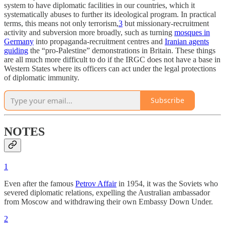
system to have diplomatic facilities in our countries, which it
systematically abuses to further its ideological program. In practical
terms, this means not only terrorism,
3
but missionary-recruitment
activity and subversion more broadly, such as turning
mosques in
Germany
into propaganda-recruitment centres and
Iranian agents
guiding
the “pro-Palestine” demonstrations in Britain. These things
are all much more difficult to do if the IRGC does not have a base in
Western States where its officers can act under the legal protections
of diplomatic immunity.
Subscribe
NOTES
1
Even after the famous
Petrov Affair
in 1954, it was the Soviets who
severed diplomatic relations, expelling the Australian ambassador
from Moscow and withdrawing their own Embassy Down Under.
2