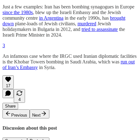
Just a few examples: Iran has been bombing synagogues in Europe
since the 1980s
, blew up the Israeli Embassy and the Jewish
community centre
in Argentina
in the early 1990s, has
brought
down
plane-loads of Jewish civilians,
murdered
Jewish
holidaymakers in Bulgaria in 2012, and
tried to assassinate
the
Israeli Prime Minister in 2024.
3
An infamous case where the IRGC used Iranian diplomatic facilities
is the Khobar Towers bombing in Saudi Arabia, which was
run out
of Iran’s Embassy
in Syria.
17
4
Share
Previous
Next
Discussion about this post