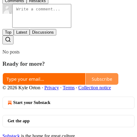
Comments
Restacks
Top
Latest
Discussions
No posts
Ready for more?
Subscribe
© 2026 Kyle Orton
·
Privacy
∙
Terms
∙
Collection notice
Start your Substack
Get the app
Substack
is the home for great culture