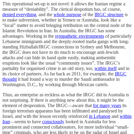
This operational set-up is not novel: it allows the Iranian regime a
measure of “deniability”. The clerical despotism has, of course,
denied everything
, and the
whole purpose
of the
IRGC structure
is
to make subversion, whether in Yemen or Australia, look like a
“local” matter to avoid bringing retribution on the central node of the
Islamic Revolution in Iran. In Australia, the IRGC has some
advantages. Working in the
sympathetic environments
of particularly
Lebanese immigrants and the deeply-rooted mafia gangs with long-
standing Hizballah/IRGC connections in Sydney and Melbourne,
the IRGC does not have to do much to encourage anti-Jewish
attacks and can hide its hand quite easily, making antisemitic
eruptions look like the usual “community issues”. The IRGC’s
partiality for organised crime is an old story, too,
within itself
and in
its choice of partners. As far back as 2011, for example, the
IRGC
thought
it had found a way to murder the Saudi ambassador in
Washington, D.C., by working through Mexican cartels.
Thus, an enterprise as reckless as what the IRGC did in Australia is
not surprising. If there is anything new about this, it might be the
element of desperation. The IRGC—aware that
for many years
its
foreign terrorism apparatus has been infiltrated and paralysed by
Israel, and with the lesson recently reinforced
in Lebanon
and
within
Iran
—seems to have
consciously
looked in Australia for less
prominent and connected collaborators, for more individual “small-
time” criminals, who are less likely to be on the radar of Israel and