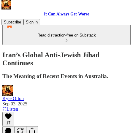
It Can Always Get Worse
Subscribe
Sign in
Read distraction-free on Substack
Iran’s Global Anti-Jewish Jihad
Continues
The Meaning of Recent Events in Australia.
Kyle Orton
Sep 03, 2025
Listen
17