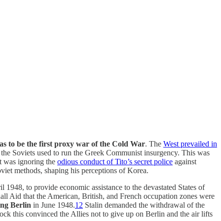
s to be the first proxy war of the Cold War
. The
West prevailed in
 the Soviets used to run the Greek Communist insurgency. This was
st was ignoring the
odious conduct of Tito’s secret police
against
Soviet methods, shaping his perceptions of Korea.
ril 1948, to provide economic assistance to the devastated States of
all Aid that the American, British, and French occupation zones were
ing Berlin
in June 1948.
12
Stalin demanded the withdrawal of the
k this convinced the Allies not to give up on Berlin and the air lifts