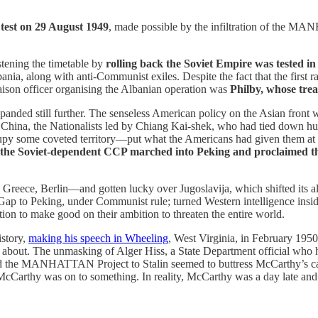
 test on 29 August 1949
, made possible by the infiltration of the M
stening the timetable by
rolling back the Soviet Empire was tested i
ania, along with anti-Communist exiles. Despite the fact that the firs
aison officer organising the Albanian operation was
Philby, whose tre
panded still further. The senseless American policy on the Asian front 
 of China, the Nationalists led by Chiang Kai-shek, who had tied down h
upy some coveted territory—put what the Americans had given them at
the Soviet-dependent CCP marched into Peking and proclaimed th
, Greece, Berlin—and gotten lucky over Jugoslavija, which shifted its 
Gap to Peking, under Communist rule; turned Western intelligence inside
tion to make good on their ambition to threaten the entire world.
istory,
making his speech in Wheeling
, West Virginia, in February 1950
about. The unmasking of Alger Hiss, a State Department official who ha
yed the MANHATTAN Project to Stalin seemed to buttress McCarthy’s ca
McCarthy was on to something. In reality, McCarthy was a day late and 