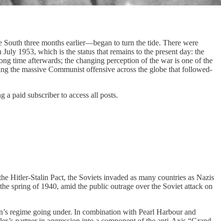
 South three months earlier—began to turn the tide. There were
July 1953, which is the status that remains to the present day: the
g time afterwards; the changing perception of the war is one of the
alting the massive Communist offensive across the globe that followed-
a paid subscriber to access all posts.
he Hitler-Stalin Pact, the Soviets invaded as many countries as Nazis
e spring of 1940, amid the public outrage over the Soviet attack on
lin’s regime going under. In combination with Pearl Harbour and
tler’s partner in aggression into a component of the anti-Axis “Grand