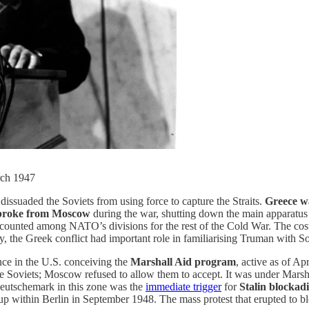
rch 1947
dissuaded the Soviets from using force to capture the Straits.
Greece wa
 broke from Moscow
during the war, shutting down the main apparatus
ly counted among NATO’s divisions for the rest of the Cold War. The co
ly, the Greek conflict had important role in familiarising Truman with 
ence in the U.S. conceiving the
Marshall Aid program
, active as of Ap
e Soviets; Moscow refused to allow them to accept. It was under Marsh
eutschemark in this zone was the
immediate trigger
for
Stalin blockad
p within Berlin in September 1948. The mass protest that erupted to bloc