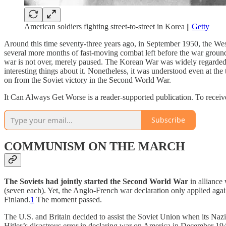
American soldiers fighting street-to-street in Korea ||
Getty
Around this time seventy-three years ago, in September 1950, the We
several more months of fast-moving combat left before the war ground i
war is not over, merely paused. The Korean War was widely regarded c
interesting things about it. Nonetheless, it was understood even at th
on from the Soviet victory in the Second World War.
It Can Always Get Worse is a reader-supported publication. To receive
Subscribe
COMMUNISM ON THE MARCH
The Soviets had jointly started the Second World War
in alliance
(seven each). Yet, the Anglo-French war declaration only applied aga
Finland.
1
The moment passed.
The U.S. and Britain decided to assist the Soviet Union when its Nazi
Hitler’s disastrous error in declaring war on America in December 1941