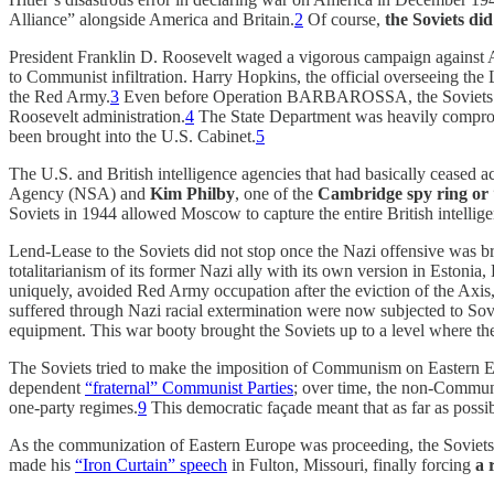
Alliance” alongside America and Britain.
2
Of course,
the Soviets di
President Franklin D. Roosevelt waged a vigorous campaign against Ax
to Communist infiltration. Harry Hopkins, the official overseeing th
the Red Army.
3
Even before Operation BARBAROSSA, the Soviets had 
Roosevelt administration.
4
The State Department was heavily comprom
been brought into the U.S. Cabinet.
5
The U.S. and British intelligence agencies that had basically ceased a
Agency (NSA) and
Kim Philby
, one of the
Cambridge spy ring or 
Soviets in 1944 allowed Moscow to capture the entire British intellig
Lend-Lease to the Soviets did not stop once the Nazi offensive was b
totalitarianism of its former Nazi ally with its own version in Esto
uniquely, avoided Red Army occupation after the eviction of the Axis
suffered through Nazi racial extermination were now subjected to Sov
equipment. This war booty brought the Soviets up to a level where th
The Soviets tried to make the imposition of Communism on Eastern 
dependent
“fraternal” Communist Parties
; over time, the non-Communi
one-party regimes.
9
This democratic façade meant that as far as possib
As the communization of Eastern Europe was proceeding, the Soviets 
made his
“Iron Curtain” speech
in Fulton, Missouri, finally forcing
a 