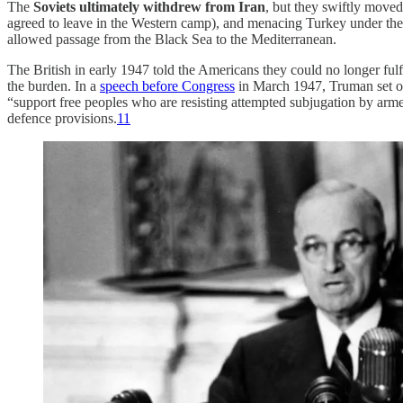
The
Soviets ultimately withdrew from Iran
, but they swiftly moved
agreed to leave in the Western camp), and menacing Turkey under the 
allowed passage from the Black Sea to the Mediterranean.
The British in early 1947 told the Americans they could no longer ful
the burden. In a
speech before Congress
in March 1947, Truman set 
“support free peoples who are resisting attempted subjugation by arme
defence provisions.
11