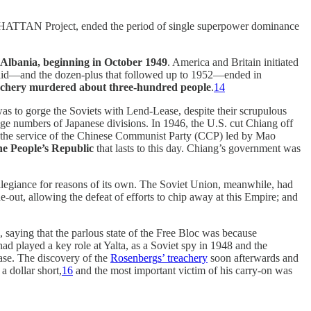
ANHATTAN Project, ended the period of single superpower dominance
n Albania, beginning in October 1949
. America and Britain initiated
t raid—and the dozen-plus that followed up to 1952—ended in
achery murdered about three-hundred people
.
14
was to gorge the Soviets with Lend-Lease, despite their scrupulous
uge numbers of Japanese divisions. In 1946, the U.S. cut Chiang off
 the service of the Chinese Communist Party (CCP) led by Mao
e People’s Republic
that lasts to this day. Chiang’s government was
allegiance for reasons of its own. The Soviet Union, meanwhile, had
-out, allowing the defeat of efforts to chip away at this Empire; and
, saying that the parlous state of the Free Bloc was because
d played a key role at Yalta, as a Soviet spy in 1948 and the
se. The discovery of the
Rosenbergs’ treachery
soon afterwards and
a dollar short,
16
and the most important victim of his carry-on was