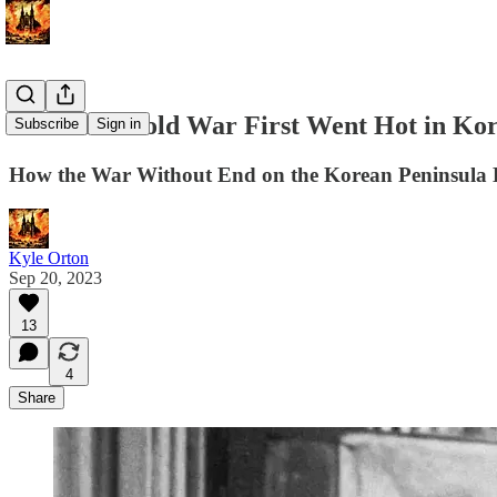
When the Cold War First Went Hot in Ko
Subscribe
Sign in
How the War Without End on the Korean Peninsula
Kyle Orton
Sep 20, 2023
13
4
Share