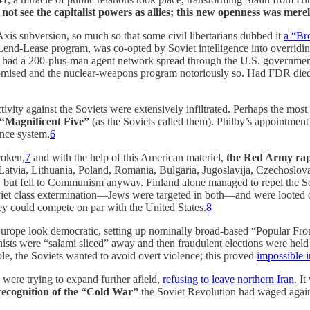
d not see the capitalist powers as allies; this new openness was mer
is subversion, so much so that some civil libertarians dubbed it
a “Br
e Lend-Lease program, was co-opted by Soviet intelligence into overrid
a 200-plus-man agent network spread through the U.S. government; s
ised and the nuclear-weapons program notoriously so. Had FDR died 
ctivity against the Soviets were extensively infiltrated. Perhaps the m
“Magnificent Five”
(as the Soviets called them). Philby’s appointment
ence system.
6
roken,
7
and with the help of this American materiel,
the Red Army rape
nia, Latvia, Lithuania, Poland, Romania, Bulgaria, Jugoslavija, Czecho
, but fell to Communism anyway. Finland alone managed to repel the Sov
iet class extermination—Jews were targeted in both—and were looted on 
ey could compete on par with the United States.
8
Europe look democratic, setting up nominally broad-based “Popular F
sts were “salami sliced” away and then fraudulent elections were held 
le, the Soviets wanted to avoid overt violence; this proved
impossible 
were trying to expand further afield,
refusing to leave northern Iran
. I
recognition of the “Cold War”
the Soviet Revolution had waged again