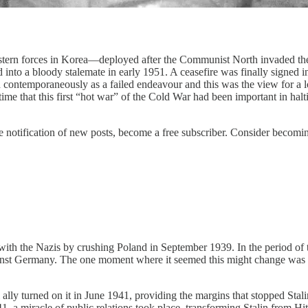
stern forces in Korea—deployed after the Communist North invaded the
nto a bloody stalemate in early 1951. A ceasefire was finally signed in 
ontemporaneously as a failed endeavour and this was the view for a lon
e time that this first “hot war” of the Cold War had been important in h
 notification of new posts, become a free subscriber. Consider becoming 
 with the Nazis by crushing Poland in September 1939. In the period of t
inst Germany. The one moment where it seemed this might change was th
 ally turned on it in June 1941, providing the margins that stopped Sta
, a miracle of public relations took place, transforming Stalin from Hi