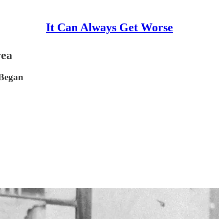
It Can Always Get Worse
rea
 Began