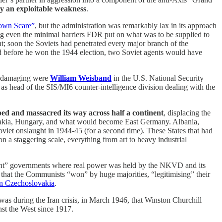
ely an exploitable weakness
.
own Scare”
, but the administration was remarkably lax in its approach
ing even the minimal barriers FDR put on what was to be supplied to
oon the Soviets had penetrated every major branch of the
before he won the 1944 election, two Soviet agents would have
ost damaging were
William Weisband
in the U.S. National Security
 as head of the SIS/MI6 counter-intelligence division dealing with the
d and massacred its way across half a continent
, displacing the
slovakia, Hungary, and what would become East Germany. Albania,
iet onslaught in 1944-45 (for a second time). These States that had
a staggering scale, everything from art to heavy industrial
ront” governments where real power was held by the NKVD and its
that the Communists “won” by huge majorities, “legitimising” their
in Czechoslovakia
.
t was during the Iran crisis, in March 1946, that Winston Churchill
st the West since 1917.