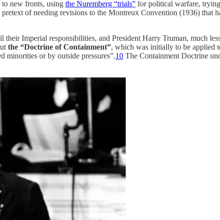
 to new fronts, using
the Nuremberg “trials”
for political warfare, tryi
pretext of needing revisions to the Montreux Convention (1936) that had
fil their Imperial responsibilities, and President Harry Truman, much l
out
the “Doctrine of Containment”
, which was initially to be applie
d minorities or by outside pressures”.
10
The Containment Doctrine und