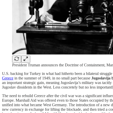
President Truman announces the Doctrine of Containment, Ma
U.S. backing for Turkey in what had hitherto been a bilateral struggle 
Greece
in the summer of 1949, in no small part because
Jugoslavija
an important strategic gain, meaning Jugoslavija’s military was tacit
Jugoslav dissidents in the West. Less concretely but no less important
The need to rebuild Greece after the civil war was a significant influ
Europe. Marshall Aid was offered even to those States occupied by th
unified into what became West Germany. The introduction of a new d
new currency in exchange for lifting the blockade, and then tried a cou