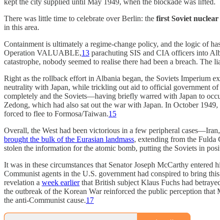
kept the city supplied until May 1949, when the blockade was lifted.
There was little time to celebrate over Berlin: the
first Soviet nuclear
in this area.
Containment is ultimately a regime-change policy, and the logic of ha
Operation VALUABLE,
13
parachuting SIS and CIA officers into Alb
catastrophe, nobody seemed to realise there had been a breach. The li
Right as the rollback effort in Albania began, the Soviets Imperium ex
neutrality with Japan, while trickling out aid to official government
completely and the Soviets—having briefly warred with Japan to occ
Zedong, which had also sat out the war with Japan. In October 1949,
forced to flee to Formosa/Taiwan.
15
Overall, the West had been victorious in a few peripheral cases—Iran
brought the bulk of the Eurasian landmass
, extending from the Fulda 
stolen the information for the atomic bomb, putting the Soviets in posi
It was in these circumstances that Senator Joseph McCarthy entered h
Communist agents in the U.S. government had conspired to bring this 
revelation a
week earlier
that British subject Klaus Fuchs had betra
the outbreak of the Korean War reinforced the public perception that 
the anti-Communist cause.
17