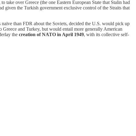
ng to take over Greece (the one Eastern European State that Stalin had
 given the Turkish government exclusive control of the Straits that
ess naïve than FDR about the Soviets, decided the U.S. would pick up
d to Greece and Turkey, but would entail more generally American
erlay the
creation of NATO in April 1949
, with its collective self-