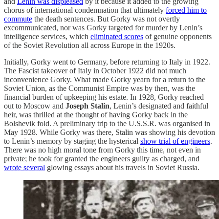
and
Lenin was displeased
by it because it added to the growing
chorus of international condemnation that ultimately
forced him to
commute
the death sentences. But Gorky was not overtly
excommunicated, nor was Gorky targeted for murder by Lenin’s
intelligence services, which
eliminated scores
of genuine opponents
of the Soviet Revolution all across Europe in the 1920s.
Initially, Gorky went to Germany, before returning to Italy in 1922.
The Fascist takeover of Italy in October 1922 did not much
inconvenience Gorky. What made Gorky yearn for a return to the
Soviet Union, as the Communist Empire was by then, was the
financial burden of upkeeping his estate. In 1928, Gorky reached
out to Moscow and
Joseph Stalin
, Lenin’s designated and faithful
heir, was thrilled at the thought of having Gorky back in the
Bolshevik fold. A preliminary trip to the U.S.S.R. was organised in
May 1928. While Gorky was there, Stalin was showing his devotion
to Lenin’s memory by staging the hysterical
show trial of engineers
.
There was no high moral tone from Gorky this time, not even in
private; he took for granted the engineers guilty as charged, and
wrote several
glowing essays about his travels in Soviet Russia.