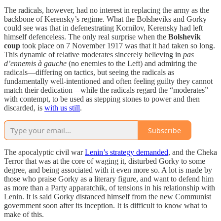
The radicals, however, had no interest in replacing the army as the
backbone of Kerensky’s regime. What the Bolsheviks and Gorky
could see was that in defenestrating Kornilov, Kerensky had left
himself defenceless. The only real surprise when the
Bolshevik
coup
took place on 7 November 1917 was that it had taken so long.
This dynamic of relative moderates sincerely believing in
pas
d’ennemis à gauche
(no enemies to the Left) and admiring the
radicals—differing on tactics, but seeing the radicals as
fundamentally well-intentioned and often feeling guilty they cannot
match their dedication—while the radicals regard the “moderates”
with contempt, to be used as stepping stones to power and then
discarded, is
with us still
.
Subscribe
The apocalyptic civil war
Lenin’s strategy demanded
, and the Cheka
Terror that was at the core of waging it, disturbed Gorky to some
degree, and being associated with it even more so. A lot is made by
those who praise Gorky as a literary figure, and want to defend him
as more than a Party apparatchik, of tensions in his relationship with
Lenin. It is said Gorky distanced himself from the new Communist
government soon after its inception. It is difficult to know what to
make of this.