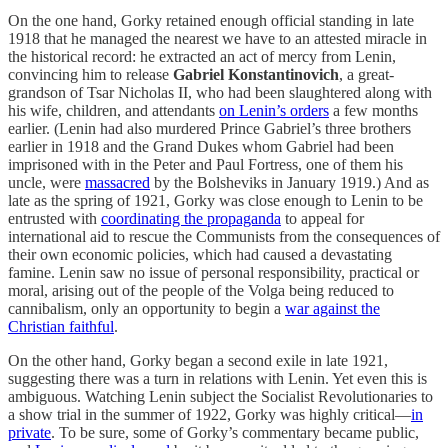
On the one hand, Gorky retained enough official standing in late
1918 that he managed the nearest we have to an attested miracle in
the historical record: he extracted an act of mercy from Lenin,
convincing him to release
Gabriel Konstantinovich
, a great-
grandson of Tsar Nicholas II, who had been slaughtered along with
his wife, children, and attendants
on Lenin’s orders
a few months
earlier. (Lenin had also murdered Prince Gabriel’s three brothers
earlier in 1918 and the Grand Dukes whom Gabriel had been
imprisoned with in the Peter and Paul Fortress, one of them his
uncle, were
massacred
by the Bolsheviks in January 1919.) And as
late as the spring of 1921, Gorky was close enough to Lenin to be
entrusted with
coordinating the propaganda
to appeal for
international aid to rescue the Communists from the consequences of
their own economic policies, which had caused a devastating
famine. Lenin saw no issue of personal responsibility, practical or
moral, arising out of the people of the Volga being reduced to
cannibalism, only an opportunity to begin a
war against the
Christian faithful
.
On the other hand, Gorky began a second exile in late 1921,
suggesting there was a turn in relations with Lenin. Yet even this is
ambiguous. Watching Lenin subject the Socialist Revolutionaries to
a show trial in the summer of 1922, Gorky was highly critical—
in
private
. To be sure, some of Gorky’s commentary became public,