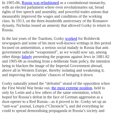
In 1905-06,
Russia was refashioned
as a constitutional monarchy,
with an elected parliament where even revolutionaries sat, broad
rights of free speech and assembly, and powerful trades unions that
measurably improved the wages and conditions of the working
class. In 1913, on the three-hundredth anniversary of the Romanov
dynasty, Nicholas issued an amnesty that allowed Gorky to return to
Russia.
In the last years of the Tsardom, Gorky
worked
for Bolshevik
newspapers and some of his most well-known writings in this period
focused on antisemitism, a serious social malady in Russia that anti-
government radicals “weaponised”, as we would now say, among
other things
falsely
presenting the pogroms against Jews in 1881-82
and 1905-06 as resulting from a deliberate State policy, the intention
being to blacken the image of the Imperial Government abroad,
above all in Western Europe, thereby isolating and weakening it,
and improving the socialists’ chances of bringing it down.
Gorky naturally joined the “defeatist” strand of the opposition when
the First World War broke out,
the most extreme position
, held to
only by Lenin and a few others of the same orientation, which
hoped for Russia’s defeat in the face of German aggression as a
door-opener to a Red Russia—as it proved to be. Gorky set up an
“anti-war” journal,
Letopis
(“Chronicle”), and did everything he
could to spread demoralising propaganda in Russia’s society and