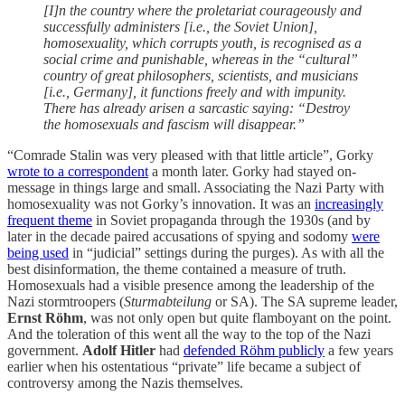
[I]n the country where the proletariat courageously and
successfully administers [i.e., the Soviet Union],
homosexuality, which corrupts youth, is recognised as a
social crime and punishable, whereas in the “cultural”
country of great philosophers, scientists, and musicians
[i.e., Germany], it functions freely and with impunity.
There has already arisen a sarcastic saying: “Destroy
the homosexuals and fascism will disappear.”
“Comrade Stalin was very pleased with that little article”, Gorky
wrote to a correspondent
a month later. Gorky had stayed on-
message in things large and small. Associating the Nazi Party with
homosexuality was not Gorky’s innovation. It was an
increasingly
frequent theme
in Soviet propaganda through the 1930s (and by
later in the decade paired accusations of spying and sodomy
were
being used
in “judicial” settings during the purges). As with all the
best disinformation, the theme contained a measure of truth.
Homosexuals had a visible presence among the leadership of the
Nazi stormtroopers (
Sturmabteilung
or SA). The SA supreme leader,
Ernst Röhm
, was not only open but quite flamboyant on the point.
And the toleration of this went all the way to the top of the Nazi
government.
Adolf Hitler
had
defended Röhm publicly
a few years
earlier when his ostentatious “private” life became a subject of
controversy among the Nazis themselves.