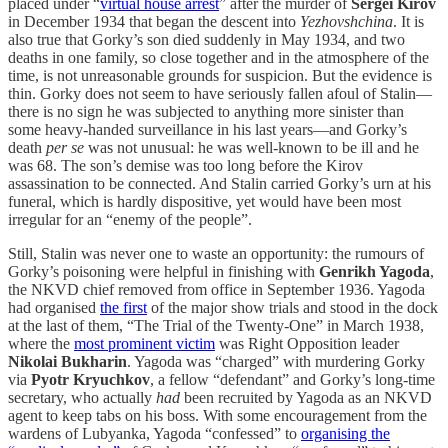
placed under “
virtual house arrest
” after the murder of
Sergei Kirov
in December 1934 that began the descent into
Yezhovshchina
. It is
also true that Gorky’s son died suddenly in May 1934, and two
deaths in one family, so close together and in the atmosphere of the
time, is not unreasonable grounds for suspicion. But the evidence is
thin. Gorky does not seem to have seriously fallen afoul of Stalin—
there is no sign he was subjected to anything more sinister than
some heavy-handed surveillance in his last years—and Gorky’s
death
per se
was not unusual: he was well-known to be ill and he
was 68. The son’s demise was too long before the Kirov
assassination to be connected. And Stalin carried Gorky’s urn at his
funeral, which is hardly dispositive, yet would have been most
irregular for an “enemy of the people”.
Still, Stalin was never one to waste an opportunity: the rumours of
Gorky’s poisoning were helpful in finishing with
Genrikh Yagoda
,
the NKVD chief removed from office in September 1936. Yagoda
had organised
the first
of the major show trials and stood in the dock
at the last of them, “The Trial of the Twenty-One” in March 1938,
where the
most prominent victim
was Right Opposition leader
Nikolai Bukharin
. Yagoda was “charged” with murdering Gorky
via
Pyotr Kryuchkov
, a fellow “defendant” and Gorky’s long-time
secretary, who actually
had
been recruited by Yagoda as an NKVD
agent to keep tabs on his boss. With some encouragement from the
wardens of Lubyanka, Yagoda “confessed” to
organising the