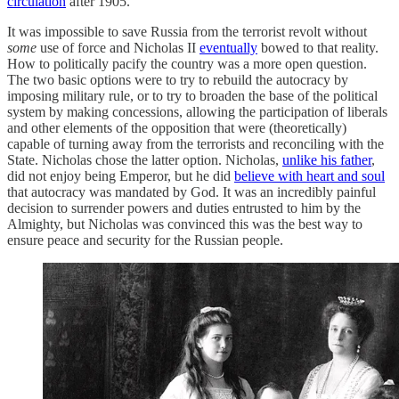
circulation
after 1905.
It was impossible to save Russia from the terrorist revolt without
some
use of force and Nicholas II
eventually
bowed to that reality.
How to politically pacify the country was a more open question.
The two basic options were to try to rebuild the autocracy by
imposing military rule, or to try to broaden the base of the political
system by making concessions, allowing the participation of liberals
and other elements of the opposition that were (theoretically)
capable of turning away from the terrorists and reconciling with the
State. Nicholas chose the latter option. Nicholas,
unlike his father
,
did not enjoy being Emperor, but he did
believe with heart and soul
that autocracy was mandated by God. It was an incredibly painful
decision to surrender powers and duties entrusted to him by the
Almighty, but Nicholas was convinced this was the best way to
ensure peace and security for the Russian people.