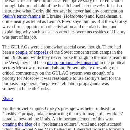
the Baltic recast the horrors as a redemptive story of “re-education”
through labour and told of the health benefits to the
zeks
. It is also
instructive what Gorky did
not
say: he never had any comment on
Stalin’s terror-famine
in Ukraine (
Holodomor
) and Kazakhstan, a
crime nearly as lethal as Lenin’s Povolzhye famine. But then, Gorky
was a firm supporter of collectivisation and dekulakisation, and
explaining why such senseless atrocities were necessities of History
was part of his job.
The GULAGs were a somewhat special case, though. There had
been a
couple
of
exposés
of the Soviet concentration camps in the
mid-1920s and while they never broke through to the mainstream in
the West, they had been
disproportionately impactful
in the political
sectors Moscow most cared about. Pre-emptively drowning out
critical commentary on the GULAG system was enough of a
priority for Moscow it was reasonable to use Gorky’s heft for the
purpose. In general, “negative” refutation propaganda was
somewhat beneath Gorky.
Share
For the Soviet Empire, Gorky’s prestige was better utilised for
“positive” propaganda, constructing the myth-image of a workers’
paradise beyond the Urals. An important element of this was
creating the idea
of a “proletarian culture”, vital and sophisticated,
which the Soviet New Man basked in. Liberated from the torments