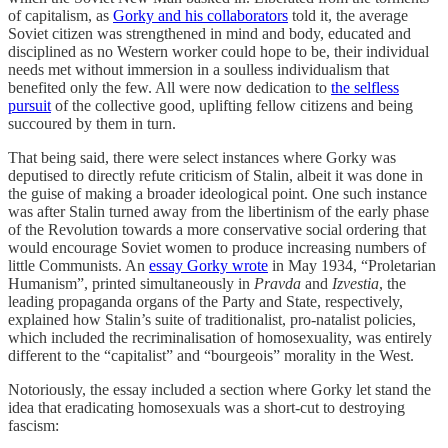
of capitalism, as
Gorky and his collaborators
told it, the average
Soviet citizen was strengthened in mind and body, educated and
disciplined as no Western worker could hope to be, their individual
needs met without immersion in a soulless individualism that
benefited only the few. All were now dedication to
the selfless
pursuit
of the collective good, uplifting fellow citizens and being
succoured by them in turn.
That being said, there were select instances where Gorky was
deputised to directly refute criticism of Stalin, albeit it was done in
the guise of making a broader ideological point. One such instance
was after Stalin turned away from the libertinism of the early phase
of the Revolution towards a more conservative social ordering that
would encourage Soviet women to produce increasing numbers of
little Communists. An
essay Gorky wrote
in May 1934, “Proletarian
Humanism”, printed simultaneously in
Pravda
and
Izvestia
, the
leading propaganda organs of the Party and State, respectively,
explained how Stalin’s suite of traditionalist, pro-natalist policies,
which included the recriminalisation of homosexuality, was entirely
different to the “capitalist” and “bourgeois” morality in the West.
Notoriously, the essay included a section where Gorky let stand the
idea that eradicating homosexuals was a short-cut to destroying
fascism: