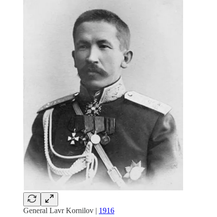
General Lavr Kornilov |
1916