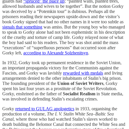
guards had
“spruced” the place up
; “painted walls, planted trees,
allowed husbands and wives to be together”. But the notion Gorky
was deceived by a “Potemkin tour” is dubious. Perhaps all the
prisoners reading their newspapers upside-down and the visitor’s
book Gorky signed that had no other names in it were too subtle as
signals that something
was amiss. But the young boy who managed
to speak to Gorky alone had not been euphemistic in his description
of the cruelty and torture of camp life. Gorky relayed none of what
the boy had said to his readers. The boy was shot amid the mass
“executions” of “superfluous persons” that occurred soon after
Gorky left,
according to Alexandr Solzhenitsyn
.
In 1932, Gorky took up permanent residence in the Soviet Union,
an important propaganda victory for the Communists against the
Fascists, and Gorky was lavishly
rewarded with medals
and living
arrangements denied to the other inhabitants of Stalin’s big prison.
The founding president of the
Union of Soviet Writers
, Gorky
spent his last four years as a prostitute of the Soviet Revolution.
Gorky, enshrined as the father of
Socialist Realism
in State media,
was involved in defending Stalin’s escalating crimes.
Gorky
returned to GULAG apologetics
in 1933, organising the
production of a volume,
The I. V. Stalin White Sea–Baltic Sea
Canal
, where those who had watched Stalin’s slaves worked to
death building the Belomor Canal that connected the White Sea and