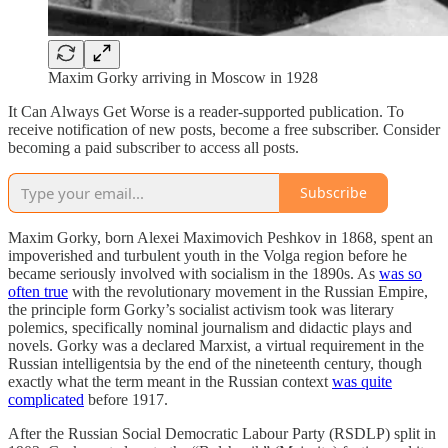
Maxim Gorky arriving in Moscow in 1928
It Can Always Get Worse is a reader-supported publication. To
receive notification of new posts, become a free subscriber. Consider
becoming a paid subscriber to access all posts.
Subscribe
Maxim Gorky, born Alexei Maximovich Peshkov in 1868, spent an
impoverished and turbulent youth in the Volga region before he
became seriously involved with socialism in the 1890s. As
was so
often true
with the revolutionary movement in the Russian Empire,
the principle form Gorky’s socialist activism took was literary
polemics, specifically nominal journalism and didactic plays and
novels. Gorky was a declared Marxist, a virtual requirement in the
Russian intelligentsia by the end of the nineteenth century, though
exactly what the term meant in the Russian context
was quite
complicated
before 1917.
After the Russian Social Democratic Labour Party (RSDLP) split in