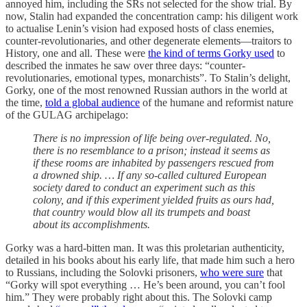
annoyed him, including the SRs not selected for the show trial. By
now, Stalin had expanded the concentration camp: his diligent work
to actualise Lenin’s vision had exposed hosts of class enemies,
counter-revolutionaries, and other degenerate elements—traitors to
History, one and all. These were
the kind of terms Gorky used
to
described the inmates he saw over three days: “counter-
revolutionaries, emotional types, monarchists”. To Stalin’s delight,
Gorky, one of the most renowned Russian authors in the world at
the time,
told a global audience
of the humane and reformist nature
of the GULAG archipelago:
There is no impression of life being over-regulated. No,
there is no resemblance to a prison; instead it seems as
if these rooms are inhabited by passengers rescued from
a drowned ship. … If any so-called cultured European
society dared to conduct an experiment such as this
colony, and if this experiment yielded fruits as ours had,
that country would blow all its trumpets and boast
about its accomplishments.
Gorky was a hard-bitten man. It was this proletarian authenticity,
detailed in his books about his early life, that made him such a hero
to Russians, including the Solovki prisoners,
who were sure
that
“Gorky will spot everything … He’s been around, you can’t fool
him.” They were probably right about this. The Solovki camp