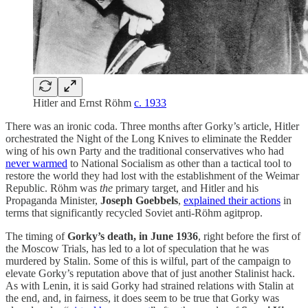
Hitler and Ernst Röhm
c. 1933
There was an ironic coda. Three months after Gorky’s article, Hitler
orchestrated the Night of the Long Knives to eliminate the Redder
wing of his own Party and the traditional conservatives who had
never warmed
to National Socialism as other than a tactical tool to
restore the world they had lost with the establishment of the Weimar
Republic. Röhm was
the
primary target, and Hitler and his
Propaganda Minister,
Joseph Goebbels
,
explained their actions
in
terms that significantly recycled Soviet anti-Röhm agitprop.
The timing of
Gorky’s death, in June 1936
, right before the first of
the Moscow Trials, has led to a lot of speculation that he was
murdered by Stalin. Some of this is wilful, part of the campaign to
elevate Gorky’s reputation above that of just another Stalinist hack.
As with Lenin, it is said Gorky had strained relations with Stalin at
the end, and, in fairness, it does seem to be true that Gorky was