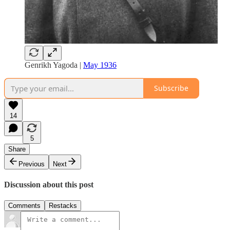
Genrikh Yagoda |
May 1936
Subscribe
14
5
Share
Previous
Next
Discussion about this post
Comments
Restacks