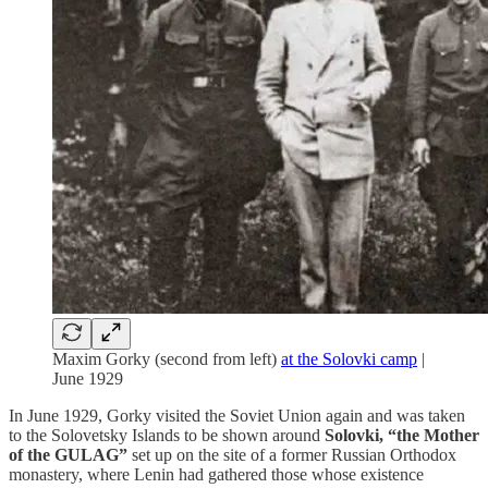
Maxim Gorky (second from left)
at the Solovki camp
|
June 1929
In June 1929, Gorky visited the Soviet Union again and was taken
to the Solovetsky Islands to be shown around
Solovki, “the Mother
of the GULAG”
set up on the site of a former Russian Orthodox
monastery, where Lenin had gathered those whose existence