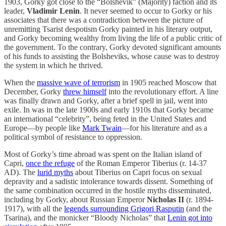
1903, Gorky got close to the “Bolshevik” (Majority) faction and its
leader,
Vladimir Lenin
. It never seemed to occur to Gorky or his
associates that there was a contradiction between the picture of
unremitting Tsarist despotism Gorky painted in his literary output,
and Gorky becoming wealthy from living the life of a public critic of
the government. To the contrary, Gorky devoted significant amounts
of his funds to assisting the Bolsheviks, whose cause was to destroy
the system in which he thrived.
When the
massive wave of terrorism
in 1905 reached Moscow that
December, Gorky
threw himself
into the revolutionary effort. A line
was finally drawn and Gorky, after a brief spell in jail, went into
exile. In was in the late 1900s and early 1910s that Gorky became
an international “celebrity”, being feted in the United States and
Europe—by people like
Mark Twain
—for his literature and as a
political symbol of resistance to oppression.
Most of Gorky’s time abroad was spent on the Italian island of
Capri,
once the refuge
of the Roman Emperor Tiberius (r. 14-37
AD). The
lurid myths
about Tiberius on Capri focus on sexual
depravity and a sadistic intolerance towards dissent. Something of
the same combination occurred in the hostile myths disseminated,
including by Gorky, about Russian Emperor
Nicholas II
(r. 1894-
1917), with all the
legends surrounding Grigori Rasputin
(and the
Tsarina), and the monicker “Bloody Nicholas” that
Lenin got into