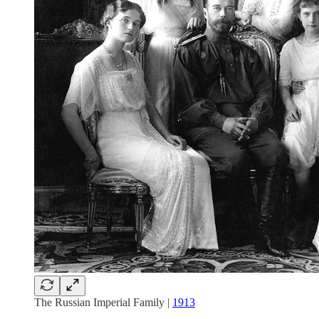
The Russian Imperial Family |
1913