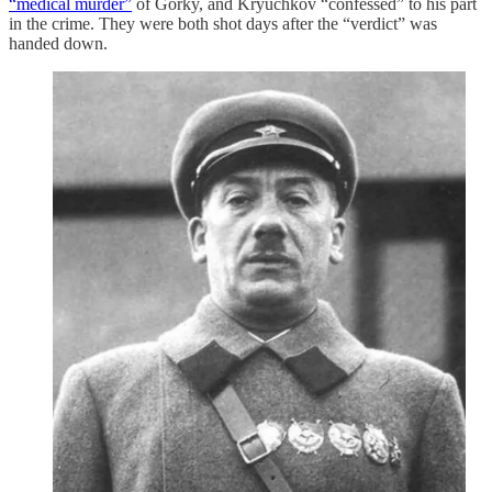
“medical murder”
of Gorky, and Kryuchkov “confessed” to his part
in the crime. They were both shot days after the “verdict” was
handed down.