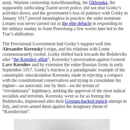
army. Wartime censorship notwithstanding, the
Okhranka
, the
supposedly suffocating Tsarist secret police, did not shut Gorky’s
activities down, and the government’s loss of patience with Gorky in
January 1917 proved meaningless in practice: the order terminate
Letopis
was never carried out as
the elite debacle
in responding to
the military mutiny in Saint Petersburg a few weeks later led to the
Tsar’s abdication.
The Provisional Government had Gorky’s support well into
Alexander Kerensky
’s reign, and his relations with Lenin
commensurately cooled. Gorky shifted back towards the Bolsheviks
after “
the Kornilov affair
”, Kerensky’s provocation against General
Lavr Kornilov
and by extension the entire Russian Army in early
September 1917. Gorky’s reaction is a paradigmatic example of the
catastrophic miscalculation Kerensky made in rejecting a compact
with the constitutional conservatives and trying to consolidate his
regime—an autocratic one by then—on the terrain of
“revolutionary” legitimacy, seeking the approval of the most radical
socialists and terrorists. Kerensky went so far as freeing the
Bolsheviks, imprisoned after their
German-backed putsch
attempt in
July, and even armed them against the imaginary threat of
“Kornilovism”.