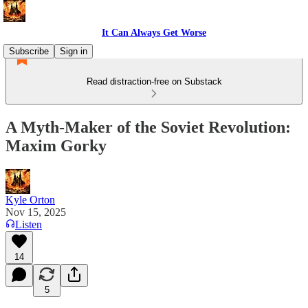
It Can Always Get Worse
Subscribe
Sign in
Read distraction-free on Substack
A Myth-Maker of the Soviet Revolution:
Maxim Gorky
Kyle Orton
Nov 15, 2025
Listen
14
5