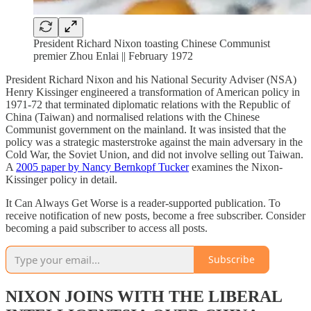
President Richard Nixon toasting Chinese Communist
premier Zhou Enlai || February 1972
President Richard Nixon and his National Security Adviser (NSA)
Henry Kissinger engineered a transformation of American policy in
1971-72 that terminated diplomatic relations with the Republic of
China (Taiwan) and normalised relations with the Chinese
Communist government on the mainland. It was insisted that the
policy was a strategic masterstroke against the main adversary in the
Cold War, the Soviet Union, and did not involve selling out Taiwan.
A
2005 paper by Nancy Bernkopf Tucker
examines the Nixon-
Kissinger policy in detail.
It Can Always Get Worse is a reader-supported publication. To
receive notification of new posts, become a free subscriber. Consider
becoming a paid subscriber to access all posts.
Subscribe
NIXON JOINS WITH THE LIBERAL