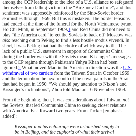
among the CCP leadership to the idea of a U.S. alliance to safeguard
themselves from falling victim to the “Brezhnev Doctrine”, and this
sentiment was supposedly reinforced by the Sino-Soviet border
skirmishes through 1969. But this is mistaken. The border tensions
had ended at the time of the funeral for the North Vietnamese tyrant,
Ho Chi Minh, in September 1969,
1
and Red China did not need to
play “the America card” to get the Soviets to back off: Moscow was
also
reaching out to Peking to find a less hostile modus vivendi. In
short, it was Peking that had the choice of which way to tilt. The
lack of a public U.S. statement in support of Communist China
during the border war with the Soviets meant Kissinger’s messages
to the CCP regime through Pakistan’s Yahya Khan had been
ignored.
2
What moved Mao in the American direction was the
U.S.
withdrawal of two carriers
from the Taiwan Strait in October 1969
and the termination the next month of the naval patrols in the Strait
that had begun in 1950. “We should pay attention to Nixon’s and
Kissinger’s inclinations”, Zhou told Mao on 16 November 1969.
From the beginning, then, it was considerations about Taiwan,
not
the Soviets, that led Communist China to seeking closer relations
with America. Fast forward two years. From Tucker [emphasis
added]:
Kissinger and his entourage were astonished simply to
be in Beijing, and the euphoria of what their arrival