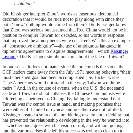
evolution.”
Did Kissinger interpret Zhou’s words as unserious ideological
decoration that it would be rude not to play along with since they
both ‘knew’ nothing would come from them? Did Kissinger know
that Zhou was serious but assumed that Red China would not be in
position to conquer Taiwan for decades, so his words in response
that improved the atmospherics were cost-free? Was this an example
of “constructive ambiguity”—the use of ambiguous language in
diplomatic agreements to disguise disagreements—which
Kissinger
favours
? Did Kissinger simply not care about the fate of Taiwan?
In one sense, it does not matter since the outcome is the same: the
CCP leaders came away from the July 1971 meeting believing “their
most cherished goal had been accomplished”, as Tucker writes:
“The Americans would not stand in the way; Taiwan would be
theirs.” And, in the course of events, when the U.S. did not stand
aside and Taiwan did not collapse, the Chinese Communists were
left feeling as betrayed as Chiang. By failing to understand that
Taiwan was
the
central issue at hand, and making promises that
were either off-handed or cynical and in either case not fulfilled,
Kissinger created a source of smouldering resentment in Peking that
has prevented the relationship developing in the way
he
wanted
it to
—whether one agrees with his vision or not, and without getting
into the various crises this left his successors trying to clean up to