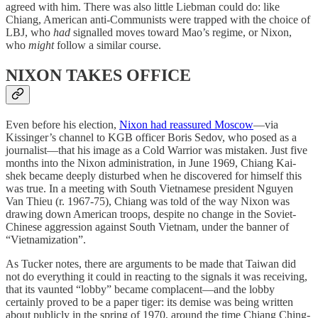
agreed with him. There was also little Liebman could do: like
Chiang, American anti-Communists were trapped with the choice of
LBJ, who
had
signalled moves toward Mao’s regime, or Nixon,
who
might
follow a similar course.
NIXON TAKES OFFICE
Even before his election,
Nixon had reassured Moscow
—via
Kissinger’s channel to KGB officer Boris Sedov, who posed as a
journalist—that his image as a Cold Warrior was mistaken. Just five
months into the Nixon administration, in June 1969, Chiang Kai-
shek became deeply disturbed when he discovered for himself this
was true. In a meeting with South Vietnamese president Nguyen
Van Thieu (r. 1967-75), Chiang was told of the way Nixon was
drawing down American troops, despite no change in the Soviet-
Chinese aggression against South Vietnam, under the banner of
“Vietnamization”.
As Tucker notes, there are arguments to be made that Taiwan did
not do everything it could in reacting to the signals it was receiving,
that its vaunted “lobby” became complacent—and the lobby
certainly proved to be a paper tiger: its demise was being written
about publicly in the spring of 1970, around the time Chiang Ching-