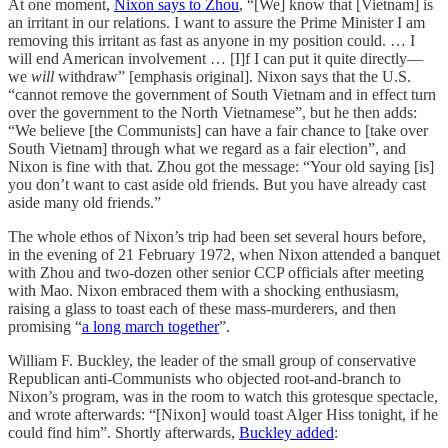
At one moment,
Nixon says to Zhou
, “[We] know that [Vietnam] is
an irritant in our relations. I want to assure the Prime Minister I am
removing this irritant as fast as anyone in my position could. … I
will end American involvement … [I]f I can put it quite directly—
we
will
withdraw” [emphasis original]. Nixon says that the U.S.
“cannot remove the government of South Vietnam and in effect turn
over the government to the North Vietnamese”, but he then adds:
“We believe [the Communists] can have a fair chance to [take over
South Vietnam] through what we regard as a fair election”, and
Nixon is fine with that. Zhou got the message: “Your old saying [is]
you don’t want to cast aside old friends. But you have already cast
aside many old friends.”
The whole ethos of Nixon’s trip had been set several hours before,
in the evening of 21 February 1972, when Nixon attended a banquet
with Zhou and two-dozen other senior CCP officials after meeting
with Mao. Nixon embraced them with a shocking enthusiasm,
raising a glass to toast each of these mass-murderers, and then
promising “
a long march together
”.
William F. Buckley, the leader of the small group of conservative
Republican anti-Communists who objected root-and-branch to
Nixon’s program, was in the room to watch this grotesque spectacle,
and wrote afterwards: “[Nixon] would toast Alger Hiss tonight, if he
could find him”. Shortly afterwards,
Buckley added
: