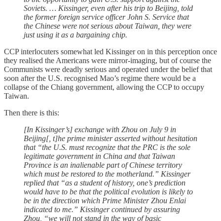
Soviets. … Kissinger, even after his trip to Beijing, told
the former foreign service officer John S. Service that
the Chinese were not serious about Taiwan, they were
just using it as a bargaining chip.
CCP interlocuters somewhat led Kissinger on in this perception once
they realised the Americans were mirror-imaging, but of course the
Communists were deadly serious and operated under the belief that
soon after the U.S. recognised Mao’s regime there would be a
collapse of the Chiang government, allowing the CCP to occupy
Taiwan.
Then there is this:
[In Kissinger’s] exchange with Zhou on July 9 in
Beijing[, t]he prime minister asserted without hesitation
that “the U.S. must recognize that the PRC is the sole
legitimate government in China and that Taiwan
Province is an inalienable part of Chinese territory
which must be restored to the motherland.” Kissinger
replied that “as a student of history, one’s prediction
would have to be that the political evolution is likely to
be in the direction which Prime Minister Zhou Enlai
indicated to me.” Kissinger continued by assuring
Zhou, “we will not stand in the way of basic