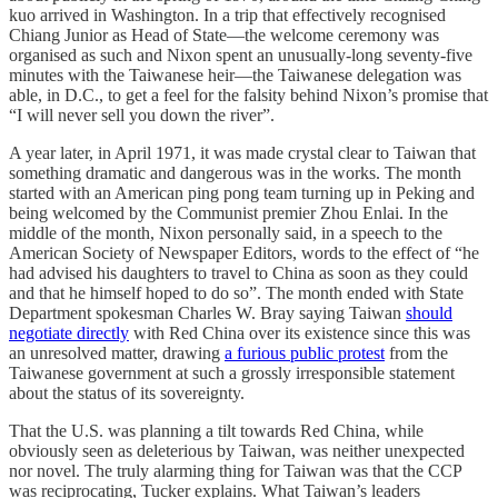
kuo arrived in Washington. In a trip that effectively recognised
Chiang Junior as Head of State—the welcome ceremony was
organised as such and Nixon spent an unusually-long seventy-five
minutes with the Taiwanese heir—the Taiwanese delegation was
able, in D.C., to get a feel for the falsity behind Nixon’s promise that
“I will never sell you down the river”.
A year later, in April 1971, it was made crystal clear to Taiwan that
something dramatic and dangerous was in the works. The month
started with an American ping pong team turning up in Peking and
being welcomed by the Communist premier Zhou Enlai. In the
middle of the month, Nixon personally said, in a speech to the
American Society of Newspaper Editors, words to the effect of “he
had advised his daughters to travel to China as soon as they could
and that he himself hoped to do so”. The month ended with State
Department spokesman Charles W. Bray saying Taiwan
should
negotiate directly
with Red China over its existence since this was
an unresolved matter, drawing
a furious public protest
from the
Taiwanese government at such a grossly irresponsible statement
about the status of its sovereignty.
That the U.S. was planning a tilt towards Red China, while
obviously seen as deleterious by Taiwan, was neither unexpected
nor novel. The truly alarming thing for Taiwan was that the CCP
was reciprocating, Tucker explains. What Taiwan’s leaders