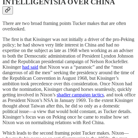
INTELLIGENTSIA OVER CHINA
There are two broad framing points Tucker makes that are often
overlooked.
The first is that Kissinger was not initially a driver of the pro-Peking
policy; he had shown very little interest in China and had no
expertise on the subject as late as 1968 when working as an adviser
to both the Democratic administration of President Lyndon Johnson
and the Republican presidential campaign of Nelson Rockefeller.
Kissinger
had said
that Nixon was a “paranoic” and the “most
dangerous of all the men” seeking the presidency around the time of
the Republican Convention in August 1968, but Kissinger’s
ambition took precedence over this consideration. Once Nixon had
won the nomination, Kissinger changed horses seamlessly, quickly
getting involved in Nixon’s
shadier campaign tactics
, and took office
as President Nixon’s NSA in January 1969. To the extent Kissinger
thought about Taiwan after this, he did so only as a domestic
political issue—a view that would hold constant, as Tucker details.
Kissinger’s focus was on Peking once he came to realise how set
Nixon was on normalising relations with Red China.
Which leads to the second framing point Tucker makes. Nixon—