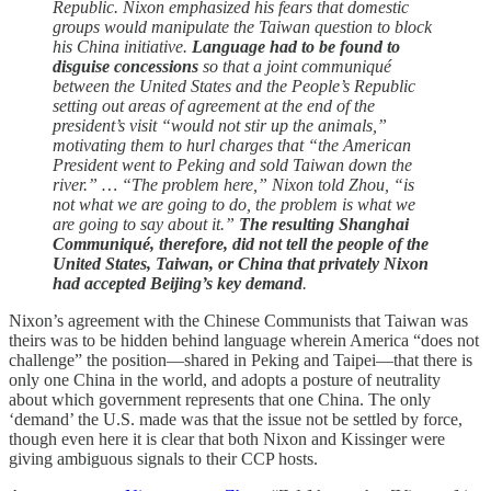
Republic. Nixon emphasized his fears that domestic
groups would manipulate the Taiwan question to block
his China initiative.
Language had to be found to
disguise concessions
so that a joint communiqué
between the United States and the People’s Republic
setting out areas of agreement at the end of the
president’s visit “would not stir up the animals,”
motivating them to hurl charges that “the American
President went to Peking and sold Taiwan down the
river.” … “The problem here,” Nixon told Zhou, “is
not what we are going to do, the problem is what we
are going to say about it.”
The resulting Shanghai
Communiqué, therefore, did not tell the people of the
United States, Taiwan, or China that privately Nixon
had accepted Beijing’s key demand
.
Nixon’s agreement with the Chinese Communists that Taiwan was
theirs was to be hidden behind language wherein America “does not
challenge” the position—shared in Peking and Taipei—that there is
only one China in the world, and adopts a posture of neutrality
about which government represents that one China. The only
‘demand’ the U.S. made was that the issue not be settled by force,
though even here it is clear that both Nixon and Kissinger were
giving ambiguous signals to their CCP hosts.