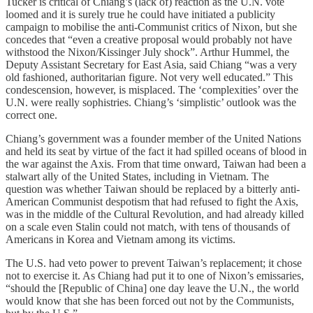
Tucker is critical of Chiang’s (lack of) reaction as the U.N. vote
loomed and it is surely true he could have initiated a publicity
campaign to mobilise the anti-Communist critics of Nixon, but she
concedes that “even a creative proposal would probably not have
withstood the Nixon/Kissinger July shock”. Arthur Hummel, the
Deputy Assistant Secretary for East Asia, said Chiang “was a very
old fashioned, authoritarian figure. Not very well educated.” This
condescension, however, is misplaced. The ‘complexities’ over the
U.N. were really sophistries. Chiang’s ‘simplistic’ outlook was the
correct one.
Chiang’s government was a founder member of the United Nations
and held its seat by virtue of the fact it had spilled oceans of blood in
the war against the Axis. From that time onward, Taiwan had been a
stalwart ally of the United States, including in Vietnam. The
question was whether Taiwan should be replaced by a bitterly anti-
American Communist despotism that had refused to fight the Axis,
was in the middle of the Cultural Revolution, and had already killed
on a scale even Stalin could not match, with tens of thousands of
Americans in Korea and Vietnam among its victims.
The U.S. had veto power to prevent Taiwan’s replacement; it chose
not to exercise it. As Chiang had put it to one of Nixon’s emissaries,
“should the [Republic of China] one day leave the U.N., the world
would know that she has been forced out not by the Communists,