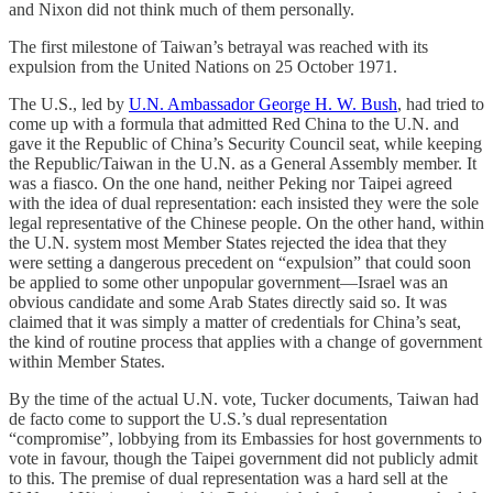
and Nixon did not think much of them personally.
The first milestone of Taiwan’s betrayal was reached with its
expulsion from the United Nations on 25 October 1971.
The U.S., led by
U.N. Ambassador George H. W. Bush
, had tried to
come up with a formula that admitted Red China to the U.N. and
gave it the Republic of China’s Security Council seat, while keeping
the Republic/Taiwan in the U.N. as a General Assembly member. It
was a fiasco. On the one hand, neither Peking nor Taipei agreed
with the idea of dual representation: each insisted they were the sole
legal representative of the Chinese people. On the other hand, within
the U.N. system most Member States rejected the idea that they
were setting a dangerous precedent on “expulsion” that could soon
be applied to some other unpopular government—Israel was an
obvious candidate and some Arab States directly said so. It was
claimed that it was simply a matter of credentials for China’s seat,
the kind of routine process that applies with a change of government
within Member States.
By the time of the actual U.N. vote, Tucker documents, Taiwan had
de facto come to support the U.S.’s dual representation
“compromise”, lobbying from its Embassies for host governments to
vote in favour, though the Taipei government did not publicly admit
to this. The premise of dual representation was a hard sell at the