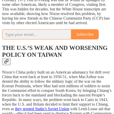
some other American, likely a member of Congress, visiting first.
This was hidden for decades, but the White House transcripts are
now available, showing how Nixon resolved this problem, by
having his new friends in the Chinese Communist Party (CCP) ban
visits by other elected Americans until he had arrived.
Subscribe
THE U.S.’S WEAK AND WORSENING
POLICY ON TAIWAN
Nixon’s China policy built on an American adamancy for drift over
China that went back at least to 1950-51, when MacArthur was
denied the ability to follow the military logic of the war on the
Korean Peninsula, where Mao had sent millions of soldiers to assist
the Communist effort to conquer South Korea, by bringing Chiang’s
forces back to the mainland and blockading the nascent People’s
Republic. In many ways, the problem went back to Cairo in 1943,
when the U.S. and Britain decided to limit their support to Chiang,
even as
they gorged Stalin’s Soviet Union
with Lend-Lease aid that
would—after it had been used to displace Nazism with Communism