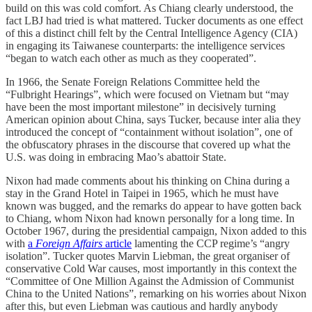
build on this was cold comfort. As Chiang clearly understood, the
fact LBJ had tried is what mattered. Tucker documents as one effect
of this a distinct chill felt by the Central Intelligence Agency (CIA)
in engaging its Taiwanese counterparts: the intelligence services
“began to watch each other as much as they cooperated”.
In 1966, the Senate Foreign Relations Committee held the
“Fulbright Hearings”, which were focused on Vietnam but “may
have been the most important milestone” in decisively turning
American opinion about China, says Tucker, because inter alia they
introduced the concept of “containment without isolation”, one of
the obfuscatory phrases in the discourse that covered up what the
U.S. was doing in embracing Mao’s abattoir State.
Nixon had made comments about his thinking on China during a
stay in the Grand Hotel in Taipei in 1965, which he must have
known was bugged, and the remarks do appear to have gotten back
to Chiang, whom Nixon had known personally for a long time. In
October 1967, during the presidential campaign, Nixon added to this
with
a
Foreign Affairs
article
lamenting the CCP regime’s “angry
isolation”. Tucker quotes Marvin Liebman, the great organiser of
conservative Cold War causes, most importantly in this context the
“Committee of One Million Against the Admission of Communist
China to the United Nations”, remarking on his worries about Nixon
after this, but even Liebman was cautious and hardly anybody