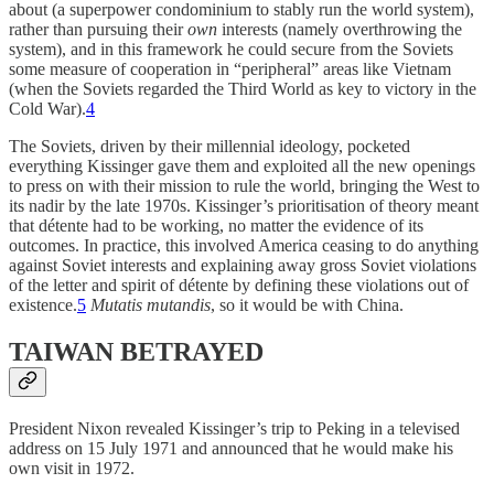
about (a superpower condominium to stably run the world system),
rather than pursuing their
own
interests (namely overthrowing the
system), and in this framework he could secure from the Soviets
some measure of cooperation in “peripheral” areas like Vietnam
(when the Soviets regarded the Third World as key to victory in the
Cold War).
4
The Soviets, driven by their millennial ideology, pocketed
everything Kissinger gave them and exploited all the new openings
to press on with their mission to rule the world, bringing the West to
its nadir by the late 1970s. Kissinger’s prioritisation of theory meant
that détente had to be working, no matter the evidence of its
outcomes. In practice, this involved America ceasing to do anything
against Soviet interests and explaining away gross Soviet violations
of the letter and spirit of détente by defining these violations out of
existence.
5
Mutatis mutandis
, so it would be with China.
TAIWAN BETRAYED
President Nixon revealed Kissinger’s trip to Peking in a televised
address on 15 July 1971 and announced that he would make his
own visit in 1972.