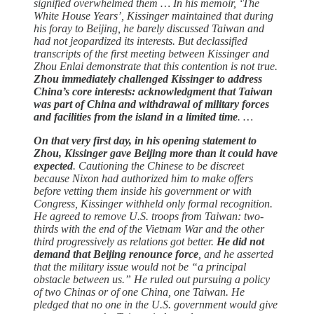
signified overwhelmed them … In his memoir, ‘The
White House Years’, Kissinger maintained that during
his foray to Beijing, he barely discussed Taiwan and
had not jeopardized its interests. But declassified
transcripts of the first meeting between Kissinger and
Zhou Enlai demonstrate that this contention is not true.
Zhou immediately challenged Kissinger to address
China’s core interests: acknowledgment that Taiwan
was part of China and withdrawal of military forces
and facilities from the island in a limited time
. …
On that very first day, in his opening statement to
Zhou, Kissinger gave Beijing more than it could have
expected
. Cautioning the Chinese to be discreet
because Nixon had authorized him to make offers
before vetting them inside his government or with
Congress, Kissinger withheld only formal recognition.
He agreed to remove U.S. troops from Taiwan: two-
thirds with the end of the Vietnam War and the other
third progressively as relations got better.
He did not
demand that Beijing renounce force
, and he asserted
that the military issue would not be “a principal
obstacle between us.” He ruled out pursuing a policy
of two Chinas or of one China, one Taiwan. He
pledged that no one in the U.S. government would give