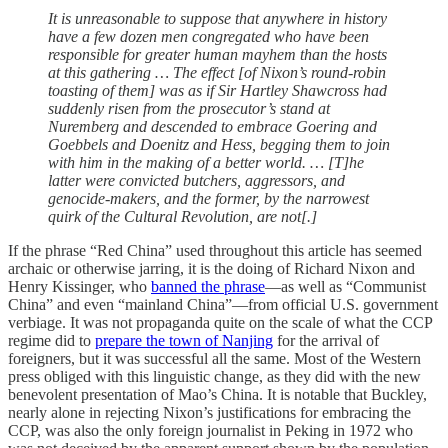
It is unreasonable to suppose that anywhere in history
have a few dozen men congregated who have been
responsible for greater human mayhem than the hosts
at this gathering … The effect [of Nixon’s round-robin
toasting of them] was as if Sir Hartley Shawcross had
suddenly risen from the prosecutor’s stand at
Nuremberg and descended to embrace Goering and
Goebbels and Doenitz and Hess, begging them to join
with him in the making of a better world. … [T]he
latter were convicted butchers, aggressors, and
genocide-makers, and the former, by the narrowest
quirk of the Cultural Revolution, are not[.]
If the phrase “Red China” used throughout this article has seemed
archaic or otherwise jarring, it is the doing of Richard Nixon and
Henry Kissinger, who
banned the phrase
—as well as “Communist
China” and even “mainland China”—from official U.S. government
verbiage. It was not propaganda quite on the scale of what the CCP
regime did to
prepare the town of Nanjing
for the arrival of
foreigners, but it was successful all the same. Most of the Western
press obliged with this linguistic change, as they did with the new
benevolent presentation of Mao’s China. It is notable that Buckley,
nearly alone in rejecting Nixon’s justifications for embracing the
CCP, was also the only foreign journalist in Peking in 1972 who