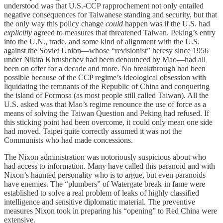
understood was that U.S.-CCP rapprochement not only entailed
negative consequences for Taiwanese standing and security, but that
the only way this policy change
could
happen was if the U.S. had
explicitly
agreed to measures that threatened Taiwan. Peking’s entry
into the U.N., trade, and some kind of alignment with the U.S.
against the Soviet Union—whose “revisionist” heresy since 1956
under Nikita Khrushchev had been denounced by Mao—had all
been on offer for a decade and more. No breakthrough had been
possible because of the CCP regime’s ideological obsession with
liquidating the remnants of the Republic of China and conquering
the island of Formosa (as most people still called Taiwan). All the
U.S. asked was that Mao’s regime renounce the use of force as a
means of solving the Taiwan Question and Peking had refused. If
this sticking point had been overcome, it could only mean one side
had moved. Taipei quite correctly assumed it was not the
Communists who had made concessions.
The Nixon administration was notoriously suspicious about who
had access to information. Many have called this paranoid and with
Nixon’s haunted personality who is to argue, but even paranoids
have enemies. The “plumbers” of Watergate break-in fame were
established to solve a real problem of leaks of highly classified
intelligence and sensitive diplomatic material. The preventive
measures Nixon took in preparing his “opening” to Red China were
extensive.