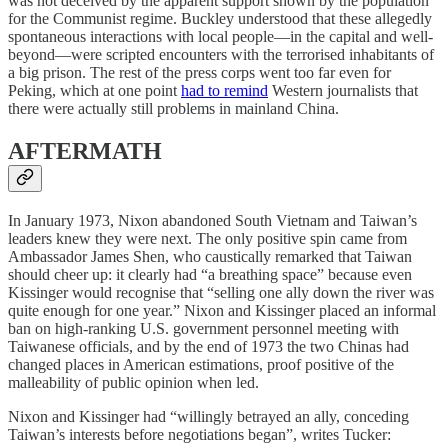
was not deceived by the apparent support shown by the population
for the Communist regime. Buckley understood that these allegedly
spontaneous interactions with local people—in the capital and well-
beyond—were scripted encounters with the terrorised inhabitants of
a big prison. The rest of the press corps went too far even for
Peking, which at one point
had to remind
Western journalists that
there were actually still problems in mainland China.
AFTERMATH
In January 1973, Nixon abandoned South Vietnam and Taiwan’s
leaders knew they were next. The only positive spin came from
Ambassador James Shen, who caustically remarked that Taiwan
should cheer up: it clearly had “a breathing space” because even
Kissinger would recognise that “selling one ally down the river was
quite enough for one year.” Nixon and Kissinger placed an informal
ban on high-ranking U.S. government personnel meeting with
Taiwanese officials, and by the end of 1973 the two Chinas had
changed places in American estimations, proof positive of the
malleability of public opinion when led.
Nixon and Kissinger had “willingly betrayed an ally, conceding
Taiwan’s interests before negotiations began”, writes Tucker: