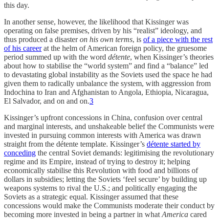
this day.
In another sense, however, the likelihood that Kissinger was
operating on false premises, driven by his “realist” ideology, and
thus produced a disaster
on his own terms
, is
of a piece with the rest
of his career
at the helm of American foreign policy, the gruesome
period summed up with the word
détente
, when Kissinger’s theories
about how to stabilise the “world system” and find a “balance” led
to devastating global instability as the Soviets used the space he had
given them to radically unbalance the system, with aggression from
Indochina to Iran and Afghanistan to Angola, Ethiopia, Nicaragua,
El Salvador, and on and on.
3
Kissinger’s upfront concessions in China, confusion over central
and marginal interests, and unshakeable belief the Communists were
invested in pursuing common interests with America was drawn
straight from the détente template. Kissinger’s
détente started by
conceding
the central Soviet demands: legitimising the revolutionary
regime and its Empire, instead of trying to destroy it; helping
economically stabilise this Revolution with food and billions of
dollars in subsidies; letting the Soviets ‘feel secure’ by building up
weapons systems to rival the U.S.; and politically engaging the
Soviets as a strategic equal. Kissinger assumed that these
concessions would make the Communists moderate their conduct by
becoming more invested in being a partner in what
America
cared