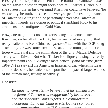
Kissinger’s subsequent comment that he found the Chinese relaxed
on the Taiwan question might seem deceitful,” writes Tucker, but
she suggests that in his own mind Kissinger could have believed “he
was telling the truth, because he never grasped the real importance
of Taiwan to Beijing” and he personally never saw Taiwan as
important, merely as a domestic political stumbling block to his
ambitions to reconfigure the Cold War.
Now, one might think that Tucker is being a bit lenient since
Kissinger, on behalf of the U.S., had surrendered everything that
really mattered to Red China as a
precondition
, with the CCP being
asked only for was some ‘flexibility’ about the timing of the U.S.
troop withdrawal and the elimination of the U.S. Mutual Defence
Treaty with Taiwan. But what Tucker is obliquely raising is a really
important point about Kissinger more generally and his time (from
1969-77) as steward the American Imperial order, where his ideas
and the decisions he made based upon them impacted large swathes
of the human race, usually negatively.
Consider:
Kissinger … consistently believed that the emphasis on
the future of Taiwan was exaggerated by his advisers
and the academic China experts. He considered it
inconsequential to his Chinese interlocutors compared
to the opportunity to gain U.S. support against the