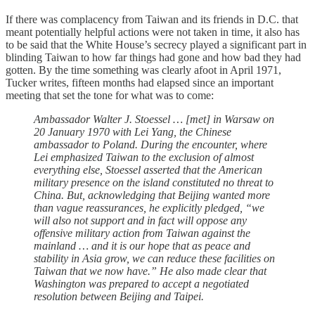
If there was complacency from Taiwan and its friends in D.C. that
meant potentially helpful actions were not taken in time, it also has
to be said that the White House’s secrecy played a significant part in
blinding Taiwan to how far things had gone and how bad they had
gotten. By the time something was clearly afoot in April 1971,
Tucker writes, fifteen months had elapsed since an important
meeting that set the tone for what was to come:
Ambassador Walter J. Stoessel … [met] in Warsaw on
20 January 1970 with Lei Yang, the Chinese
ambassador to Poland. During the encounter, where
Lei emphasized Taiwan to the exclusion of almost
everything else, Stoessel asserted that the American
military presence on the island constituted no threat to
China. But, acknowledging that Beijing wanted more
than vague reassurances, he explicitly pledged, “we
will also not support and in fact will oppose any
offensive military action from Taiwan against the
mainland … and it is our hope that as peace and
stability in Asia grow, we can reduce these facilities on
Taiwan that we now have.” He also made clear that
Washington was prepared to accept a negotiated
resolution between Beijing and Taipei.