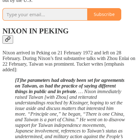
but by the U.S.”
Subscribe
NIXON IN PEKING
Nixon arrived in Peking on 21 February 1972 and left on 28
February. During Nixon’s first substantive talks with Zhou Enlai on
22 February, Taiwan was prominent. Tucker writes [emphasis
added]:
[T]he parameters had already been set for agreements
on Taiwan, as had the practice of saying different
things in public and in private
. … Nixon immediately
raised Taiwan [with Zhou] and reiterated
understandings reached by Kissinger, hoping to set the
issue aside and discuss matters that interested him
more. “Principle one,” he began, “There is one China,
and Taiwan is a part of China.” He went on to disavow
support for Taiwan independence movements,
Japanese involvement, references to Taiwan’s status as
undetermined, and military action against the People’s