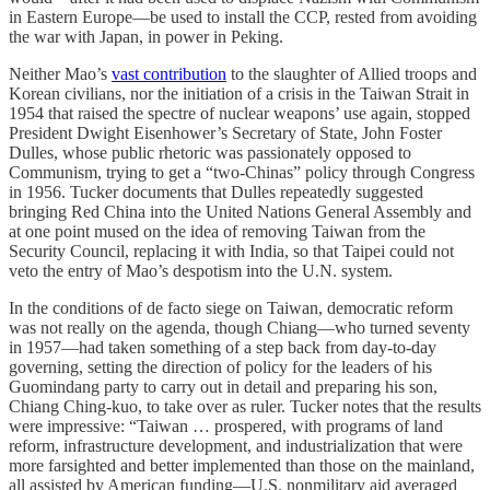
in Eastern Europe—be used to install the CCP, rested from avoiding
the war with Japan, in power in Peking.
Neither Mao’s
vast contribution
to the slaughter of Allied troops and
Korean civilians, nor the initiation of a crisis in the Taiwan Strait in
1954 that raised the spectre of nuclear weapons’ use again, stopped
President Dwight Eisenhower’s Secretary of State, John Foster
Dulles, whose public rhetoric was passionately opposed to
Communism, trying to get a “two-Chinas” policy through Congress
in 1956. Tucker documents that Dulles repeatedly suggested
bringing Red China into the United Nations General Assembly and
at one point mused on the idea of removing Taiwan from the
Security Council, replacing it with India, so that Taipei could not
veto the entry of Mao’s despotism into the U.N. system.
In the conditions of de facto siege on Taiwan, democratic reform
was not really on the agenda, though Chiang—who turned seventy
in 1957—had taken something of a step back from day-to-day
governing, setting the direction of policy for the leaders of his
Guomindang party to carry out in detail and preparing his son,
Chiang Ching-kuo, to take over as ruler. Tucker notes that the results
were impressive: “Taiwan … prospered, with programs of land
reform, infrastructure development, and industrialization that were
more farsighted and better implemented than those on the mainland,
all assisted by American funding—U.S. nonmilitary aid averaged