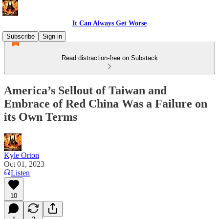
It Can Always Get Worse
Subscribe
Sign in
Read distraction-free on Substack
America’s Sellout of Taiwan and
Embrace of Red China Was a Failure on
its Own Terms
Kyle Orton
Oct 01, 2023
Listen
10