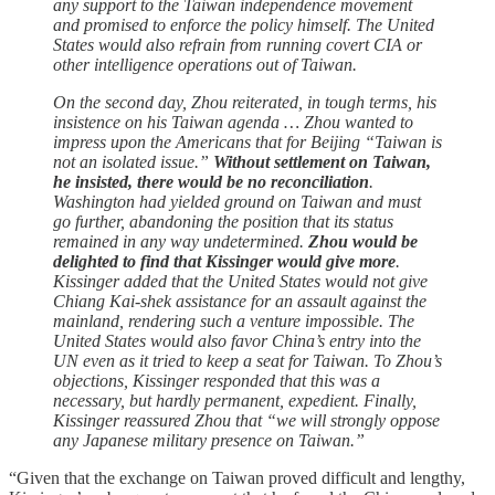
any support to the Taiwan independence movement
and promised to enforce the policy himself. The United
States would also refrain from running covert CIA or
other intelligence operations out of Taiwan.
On the second day, Zhou reiterated, in tough terms, his
insistence on his Taiwan agenda … Zhou wanted to
impress upon the Americans that for Beijing “Taiwan is
not an isolated issue.”
Without settlement on Taiwan,
he insisted, there would be no reconciliation
.
Washington had yielded ground on Taiwan and must
go further, abandoning the position that its status
remained in any way undetermined.
Zhou would be
delighted to find that Kissinger would give more
.
Kissinger added that the United States would not give
Chiang Kai-shek assistance for an assault against the
mainland, rendering such a venture impossible. The
United States would also favor China’s entry into the
UN even as it tried to keep a seat for Taiwan. To Zhou’s
objections, Kissinger responded that this was a
necessary, but hardly permanent, expedient. Finally,
Kissinger reassured Zhou that “we will strongly oppose
any Japanese military presence on Taiwan.”
“Given that the exchange on Taiwan proved difficult and lengthy,