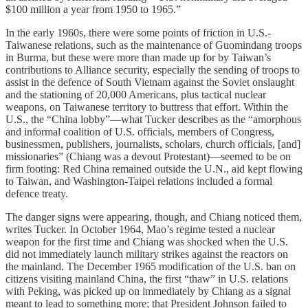
$100 million a year from 1950 to 1965.”
In the early 1960s, there were some points of friction in U.S.-
Taiwanese relations, such as the maintenance of Guomindang troops
in Burma, but these were more than made up for by Taiwan’s
contributions to Alliance security, especially the sending of troops to
assist in the defence of South Vietnam against the Soviet onslaught
and the stationing of 20,000 Americans, plus tactical nuclear
weapons, on Taiwanese territory to buttress that effort. Within the
U.S., the “China lobby”—what Tucker describes as the “amorphous
and informal coalition of U.S. officials, members of Congress,
businessmen, publishers, journalists, scholars, church officials, [and]
missionaries” (Chiang was a devout Protestant)—seemed to be on
firm footing: Red China remained outside the U.N., aid kept flowing
to Taiwan, and Washington-Taipei relations included a formal
defence treaty.
The danger signs were appearing, though, and Chiang noticed them,
writes Tucker. In October 1964, Mao’s regime tested a nuclear
weapon for the first time and Chiang was shocked when the U.S.
did not immediately launch military strikes against the reactors on
the mainland. The December 1965 modification of the U.S. ban on
citizens visiting mainland China, the first “thaw” in U.S. relations
with Peking, was picked up on immediately by Chiang as a signal
meant to lead to something more; that President Johnson failed to