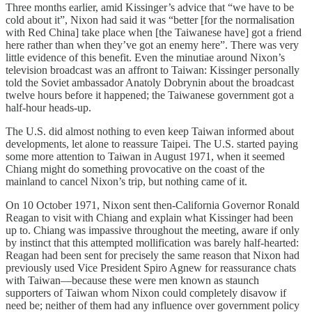
Three months earlier, amid Kissinger’s advice that “we have to be
cold about it”, Nixon had said it was “better [for the normalisation
with Red China] take place when [the Taiwanese have] got a friend
here rather than when they’ve got an enemy here”. There was very
little evidence of this benefit. Even the minutiae around Nixon’s
television broadcast was an affront to Taiwan: Kissinger personally
told the Soviet ambassador Anatoly Dobrynin about the broadcast
twelve hours before it happened; the Taiwanese government got a
half-hour heads-up.
The U.S. did almost nothing to even keep Taiwan informed about
developments, let alone to reassure Taipei. The U.S. started paying
some more attention to Taiwan in August 1971, when it seemed
Chiang might do something provocative on the coast of the
mainland to cancel Nixon’s trip, but nothing came of it.
On 10 October 1971, Nixon sent then-California Governor Ronald
Reagan to visit with Chiang and explain what Kissinger had been
up to. Chiang was impassive throughout the meeting, aware if only
by instinct that this attempted mollification was barely half-hearted:
Reagan had been sent for precisely the same reason that Nixon had
previously used Vice President Spiro Agnew for reassurance chats
with Taiwan—because these were men known as staunch
supporters of Taiwan whom Nixon could completely disavow if
need be; neither of them had any influence over government policy