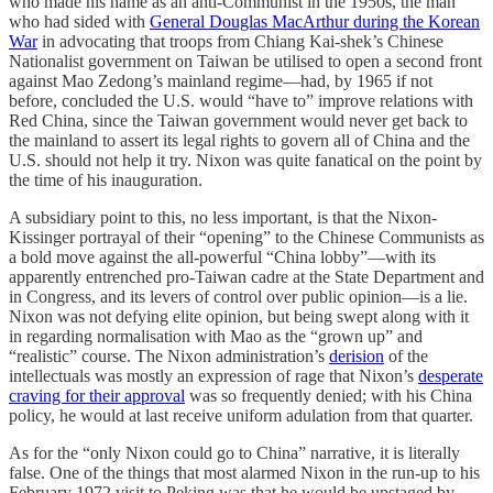
who made his name as an anti-Communist in the 1950s, the man
who had sided with
General Douglas MacArthur during the Korean
War
in advocating that troops from Chiang Kai-shek’s Chinese
Nationalist government on Taiwan be utilised to open a second front
against Mao Zedong’s mainland regime—had, by 1965 if not
before, concluded the U.S. would “have to” improve relations with
Red China, since the Taiwan government would never get back to
the mainland to assert its legal rights to govern all of China and the
U.S. should not help it try. Nixon was quite fanatical on the point by
the time of his inauguration.
A subsidiary point to this, no less important, is that the Nixon-
Kissinger portrayal of their “opening” to the Chinese Communists as
a bold move against the all-powerful “China lobby”—with its
apparently entrenched pro-Taiwan cadre at the State Department and
in Congress, and its levers of control over public opinion—is a lie.
Nixon was not defying elite opinion, but being swept along with it
in regarding normalisation with Mao as the “grown up” and
“realistic” course. The Nixon administration’s
derision
of the
intellectuals was mostly an expression of rage that Nixon’s
desperate
craving for their approval
was so frequently denied; with his China
policy, he would at last receive uniform adulation from that quarter.
As for the “only Nixon could go to China” narrative, it is literally
false. One of the things that most alarmed Nixon in the run-up to his
February 1972 visit to Peking was that he would be upstaged by