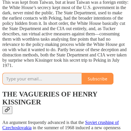
This was kept from Taiwan, but at least Taiwan was a foreign entity:
the White House’s secrecy kept most of the U.S. government in the
dark, never mind the public. The State Department, used to make
the earliest contacts with Peking, had the broader intentions of the
policy hidden from it. In short order, the White House basically cut
the State Department and the CIA out entirely, and, as Tucker
describes, ran virtual active measures against them—consuming
them with worthless tasks analysing fine points that had no
relevance to the policy-making process while the White House got
on with what it wanted to do. Partly because of these deception and
distraction methods, both the State Department and CIA were taken
by surprise when Kissinger took his secret trip to Peking in July
1971.
Subscribe
THE VAGUERIES OF HENRY
KISSINGER
An argument frequently advanced is that the
Soviet crushing of
Czechoslovakia
in the summer of 1968 induced a new openness