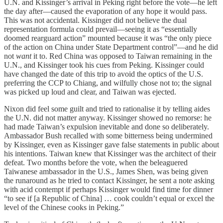
U.N. and Kissinger’s arrival in Peking right before the vote—he left
the day after—caused the evaporation of any hope it would pass.
This was not accidental. Kissinger did not believe the dual
representation formula could prevail—seeing it as “essentially
doomed rearguard action” mounted because it was “the only piece
of the action on China under State Department control”—and he did
not
want
it to. Red China was opposed to Taiwan remaining in the
U.N., and Kissinger took his cues from Peking. Kissinger could
have changed the date of this trip to avoid the optics of the U.S.
preferring the CCP to Chiang, and wilfully chose not to; the signal
was picked up loud and clear, and Taiwan was ejected.
Nixon did feel some guilt and tried to rationalise it by telling aides
the U.N. did not matter anyway. Kissinger showed no remorse: he
had made Taiwan’s expulsion inevitable and done so deliberately.
Ambassador Bush recalled with some bitterness being undermined
by Kissinger, even as Kissinger gave false statements in public about
his intentions. Taiwan knew that Kissinger was the architect of their
defeat. Two months before the vote, when the beleaguered
Taiwanese ambassador in the U.S., James Shen, was being given
the runaround as he tried to contact Kissinger, he sent a note asking
with acid contempt if perhaps Kissinger would find time for dinner
“to see if [a Republic of China] … cook couldn’t equal or excel the
level of the Chinese cooks in Peking.”