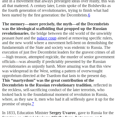
and in a movement that always privileged ideas over reality, this was
all that mattered. A century later, Lenin spoke of the Bolsheviks as
the fourth generation of revolutionaries, trying to finish what had
been started by the first generation: the Decembrists.
6
The memory—more precisely, the myth—of the Decembrists
was the ideological scaffolding that propped up the Russian
revolutionaries
, the bridge between the old world of the unwieldy
peasant
bunt
and the
palace coup
aimed at removing specific rulers,
and the new world where a movement hell-bent on demolishing the
fundamentals of the State and society was endemic to Russia. The
execution of just five Decembrist leaders for the gravest crimes of all
—high treason, attempted regicide, the murder of senior government
officials—was absurdly if predictably presented by the Russian
revolutionaries as unjustly harsh. More amazing was that this view
was widespread in the West, setting a pattern of overwrought
opprobrium directed at the Tsardom that lasts to the present day.
This “martyrdom” was the great contribution of the
Decembrists to the Russian revolutionary tradition
, reflected in
the reckless, self-sacrificing conduct of the later terrorists, who
looked back to the foundational moment of revolution in Russia,
where, as they saw it, men who had it all selflessly gave it up for the
promise of utopia.
7
In 1833, Education Minister
Sergey Uvarov
, gave to Russia for the