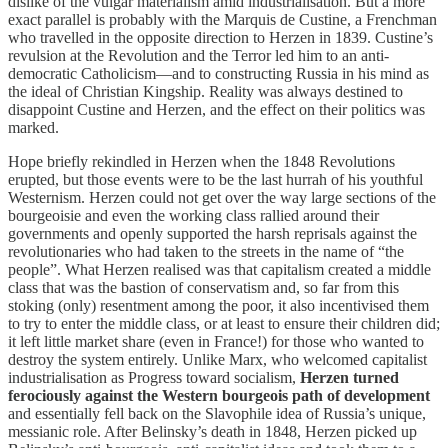
dislike of the vulgar materialism amid industrialisation. But a more
exact parallel is probably with the Marquis de Custine, a Frenchman
who travelled in the opposite direction to Herzen in 1839. Custine’s
revulsion at the Revolution and the Terror led him to an anti-
democratic Catholicism—and to constructing Russia in his mind as
the ideal of Christian Kingship. Reality was always destined to
disappoint Custine and Herzen, and the effect on their politics was
marked.
Hope briefly rekindled in Herzen when the 1848 Revolutions
erupted, but those events were to be the last hurrah of his youthful
Westernism. Herzen could not get over the way large sections of the
bourgeoisie and even the working class rallied around their
governments and openly supported the harsh reprisals against the
revolutionaries who had taken to the streets in the name of “the
people”. What Herzen realised was that capitalism created a middle
class that was the bastion of conservatism and, so far from this
stoking (only) resentment among the poor, it also incentivised them
to try to enter the middle class, or at least to ensure their children did;
it left little market share (even in France!) for those who wanted to
destroy the system entirely. Unlike Marx, who welcomed capitalist
industrialisation as Progress toward socialism,
Herzen turned
ferociously against the Western bourgeois path of development
and essentially fell back on the Slavophile idea of Russia’s unique,
messianic role. After Belinsky’s death in 1848, Herzen picked up