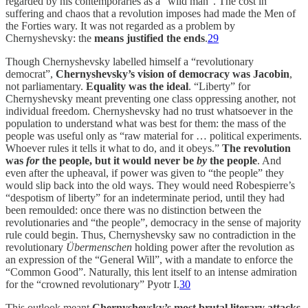
regarded by his contemporaries as a “wild man”. The cost in
suffering and chaos that a revolution imposes had made the Men of
the Forties wary. It was not regarded as a problem by
Chernyshevsky: the
means justified the ends
.
29
Though Chernyshevsky labelled himself a “revolutionary
democrat”,
Chernyshevsky’s vision of democracy was Jacobin
,
not parliamentary.
Equality was the ideal
. “Liberty” for
Chernyshevsky meant preventing one class oppressing another, not
individual freedom. Chernyshevsky had no trust whatsoever in the
population to understand what was best for them: the mass of the
people was useful only as “raw material for … political experiments.
Whoever rules it tells it what to do, and it obeys.”
The revolution
was
for
the people, but it would never be
by
the people
. And
even after the upheaval, if power was given to “the people” they
would slip back into the old ways. They would need Robespierre’s
“despotism of liberty” for an indeterminate period, until they had
been remoulded: once there was no distinction between the
revolutionaries and “the people”, democracy in the sense of majority
rule could begin. Thus, Chernyshevsky saw no contradiction in the
revolutionary
Übermenschen
holding power after the revolution as
an expression of the “General Will”, with a mandate to enforce the
“Common Good”. Naturally, this lent itself to an intense admiration
for the “crowned revolutionary” Pyotr I.
30
This outlook meant
Chernyshevsky’s most brutal literary attacks