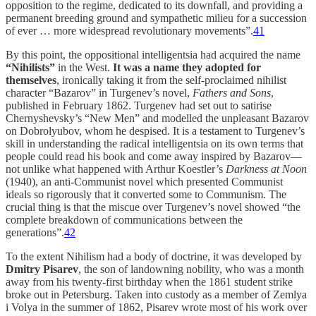
opposition to the regime, dedicated to its downfall, and providing a
permanent breeding ground and sympathetic milieu for a succession
of ever … more widespread revolutionary movements”.
41
By this point, the oppositional intelligentsia had acquired the name
“Nihilists”
in the West.
It was a name they adopted for
themselves
, ironically taking it from the self-proclaimed nihilist
character “Bazarov” in Turgenev’s novel,
Fathers and Sons
,
published in February 1862. Turgenev had set out to satirise
Chernyshevsky’s “New Men” and modelled the unpleasant Bazarov
on Dobrolyubov, whom he despised. It is a testament to Turgenev’s
skill in understanding the radical intelligentsia on its own terms that
people could read his book and come away inspired by Bazarov—
not unlike what happened with Arthur Koestler’s
Darkness at Noon
(1940), an anti-Communist novel which presented Communist
ideals so rigorously that it converted some to Communism. The
crucial thing is that the miscue over Turgenev’s novel showed “the
complete breakdown of communications between the
generations”.
42
To the extent Nihilism had a body of doctrine, it was developed by
Dmitry Pisarev
, the son of landowning nobility, who was a month
away from his twenty-first birthday when the 1861 student strike
broke out in Petersburg. Taken into custody as a member of Zemlya
i Volya
in the summer of 1862, Pisarev wrote most of his work over