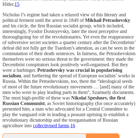
Hitler.
15
Nicholas I’s regime had taken a relaxed view of this literary and
political ferment until the arrest in 1849 of
Mikhail Petrashevsky
and his circle, the first Russian socialist group, which included,
interestingly, Fyodor Dostoyevsky, later the most perceptive and
thoroughgoing foe of the revolutionaries. Yet even the reappearance
of subversive secret societies a quarter century after the Decembrists’
defeat did not fully get the Tsardom’s attention, as can be seen in the
commutation of their death sentences. In fairness, the Petrashevskists
themselves were no serious threat to the government: they made the
Decembrist conspirators look positively well-organised. But they
were a harbinger.
Petrashevsky was crucial in popularising
socialism
, and furthering the spread of European socialists’ works in
Russia. Within the Petrashevskists, too, there the “ideological seeds
of most of the future revolutionary movements … [and] many of the
men who were to play leading parts in them”, Szamuely documents.
The most high-profile of these was
Nikolai Speshnev, the first
Russian Communist
, as Soviet historiography (for once accurately)
presented him, a man who advocated for a Central Committee to
play the vanguard role in leading a peasant uprising to establish a
revolutionary dictatorship and the reorganisation of Russian
agriculture into
collectivised farms
.
16