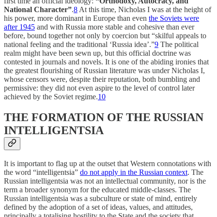
first time an official ideology:
“Orthodoxy, Autocracy, and
National Character”
.
8
At this time, Nicholas I was at the height of
his power, more dominant in Europe than even
the Soviets were
after 1945
and with Russia more stable and cohesive than ever
before, bound together not only by coercion but “skilful appeals to
national feeling and the traditional ‘Russia idea’.”
9
The political
realm might have been sewn up, but this official doctrine was
contested in journals and novels. It is one of the abiding ironies that
the greatest flourishing of Russian literature was under Nicholas I,
whose censors were, despite their reputation, both bumbling and
permissive: they did not even aspire to the level of control later
achieved by the Soviet regime.
10
THE FORMATION OF THE RUSSIAN
INTELLIGENTSIA
It is important to flag up at the outset that Western connotations with
the word “intelligentsia”
do not apply in the Russian context
. The
Russian intelligentsia was not an intellectual community, nor is the
term a broader synonym for the educated middle-classes. The
Russian intelligentsia was a subculture or state of mind, entirely
defined by the adoption of a set of ideas, values, and attitudes,
principally a totalising hostility to the State and the society that