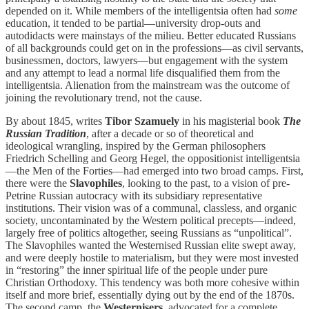
depended on it. While members of the intelligentsia often had
some
education, it tended to be partial—university drop-outs and
autodidacts were mainstays of the milieu. Better educated Russians
of all backgrounds could get on in the professions—as civil servants,
businessmen, doctors, lawyers—but engagement with the system
and any attempt to lead a normal life disqualified them from the
intelligentsia. Alienation from the mainstream was the outcome of
joining the revolutionary trend, not the cause.
By about 1845, writes
Tibor Szamuely
in his magisterial book
The
Russian Tradition
, after a decade or so of theoretical and
ideological wrangling, inspired by the German philosophers
Friedrich Schelling and Georg Hegel, the oppositionist intelligentsia
—the Men of the Forties—had emerged into two broad camps. First,
there were the
Slavophiles
, looking to the past, to a vision of pre-
Petrine Russian autocracy with its subsidiary representative
institutions. Their vision was of a communal, classless, and organic
society, uncontaminated by the Western political precepts—indeed,
largely free of politics altogether, seeing Russians as “unpolitical”.
The Slavophiles wanted the Westernised Russian elite swept away,
and were deeply hostile to materialism, but they were most invested
in “restoring” the inner spiritual life of the people under pure
Christian Orthodoxy. This tendency was both more cohesive within
itself and more brief, essentially dying out by the end of the 1870s.
The second camp, the
Westernisers
, advocated for a complete