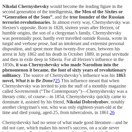
Nikolai Chernyshevsky
would become the leading figure in the
second generation of the intelligentsia,
the Men of the Sixties or
“Generation of the Sons”
, and the
true founder of the Russian
terrorist-revolutionaries
. In almost every way, Chernyshevsky was
Herzen’s opposite. Born in 1828, sixteen years after Herzen, of
humble origins, the son of a clergyman’s family, Chernyshevsky
was perennially poor, hardly ever travelled outside Russia, wrote in
turgid and verbose prose, had an intolerant and extremist personal
disposition, and spent more than twenty-five years, between his
arrest in July 1862 and his death in October 1889, in penal servitude
and then in exile deep in Siberia. For all Herzen’s influence in the
1850s,
it was Chernyshevsky who made Narodism into the
phenomenon it became, the font of sixty years of revolutionary
militancy
. The source of Chernyshevsky’s influence was his
1863
novel,
What is to Be Done?
25
This influence meant that when
Chernyshevsky was invited to join the staff of a monthly magazine
called
Sovremennik
(“The Contemporary”)—Chernyshevsky was a
literary critic, of course—in 1854, Chernyshevsky quickly came to
dominate it, assisted by his friend,
Nikolai Dobrolyubov
, notably
another clergyman’s son, who was only eighteen-years-old at the
time and died young, aged-25, from tuberculosis, in 1861.
26
Chernyshevsky had no sense of what made good literature—and he
did not care, which makes his novel’s success, on a scale never