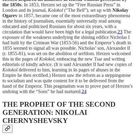
the 1850s
. In 1853, Herzen set up the “Free Russian Press” in
London and its journal,
Kolokol
(“The Bell”), set up with
Nikolay
Ogarev
in 1857, became one of the most extraordinary phenomena
in the history of journalism, essentially universally read among
educated and politicised Russians for about six years, with a
circulation that would have been high for a legal publication.
23
The
exposure of the weakness underlying the shining edifice Nicholas I
had built by the Crimean War (1853-56) and the Emperor’s death in
1855 seemed to signal all was possible. Nicholas’ son, Alexander II
(r. 1855-81), was set on the abolition of serfdom. Herzen welcomed
this in the pages of
Kolokol
, embracing the new Tsar and writing
editorials of kindly advice. (It is said Alexander II had new copies of
Kolokol
delivered to him, learning in its pages of abuses in the
Empire he then rectified.) Herzen saw the reform as a steppingstone
to socialism and was quite content for it to be delivered from the
hand of the Emperor. This pragmatism was to prove part of Herzen’s
undoing with the “Sons” he had nurtured.
24
THE PROPHET OF THE SECOND
GENERATION: NIKOLAI
CHERNYSHEVSKY