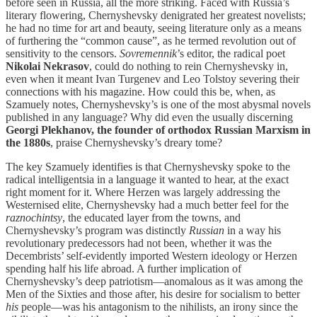
before seen in Russia, all the more striking. Faced with Russia’s
literary flowering, Chernyshevsky denigrated her greatest novelists;
he had no time for art and beauty, seeing literature only as a means
of furthering the “common cause”, as he termed revolution out of
sensitivity to the censors.
Sovremennik
’s editor, the radical poet
Nikolai Nekrasov
, could do nothing to rein Chernyshevsky in,
even when it meant Ivan Turgenev and Leo Tolstoy severing their
connections with his magazine. How could this be, when, as
Szamuely notes, Chernyshevsky’s is one of the most abysmal novels
published in any language? Why did even the usually discerning
Georgi Plekhanov, the founder of orthodox Russian Marxism in
the 1880s
, praise Chernyshevsky’s dreary tome?
The key Szamuely identifies is that Chernyshevsky spoke to the
radical intelligentsia in a language it wanted to hear, at the exact
right moment for it. Where Herzen was largely addressing the
Westernised elite, Chernyshevsky had a much better feel for the
raznochintsy
, the educated layer from the towns, and
Chernyshevsky’s program was distinctly
Russian
in a way his
revolutionary predecessors had not been, whether it was the
Decembrists’ self-evidently imported Western ideology or Herzen
spending half his life abroad. A further implication of
Chernyshevsky’s deep patriotism—anomalous as it was among the
Men of the Sixties and those after, his desire for socialism to better
his
people—was his antagonism to the nihilists, an irony since the