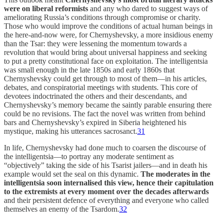
were on liberal reformists
and any who dared to suggest ways of
ameliorating Russia’s conditions through compromise or charity.
Those who would improve the conditions of actual human beings in
the here-and-now were, for Chernyshevsky, a more insidious enemy
than the Tsar: they were lessening the momentum towards a
revolution that would bring about universal happiness and seeking
to put a pretty constitutional face on exploitation. The intelligentsia
was small enough in the late 1850s and early 1860s that
Chernyshevsky could get through to most of them—in his articles,
debates, and conspiratorial meetings with students. This core of
devotees indoctrinated the others and their descendants, and
Chernyshevsky’s memory became the saintly parable ensuring there
could be no revisions. The fact the novel was written from behind
bars and Chernyshevsky’s expired in Siberia heightened his
mystique, making his utterances sacrosanct.
31
In life, Chernyshevsky had done much to coarsen the discourse of
the intelligentsia—to portray any moderate sentiment as
“objectively” taking the side of his Tsarist jailers—and in death his
example would set the seal on this dynamic.
The moderates in the
intelligentsia soon internalised this view, hence their capitulation
to the extremists at every moment over the decades afterwards
and their persistent defence of everything and everyone who called
themselves an enemy of the Tsardom.
32