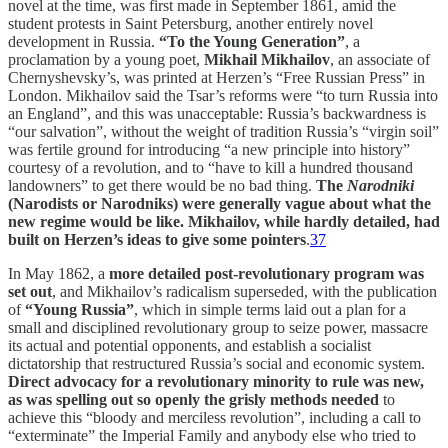
novel at the time, was first made in September 1861, amid the
student protests in Saint Petersburg, another entirely novel
development in Russia.
“To the Young Generation”
, a
proclamation by a young poet,
Mikhail Mikhailov
, an associate of
Chernyshevsky’s, was printed at Herzen’s “Free Russian Press” in
London. Mikhailov said the Tsar’s reforms were “to turn Russia into
an England”, and this was unacceptable: Russia’s backwardness is
“our salvation”, without the weight of tradition Russia’s “virgin soil”
was fertile ground for introducing “a new principle into history”
courtesy of a revolution, and to “have to kill a hundred thousand
landowners” to get there would be no bad thing.
The
Narodniki
(Narodists or Narodniks) were generally vague about what the
new regime would be like. Mikhailov, while hardly detailed, had
built on Herzen’s ideas to give some pointers
.
37
In May 1862, a
more detailed post-revolutionary program was
set out
, and Mikhailov’s radicalism superseded, with the publication
of
“Young Russia”
, which in simple terms laid out a plan for a
small and disciplined revolutionary group to seize power, massacre
its actual and potential opponents, and establish a socialist
dictatorship that restructured Russia’s social and economic system.
Direct advocacy for a revolutionary minority to rule was new,
as was spelling out so openly the grisly methods needed
to
achieve this “bloody and merciless revolution”, including a call to
“exterminate” the Imperial Family and anybody else who tried to