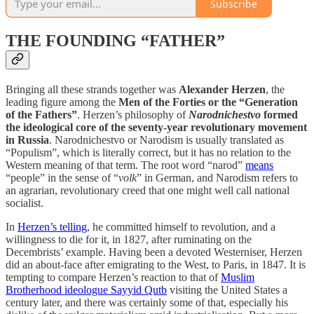
Subscribe
THE FOUNDING “FATHER”
Bringing all these strands together was
Alexander Herzen
, the
leading figure among the
Men of the Forties or the “Generation
of the Fathers”
. Herzen’s philosophy of
Narodnichestvo
formed
the ideological core of the seventy-year revolutionary movement
in Russia
. Narodnichestvo or Narodism is usually translated as
“Populism”, which is literally correct, but it has no relation to the
Western meaning of that term. The root word “narod”
means
“people” in the sense of “
volk
” in German, and Narodism refers to
an agrarian, revolutionary creed that one might well call national
socialist.
In
Herzen’s telling
, he committed himself to revolution, and a
willingness to die for it, in 1827, after ruminating on the
Decembrists’ example. Having been a devoted Westerniser, Herzen
did an about-face after emigrating to the West, to Paris, in 1847. It is
tempting to compare Herzen’s reaction to that of
Muslim
Brotherhood ideologue Sayyid Qutb
visiting the United States a
century later, and there was certainly some of that, especially his