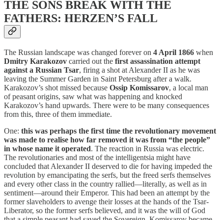
THE SONS BREAK WITH THE
FATHERS: HERZEN’S FALL
The Russian landscape was changed forever on
4 April 1866
when
Dmitry Karakozov
carried out the
first assassination attempt
against a Russian Tsar
, firing a shot at Alexander II as he was
leaving the Summer Garden in Saint Petersburg after a walk.
Karakozov’s shot missed because
Ossip Komissarov
, a local man
of peasant origins, saw what was happening and knocked
Karakozov’s hand upwards. There were to be many consequences
from this, three of them immediate.
One:
this was perhaps the first time the revolutionary movement
was made to realise how far removed it was from “the people”
in whose name it operated
. The reaction in Russia was electric.
The revolutionaries and most of the intelligentsia might have
concluded that Alexander II deserved to die for having impeded the
revolution by emancipating the serfs, but the freed serfs themselves
and every other class in the country rallied—literally, as well as in
sentiment—around their Emperor. This had been an attempt by the
former slaveholders to avenge their losses at the hands of the Tsar-
Liberator, so the former serfs believed, and it was the will of God
that a simple peasant had saved the Sovereign. Komissarov became