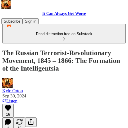
It Can Always Get Worse
Subscribe
Sign in
Read distraction-free on Substack
The Russian Terrorist-Revolutionary
Movement, 1845 – 1866: The Formation
of the Intelligentsia
Kyle Orton
Sep 30, 2024
Listen
16