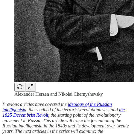
Alexander Herzen and Nikolai Chernyshevsky
Previous articles have covered the
ideology of the Russian
intelligentsia
, the seedbed of the terrorist-revolutionaries, and
the
1825 Decembrist Revolt
, the starting point of the revolutionary
movement in Russia. This article will trace the formation of the
Russian intelligentsia in the 1840s and its development over twenty
years. The next articles in the series will examine: the