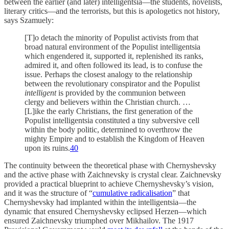
between the earlier (and later) intelligentsia—the students, novelists,
literary critics—and the terrorists, but this is apologetics not history,
says Szamuely:
[T]o detach the minority of Populist activists from that
broad natural environment of the Populist intelligentsia
which engendered it, supported it, replenished its ranks,
admired it, and often followed its lead, is to confuse the
issue. Perhaps the closest analogy to the relationship
between the revolutionary conspirator and the Populist
intelligent
is provided by the communion between
clergy and believers within the Christian church. …
[L]ike the early Christians, the first generation of the
Populist intelligentsia constituted a tiny subversive cell
within the body politic, determined to overthrow the
mighty Empire and to establish the Kingdom of Heaven
upon its ruins.
40
The continuity between the theoretical phase with Chernyshevsky
and the active phase with Zaichnevsky is crystal clear. Zaichnevsky
provided a practical blueprint to achieve Chernyshevsky’s vision,
and it was the structure of “
cumulative radicalisation
” that
Chernyshevsky had implanted within the intelligentsia—the
dynamic that ensured Chernyshevsky eclipsed Herzen—which
ensured Zaichnevsky triumphed over Mikhailov. The 1917