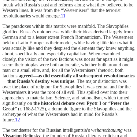
break with Russia’s past and reforms along what they believed to be
Western lines. It was from the “Westernisers” that the terrorist-
revolutionaries would emerge.
11
The paradoxes within this matrix were manifold. The Slavophiles
glorified Russia’s uniqueness, while their ideas derived largely from
German and to a lesser extent French Romanticism. The Westerners
held up Latin Europe as their model, while having little idea what it
was actually like and they despised the elements they knew anything
about, specifically and especially capitalism. When examined
closely, the vision of the two factions was not as far apart as it might
seem: their utopias were both autocratic, whether built around one
man or a small elite, and, for all the Westernisers’ rhetoric, both
factions
agreed—as did essentially all subsequent revolutionaries
—that Russia’s destiny was unique
. The major distinction was
over the place of religion: for Slavophiles it was central and for the
Westernisers it was the root of all evil. This spilled over into their
approaches to materialism, Science, and rationalism, which turned
significantly on
the historical debate over Pyotr I or “Peter the
Great”
(r. 1682-1725), a demonic figure to the Slavophiles and the
archetype of what the Westernisers had in mind for Russia’s
future.
12
The trendsetter for the Russian intelligentsia’s
weltanschauung
was
Vissarion Belinsky
, the founder of Russian literary criticism and