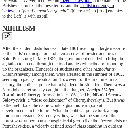
Provisional Government would
meet its downfall
at the hands of the
Bolsheviks on exactly these terms, and the
Leftist tendency to
believe
in “
pas d’ennemis à gauche
” ([there are] no [true] enemies
to the Left) is with us still.
NIHILISM
After the student disturbances in late 1861 reacting in large measure
to the serfs’ emancipation and then a series of mysterious fires in
Saint Petersburg in May 1862, the government decided to bring the
agitation to an end through the tried and tested method of rounding
up the organisers. Hundreds of students and other
raznochintsy
,
Chernyshevsky among them, were arrested in the summer of 1862,
seeming to pacify the situation. However, for the first time in its
history, the political police had misjudged the situation. There
was
a
Narodnik secret society caught in the dragnet,
Zemlya i Volya
(Land and Liberty)
, formed in late 1861, led by
Nikolai Serno-
Solovyevich
, a “close collaborator” of Chernyshevsky’s. But it was
rather nebulous; the name would signal more important
developments in the future. What the political police took a long
time to understand, Szamuely writes, was that the source of the
unrest was, rather than a conspiratorial group like the Decembrists or
Petrashevskists, a “clearly defined
social class
standing in outright