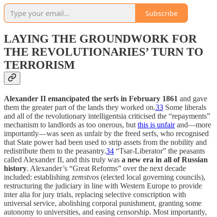
Subscribe
LAYING THE GROUNDWORK FOR
THE REVOLUTIONARIES’ TURN TO
TERRORISM
Alexander II emancipated the serfs in February 1861
and gave
them the greater part of the lands they worked on.
33
Some liberals
and all of the revolutionary intelligentsia criticised the “repayments”
mechanism to landlords as too onerous, but
this is unfair
and—more
importantly—was seen as unfair by the freed serfs, who recognised
that State power had been used to strip assets from the nobility and
redistribute them to the peasantry.
34
“Tsar-Liberator” the peasants
called Alexander II, and this truly was
a new era in all of Russian
history
. Alexander’s “Great Reforms” over the next decade
included: establishing
zemstvos
(elected local governing councils),
restructuring the judiciary in line with Western Europe to provide
inter alia for jury trials, replacing selective conscription with
universal service, abolishing corporal punishment, granting some
autonomy to universities, and easing censorship. Most importantly,