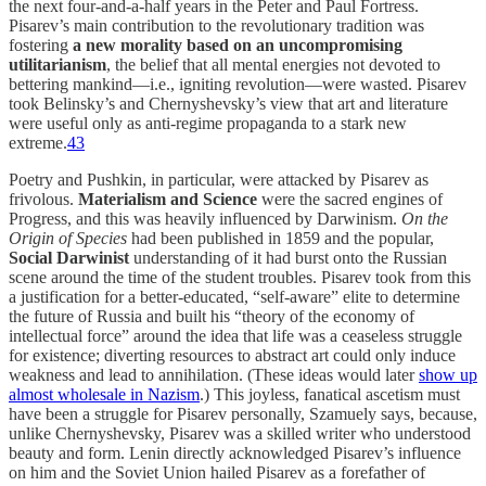
the next four-and-a-half years in the Peter and Paul Fortress.
Pisarev’s main contribution to the revolutionary tradition was
fostering
a new morality based on an
uncompromising
utilitarianism
, the belief that all mental energies not devoted to
bettering mankind—i.e., igniting revolution—were wasted. Pisarev
took Belinsky’s and Chernyshevsky’s view that art and literature
were useful only as anti-regime propaganda to a stark new
extreme.
43
Poetry and Pushkin, in particular, were attacked by Pisarev as
frivolous.
Materialism and Science
were the sacred engines of
Progress, and this was heavily influenced by Darwinism.
On the
Origin of Species
had been published in 1859 and the popular,
Social Darwinist
understanding of it had burst onto the Russian
scene around the time of the student troubles. Pisarev took from this
a justification for a better-educated, “self-aware” elite to determine
the future of Russia and built his “theory of the economy of
intellectual force” around the idea that life was a ceaseless struggle
for existence; diverting resources to abstract art could only induce
weakness and lead to annihilation. (These ideas would later
show up
almost wholesale in Nazism
.) This joyless, fanatical ascetism must
have been a struggle for Pisarev personally, Szamuely says, because,
unlike Chernyshevsky, Pisarev was a skilled writer who understood
beauty and form. Lenin directly acknowledged Pisarev’s influence
on him and the Soviet Union hailed Pisarev as a forefather of