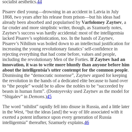
socialist aesthetics.
44
Pisarev died young—drowning in an accident in Latvia in July
1868, two years after his release from prison—but his ideas had
already been absorbed and popularised by
Varfolomey Zaytsev
, a
far cruder and more simplistic writer, though, as Szamuely notes,
Zaytsev’s success was hardly accidental: most of the intelligentsia
lacked Pisarev’s sophistication, too. In the hands of Zaytsev,
Pisarev’s Nihilism was boiled down to an intellectual justification for
increasing the young revolutionary fanatics’ self-confidence in
rejecting everything that had come before, values and people,
including the revolutionary Men of the Forties.
If Zaytsev had an
innovation, it was to write more bluntly than anyone before him
about the intelligentsia’s utter contempt for the common people
.
Dismissing the “democratic nonsense”, Zaytsev argued for keeping
the revolution in the hands of a dedicated elite because to hand over
to “the people” would be to allow the nobles to be “succeeded by
beasts in human form”. (Dostoyevsky used Zaytsev as the model for
“Shigalev” in
Demons
.)
45
The word “nihilist” rapidly fell into disuse in Russia, and a little later
in the West, “but the ideas [and] the way of life associated with it
exerted a potent influence upon every generation of Russia
intelligentsia” thereafter, Szamuely explains.
46