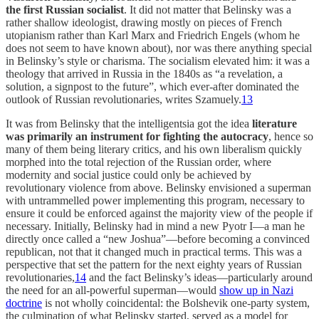
the first Russian socialist
. It did not matter that Belinsky was a
rather shallow ideologist, drawing mostly on pieces of French
utopianism rather than Karl Marx and Friedrich Engels (whom he
does not seem to have known about), nor was there anything special
in Belinsky’s style or charisma. The socialism elevated him: it was a
theology that arrived in Russia in the 1840s as “a revelation, a
solution, a signpost to the future”, which ever-after dominated the
outlook of Russian revolutionaries, writes Szamuely.
13
It was from Belinsky that the intelligentsia got the idea
literature
was primarily an instrument for fighting the autocracy
, hence so
many of them being literary critics, and his own liberalism quickly
morphed into the total rejection of the Russian order, where
modernity and social justice could only be achieved by
revolutionary violence from above. Belinsky envisioned a superman
with untrammelled power implementing this program, necessary to
ensure it could be enforced against the majority view of the people if
necessary. Initially, Belinsky had in mind a new Pyotr I—a man he
directly once called a “new Joshua”—before becoming a convinced
republican, not that it changed much in practical terms. This was a
perspective that set the pattern for the next eighty years of Russian
revolutionaries,
14
and the fact Belinsky’s ideas—particularly around
the need for an all-powerful superman—would
show up in Nazi
doctrine
is not wholly coincidental: the Bolshevik one-party system,
the culmination of what Belinsky started, served as a model for