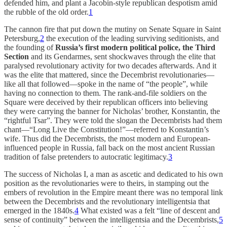
defended him, and plant a Jacobin-style republican despotism amid
the rubble of the old order.
1
The cannon fire that put down the mutiny on Senate Square in Saint
Petersburg,
2
the execution of the leading surviving seditionists, and
the founding of
Russia’s first modern political police, the Third
Section
and its Gendarmes, sent shockwaves through the elite that
paralysed revolutionary activity for two decades afterwards. And it
was the elite that mattered, since the Decembrist revolutionaries—
like all that followed—spoke in the name of “the people”, while
having no connection to them. The rank-and-file soldiers on the
Square were deceived by their republican officers into believing
they were carrying the banner for Nicholas’ brother, Konstantin, the
“rightful Tsar”. They were told the slogan the Decembrists had them
chant—“Long Live the Constitution!”—referred to Konstantin’s
wife. Thus did the Decembrists, the most modern and European-
influenced people in Russia, fall back on the most ancient Russian
tradition of false pretenders to autocratic legitimacy.
3
The success of Nicholas I, a man as ascetic and dedicated to his own
position as the revolutionaries were to theirs, in stamping out the
embers of revolution in the Empire meant there was no temporal link
between the Decembrists and the revolutionary intelligentsia that
emerged in the 1840s.
4
What existed was a felt “line of descent and
sense of continuity” between the intelligentsia and the Decembrists,
5