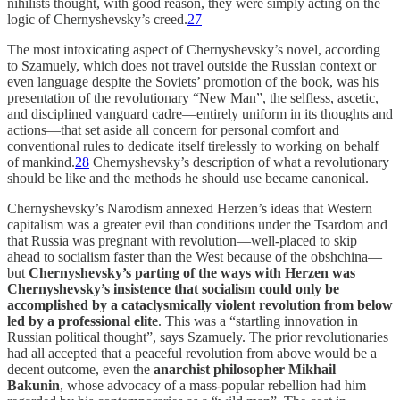
nihilists thought, with good reason, they were simply acting on the
logic of Chernyshevsky’s creed.
27
The most intoxicating aspect of Chernyshevsky’s novel, according
to Szamuely, which does not travel outside the Russian context or
even language despite the Soviets’ promotion of the book, was his
presentation of the revolutionary “New Man”, the selfless, ascetic,
and disciplined vanguard cadre—entirely uniform in its thoughts and
actions—that set aside all concern for personal comfort and
conventional rules to dedicate itself tirelessly to working on behalf
of mankind.
28
Chernyshevsky’s description of what a revolutionary
should be like and the methods he should use became canonical.
Chernyshevsky’s Narodism annexed Herzen’s ideas that Western
capitalism was a greater evil than conditions under the Tsardom and
that Russia was pregnant with revolution—well-placed to skip
ahead to socialism faster than the West because of the obshchina—
but
Chernyshevsky’s parting of the ways with Herzen was
Chernyshevsky’s insistence that socialism could only be
accomplished by a cataclysmically violent revolution from below
led by a professional elite
. This was a “startling innovation in
Russian political thought”, says Szamuely. The prior revolutionaries
had all accepted that a peaceful revolution from above would be a
decent outcome, even the
anarchist philosopher Mikhail
Bakunin
, whose advocacy of a mass-popular rebellion had him