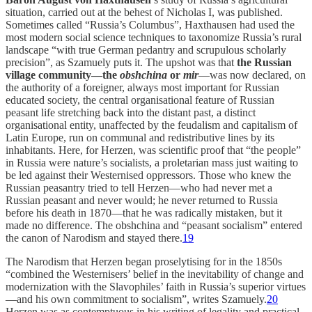
situation, carried out at the behest of Nicholas I, was published.
Sometimes called “Russia’s Columbus”, Haxthausen had used the
most modern social science techniques to taxonomize Russia’s rural
landscape “with true German pedantry and scrupulous scholarly
precision”, as Szamuely puts it. The upshot was that
the Russian
village community—the
obshchina
or
mir
—was now declared, on
the authority of a foreigner, always most important for Russian
educated society, the central organisational feature of Russian
peasant life stretching back into the distant past, a distinct
organisational entity, unaffected by the feudalism and capitalism of
Latin Europe, run on communal and redistributive lines by its
inhabitants. Here, for Herzen, was scientific proof that “the people”
in Russia were nature’s socialists, a proletarian mass just waiting to
be led against their Westernised oppressors. Those who knew the
Russian peasantry tried to tell Herzen—who had never met a
Russian peasant and never would; he never returned to Russia
before his death in 1870—that he was radically mistaken, but it
made no difference. The obshchina and “peasant socialism” entered
the canon of Narodism and stayed there.
19
The Narodism that Herzen began proselytising for in the 1850s
“combined the Westernisers’ belief in the inevitability of change and
modernization with the Slavophiles’ faith in Russia’s superior virtues
—and his own commitment to socialism”, writes Szamuely.
20
Herzen was as contemptuous in his writing of legality and practical