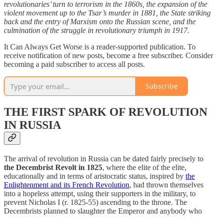
revolutionaries’ turn to terrorism in the 1860s, the expansion of the
violent movement up to the Tsar’s murder in 1881, the State striking
back and the entry of Marxism onto the Russian scene, and the
culmination of the struggle in revolutionary triumph in 1917.
It Can Always Get Worse is a reader-supported publication. To
receive notification of new posts, become a free subscriber. Consider
becoming a paid subscriber to access all posts.
Subscribe
THE FIRST SPARK OF REVOLUTION
IN RUSSIA
The arrival of revolution in Russia can be dated fairly precisely to
the Decembrist Revolt in 1825
, where the elite of the elite,
educationally and in terms of aristocratic status, inspired by
the
Enlightenment and its French Revolution
, had thrown themselves
into a hopeless attempt, using their supporters in the military, to
prevent Nicholas I (r. 1825-55) ascending to the throne. The
Decembrists planned to slaughter the Emperor and anybody who