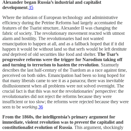
Alexander began Russia’s industrial and capitalist
development
.
35
Where the infusion of European technology and administrative
efficiency during the Petrine Reforms had largely accentuated the
features of the Tsarist structure, Alexander II was changing the
fabric of society. The revolutionary movement reacted with utmost
alarm and hostility. The revolutionaries had not wanted
emancipation to happen at all, and as a fallback hoped that if it did
happen it would be without land so that serfs would be left destitute
and
deprived of old securities like food and shelter.
The Tsar’s
progressive reforms were the trigger for Narodism taking off
and turning to terrorism to hasten the revolution
. Szamuely
describes the last half-century of the Tsardom as a race against time,
perceived on both sides. Emancipation had been so long hoped for
that many liberals came to see it as a panacea; there was inevitable
disillusionment when all problems were not solved overnight. The
crucial fact is that this was
not
the revolutionaries’ perspective: the
revolutionaries did not reject the reforms because they were
insufficient or too slow; the reforms were rejected because they were
seen to be
working
.
36
From the 1860s, the intelligentsia’s primary argument for
immediate, violent revolution was to
prevent
the capitalist and
constitutionalist evolution of Russia
. This argument, shockingly