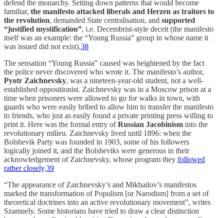
defend the monarchy. Setting down patterns that would become
familiar,
the manifesto attacked liberals and Herzen as traitors to
the revolution
, demanded State centralisation, and
supported
“justified mystification”
, i.e. Decembrist-style deceit (the manifesto
itself was an example: the “Young Russia” group in whose name it
was issued did not exist).
38
The sensation “Young Russia” caused was heightened by the fact
the police never discovered who wrote it. The manifesto’s author,
Pyotr Zaichnevsky
, was a nineteen-year-old student, not a well-
established oppositionist. Zaichnevsky was in a Moscow prison at a
time when prisoners were allowed to go for walks in town, with
guards who were easily bribed to allow him to transfer the manifesto
to friends, who just as easily found a private printing press willing to
print it. Here was the formal entry of
Russian Jacobinism
into the
revolutionary milieu. Zaichnevsky lived until 1896: when the
Bolshevik Party was founded in 1903, some of his followers
logically joined it, and the Bolsheviks were generous in their
acknowledgement of Zaichnevsky, whose program they
followed
rather closely
.
39
“The appearance of Zaichnevsky’s and Mikhailov’s manifestos
marked the transformation of Populism [or Narodism] from a set of
theoretical doctrines into an active revolutionary movement”, writes
Szamuely. Some historians have tried to draw a clear distinction