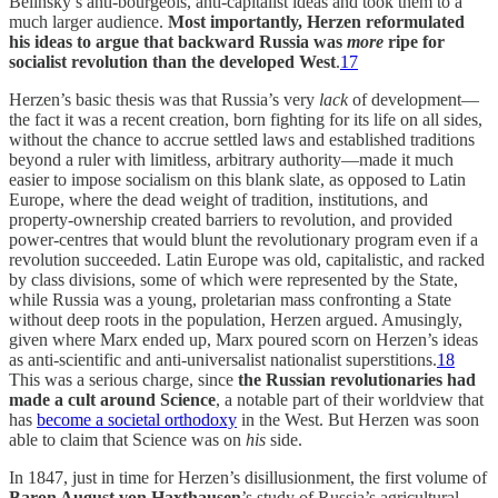
Belinsky’s anti-bourgeois, anti-capitalist ideas and took them to a
much larger audience.
Most importantly,
Herzen reformulated
his ideas to argue that backward Russia was
more
ripe for
socialist revolution than the developed West
.
17
Herzen’s basic thesis was that Russia’s very
lack
of development—
the fact it was a recent creation, born fighting for its life on all sides,
without the chance to accrue settled laws and established traditions
beyond a ruler with limitless, arbitrary authority—made it much
easier to impose socialism on this blank slate, as opposed to Latin
Europe, where the dead weight of tradition, institutions, and
property-ownership created barriers to revolution, and provided
power-centres that would blunt the revolutionary program even if a
revolution succeeded. Latin Europe was old, capitalistic, and racked
by class divisions, some of which were represented by the State,
while Russia was a young, proletarian mass confronting a State
without deep roots in the population, Herzen argued. Amusingly,
given where Marx ended up, Marx poured scorn on Herzen’s ideas
as anti-scientific and anti-universalist nationalist superstitions.
18
This was a serious charge, since
the Russian revolutionaries had
made a cult around Science
, a notable part of their worldview that
has
become a societal orthodoxy
in the West. But Herzen was soon
able to claim that Science was on
his
side.
In 1847, just in time for Herzen’s disillusionment, the first volume of
Baron August von Haxthausen
’s study of Russia’s agricultural