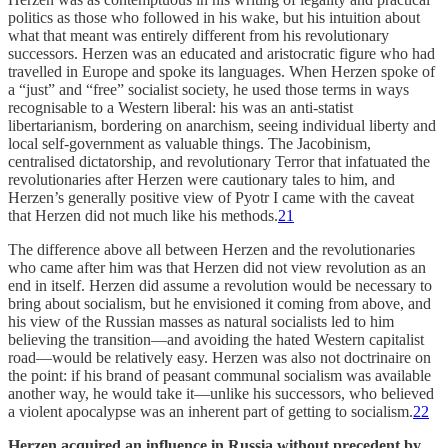
politics as those who followed in his wake, but his intuition about
what that meant was entirely different from his revolutionary
successors. Herzen was an educated and aristocratic figure who had
travelled in Europe and spoke its languages. When Herzen spoke of
a “just” and “free” socialist society, he used those terms in ways
recognisable to a Western liberal: his was an anti-statist
libertarianism, bordering on anarchism, seeing individual liberty and
local self-government as valuable things. The Jacobinism,
centralised dictatorship, and revolutionary Terror that infatuated the
revolutionaries after Herzen were cautionary tales to him, and
Herzen’s generally positive view of Pyotr I came with the caveat
that Herzen did not much like his methods.
21
The difference above all between Herzen and the revolutionaries
who came after him was that Herzen did not view revolution as an
end in itself. Herzen did assume a revolution would be necessary to
bring about socialism, but he envisioned it coming from above, and
his view of the Russian masses as natural socialists led to him
believing the transition—and avoiding the hated Western capitalist
road—would be relatively easy. Herzen was also not doctrinaire on
the point: if his brand of peasant communal socialism was available
another way, he would take it—unlike his successors, who believed
a violent apocalypse was an inherent part of getting to socialism.
22
Herzen acquired an influence in Russia without precedent by