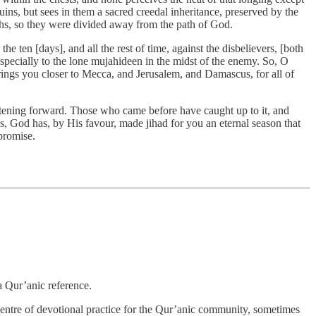
ruins, but sees in them a sacred creedal inheritance, preserved by the
ths, so they were divided away from the path of God.
e ten [days], and all the rest of time, against the disbelievers, [both
 especially to the lone mujahideen in the midst of the enemy. So, O
brings you closer to Mecca, and Jerusalem, and Damascus, for all of
stening forward. Those who came before have caught up to it, and
, God has, by His favour, made jihad for you an eternal season that
 promise.
a Qur’anic reference.
 centre of devotional practice for the Qur’anic community, sometimes