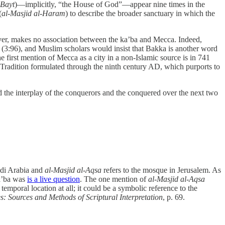
-Bayt
)—implicitly, “the House of God”—appear nine times in the
(
al-Masjid al-Haram
) to describe the broader sanctuary in which the
er, makes no association between the ka’ba and Mecca. Indeed,
a” (3:96), and Muslim scholars would insist that Bakka is another word
he first mention of Mecca as a city in a non-Islamic source is in 741
l Tradition formulated through the ninth century AD, which purports to
 the interplay of the conquerors and the conquered over the next two
udi Arabia and
al-Masjid al-Aqsa
refers to the mosque in Jerusalem. As
ka’ba was
is a live question
. The one mention of
al-Masjid al-Aqsa
emporal location at all; it could be a symbolic reference to the
s: Sources and Methods of Scriptural Interpretation
, p. 69.