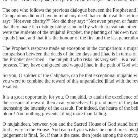
The one who follows the previous dialogue between the Prophet and hi
Companions did not have in mind any deed that could rival this virtue
say: “Not even charity?” Nor did they say: “Not even prayer, or fasting,
that they made it a distinguishing standard by which to evaluate oth
were the students of the mujahid Prophet, the planting of his own two 
equals jihad, and that it is the honour of the first and the last generatio
The Prophet’s response made an exception in the comparison: a mujahi
comparison between the deeds of the ten days and jihad is in terms of 
the Prophet described—the mujahid who risks his very self—is a realit
possess. They have emigrated and waged jihad in the path of God with 
So you, O soldier of the Caliphate, can be that exceptional mujahid 
you were to combine the reward of this unparalleled jihad with the r
Exalted.
It is a great opportunity for you, O mujahid, to attain the excellence 
the seasons of reward, then avail yourselves, O proud ones, of the pl
increasing the intensity of the assault. For indeed, the hearts of the 
blood! And nothing prevents killing more than killing.
O mujahideen, between you and the Sacred House of God stand barri
find a way to the House. And each of you wishes he could press his sh
judgement is final. So, if that is the case, then jostle among the conv