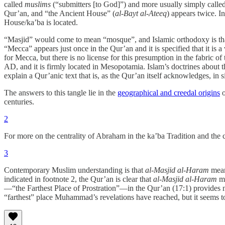
called
muslims
(“submitters [to God]”) and more usually simply called
Qur’an, and “the Ancient House” (
al-Bayt al-Ateeq
) appears twice. In
House/ka’ba is located.
“Masjid” would come to mean “mosque”, and Islamic orthodoxy is tha
“Mecca” appears just once in the Qur’an and it is specified that it is
for Mecca, but there is no license for this presumption in the fabric of
AD, and it is firmly located in Mesopotamia. Islam’s doctrines about t
explain a Qur’anic text that is, as the Qur’an itself acknowledges, in
The answers to this tangle lie in the
geographical and creedal origins
o
centuries.
2
For more on the centrality of Abraham in the ka’ba Tradition and the 
3
Contemporary Muslim understanding is that
al-Masjid al-Haram
mean
indicated in footnote 2, the Qur’an is clear that
al-Masjid al-Haram
me
—“the Farthest Place of Prostration”—in the Qur’an (17:1) provides no 
“farthest” place Muhammad’s revelations have reached, but it seems 