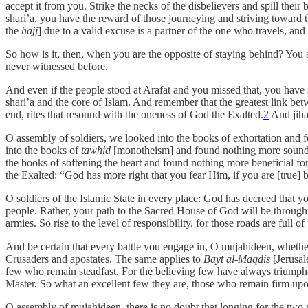
accept it from you. Strike the necks of the disbelievers and spill thei
shari’a, you have the reward of those journeying and striving toward
the
hajj
] due to a valid excuse is a partner of the one who travels, and
So how is it, then, when you are the opposite of staying behind? You ar
never witnessed before.
And even if the people stood at Arafat and you missed that, you have
shari’a and the core of Islam. And remember that the greatest link bet
end, rites that resound with the oneness of God the Exalted.
2
And jiha
O assembly of soldiers, we looked into the books of exhortation and
into the books of
tawhid
[monotheism] and found nothing more sound a
the books of softening the heart and found nothing more beneficial for
the Exalted: “God has more right that you fear Him, if you are [true] 
O soldiers of the Islamic State in every place: God has decreed that
people. Rather, your path to the Sacred House of God will be through n
armies. So rise to the level of responsibility, for those roads are full of
And be certain that every battle you engage in, O mujahideen, whether i
Crusaders and apostates. The same applies to
Bayt al-Maqdis
[Jerusal
few who remain steadfast. For the believing few have always triumphed th
Master. So what an excellent few they are, those who remain firm upon
O assembly of mujahideen, there is no doubt that longing for the tw