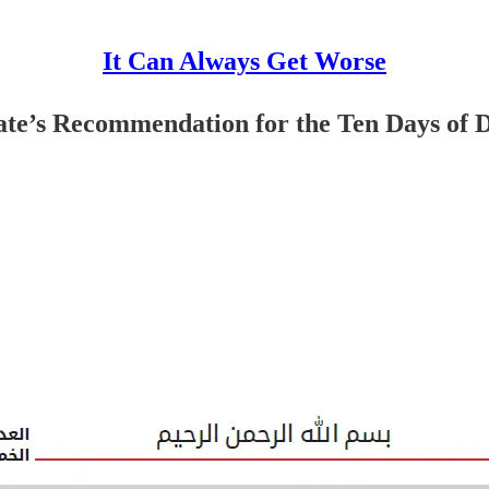
It Can Always Get Worse
State’s Recommendation for the Ten Days of 