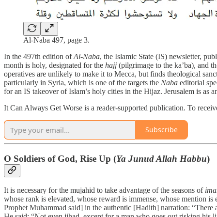
Al-Naba 497, page 3.
In the 497th edition of
Al-Naba
, the Islamic State (IS) newsletter, pu
month is holy, designated for the
hajj
(pilgrimage to the ka’ba), and t
operatives are unlikely to make it to Mecca, but finds theological sanc
particularly in Syria, which is one of the targets the
Naba
editorial spe
for an IS takeover of Islam’s holy cities in the Hijaz. Jerusalem is a
It Can Always Get Worse is a reader-supported publication. To receive
Subscribe
O Soldiers of God, Rise Up (
Ya Junud Allah Habbu
)
It is necessary for the mujahid to take advantage of the seasons of
ima
whose rank is elevated, whose reward is immense, whose mention is exal
Prophet Muhammad said] in the authentic [Hadith] narration: “There a
He said: “Not even jihad, except for a man who goes out risking his l