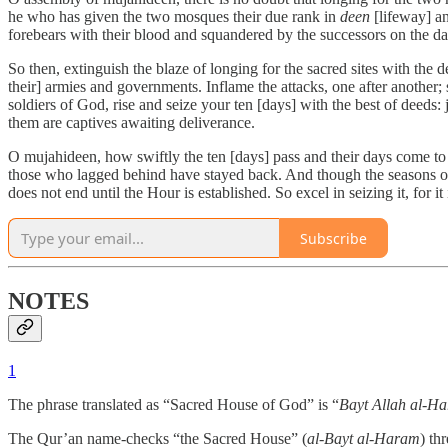
he who has given the two mosques their due rank in
deen
[lifeway] an
forebears with their blood and squandered by the successors on the d
So then, extinguish the blaze of longing for the sacred sites with the d
their] armies and governments. Inflame the attacks, one after another; 
soldiers of God, rise and seize your ten [days] with the best of deeds
them are captives awaiting deliverance.
O mujahideen, how swiftly the ten [days] pass and their days come to
those who lagged behind have stayed back. And though the seasons of 
does not end until the Hour is established. So excel in seizing it, for
Subscribe
NOTES
1
The phrase translated as “Sacred House of God” is “
Bayt Allah al-H
The Qur’an name-checks “the Sacred House” (
al-Bayt al-Haram
) th