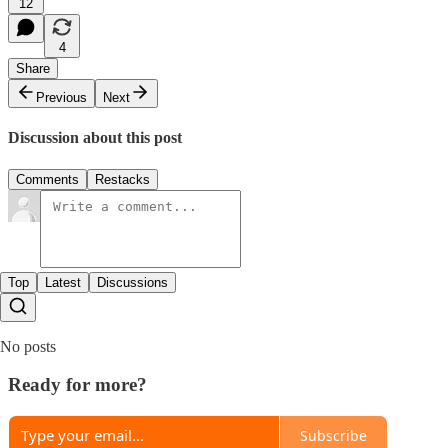
12
4
Share
Previous
Next
Discussion about this post
Comments
Restacks
Top
Latest
Discussions
No posts
Ready for more?
Subscribe