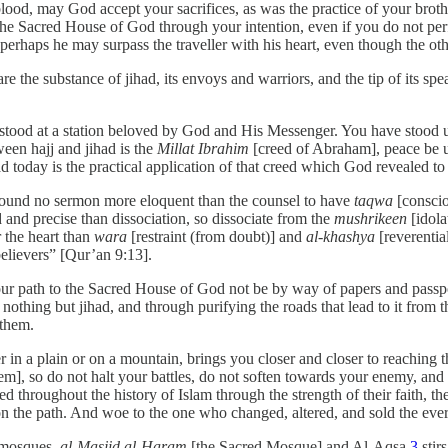
r blood, may God accept your sacrifices, as was the practice of your brot
 the Sacred House of God through your intention, even if you do not p
 perhaps he may surpass the traveller with his heart, even though the oth
e the substance of jihad, its envoys and warriors, and the tip of its spe
 stood at a station beloved by God and His Messenger. You have stood u
ween hajj and jihad is the
Millat Ibrahim
[creed of Abraham], peace be u
d today is the practical application of that creed which God revealed 
 found no sermon more eloquent than the counsel to have
taqwa
[conscio
nd precise than dissociation, so dissociate from the
mushrikeen
[idola
 the heart than
wara
[restraint (from doubt)] and
al-khashya
[reverentia
believers” [Qur’an 9:13].
 your path to the Sacred House of God not be by way of papers and passp
othing but jihad, and through purifying the roads that lead to it from t
 them.
n a plain or on a mountain, brings you closer and closer to reaching the
em], so do not halt your battles, do not soften towards your enemy, and 
roughout the history of Islam through the strength of their faith, the de
 the path. And woe to the one who changed, altered, and sold the everla
o mosques,
al-Masjid al-Haram
[the Sacred Mosque] and Al-Aqsa,
3
stir