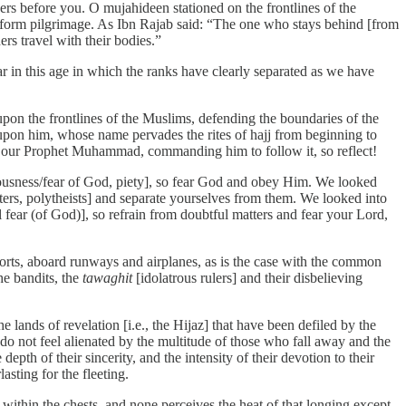
hers before you. O mujahideen stationed on the frontlines of the
erform pilgrimage. As Ibn Rajab said: “The one who stays behind [from
ers travel with their bodies.”
ar in this age in which the ranks have clearly separated as we have
pon the frontlines of the Muslims, defending the boundaries of the
pon him, whose name pervades the rites of hajj from beginning to
to our Prophet Muhammad, commanding him to follow it, so reflect!
usness/fear of God, piety], so fear God and obey Him. We looked
ters, polytheists] and separate yourselves from them. We looked into
l fear (of God)], so refrain from doubtful matters and fear your Lord,
orts, aboard runways and airplanes, as is the case with the common
he bandits, the
tawaghit
[idolatrous rulers] and their disbelieving
 lands of revelation [i.e., the Hijaz] that have been defiled by the
do not feel alienated by the multitude of those who fall away and the
pth of their sincerity, and the intensity of their devotion to their
sting for the fleeting.
s within the chests, and none perceives the heat of that longing except