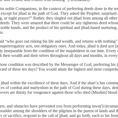
s noble Companions, in the context of preferring deeds done in the ten
 except for jihad in the path of God. They asked the Prophet, surprise
 or night prayer?” Rather, they singled out jihad from among all other de
er deeds. They were amazed that there could be any righteous deed whos
noble hands, and the product of his spiritual and jihad-based nurturing
ns.
d “who goes out risking his life and wealth, and returns with nothing”
supererogatory acts, not obligatory ones. And today, jihad is
fard ayn
[a
y inseparable from the condition of the mujahideen in our time. Every da
their wealth and their selves throughout all days and months, in every 
whose condition was described by the Messenger of God, preferring his j
eward of these ten days? You would attain the highest and most compreh
of jihad within the excellence of these days. And if the shari’a has com
aces of combat and martyrdom in the path of God during these days, demo
believers are thirsty for vengeance against those who shed [Muslim] bloo
ers, and obstacles have prevented you from performing
tawaf
[circumam
oulder among the shoulders of the pilgrims in the purest of lands and t
oys of sacrifice, respond to the call of jihad, and go forth, each to his 