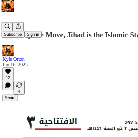
In a Surprise Move, Jihad is the Islamic 
Subscribe
Sign in
Kyle Orton
Jun 16, 2025
12
4
Share