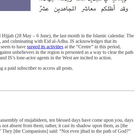
ul Hijjah (28 May – 6 June), the last month in the Islamic calendar. The
h, and culminating with Eid al-Adha. IS acknowledges that its
es seem to have
surged its activities
at the “Centre” in this period,
ainst unbelievers in the region is presented as a way to clear the path
nd IS’s lone-actor agents in the West are incited to action.
a paid subscriber to access all posts.
 O assembly of mujahideen, ten blessed days have come upon you, days
 not absent from them; rather, it cast its shadow upon them, as [the
.” They [the Companions] said: “Not even jihad in the path of God?”