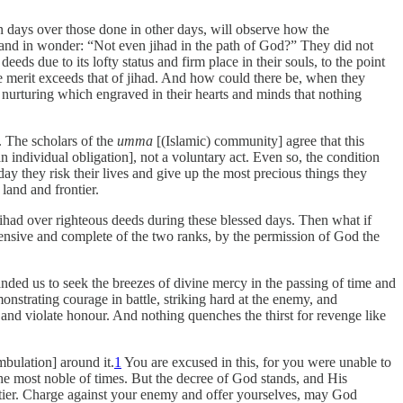
 days over those done in other days, will observe how the
d and in wonder: “Not even jihad in the path of God?” They did not
eds due to its lofty status and firm place in their souls, to the point
e merit exceeds that of jihad. And how could there be, when they
, nurturing which engraved in their hearts and minds that nothing
. The scholars of the
umma
[(Islamic) community] agree that this
n individual obligation], not a voluntary act. Even so, the condition
y they risk their lives and give up the most precious things they
land and frontier.
ihad over righteous deeds during these blessed days. Then what if
ensive and complete of the two ranks, by the permission of God the
manded us to seek the breezes of divine mercy in the passing of time and
nstrating courage in battle, striking hard at the enemy, and
d and violate honour. And nothing quenches the thirst for revenge like
bulation] around it.
1
You are excused in this, for you were unable to
he most noble of times. But the decree of God stands, and His
frontier. Charge against your enemy and offer yourselves, may God