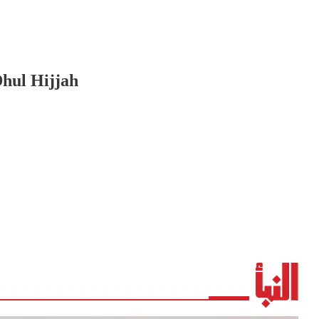
Dhul Hijjah