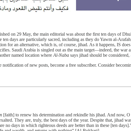
blished on 29 May, the main editorial was about the first ten days of Dh
he ten days are particularly sacred, including as they do Yawm al-Arafa
tion for an alternative, which is, of course, jihad. As it happens, IS do
cifies. Saudi Arabia is singled out as the main target—indeed, the war ag
s another named location where
Al-Naba
says jihad should be considered, a
 notification of new posts, become a free subscriber. Consider becoming 
n
[faith] to renew his determination and rekindle his jihad. And now,
ted. They are, truly, the best days of the year. Despite that, jihad was
re no days in which righteous deeds are better than in these [ten days]
ife and wealth, and returns with nothing” [Al-Bukhari].