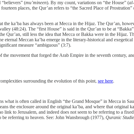
 “believers” (
mu’mineen
). By my count, variations on “the House” (
al
 fourteen places, the Qur’an refers to “the Sacred Place of Prostration” 
t the ka’ba has always been at Mecca in the Hijaz. The Qur’an, howev
 a valley (48:24). The “first House” is said in the Qur’an to be at “Bakk
 the Qur’an, still less the idea that Mecca or Bakka were in the Hijaz. T
he eternal Meccan ka’ba emerge in the literary-historical and exegetica
 significant measure “ambiguous” (3:7).
f the movement that forged the Arab Empire in the seventh century, and
complexities surrounding the evolution of this point,
see here
.
s what is often called in English “the Grand Mosque” in Mecca in Sa
ans the enclosure around the original ka’ba, and where that original 
link to Jerusalem, and indeed does not seem to be referring to a fixed t
to be referring to heaven. See: John Wansbrough (1977),
Quranic Studie