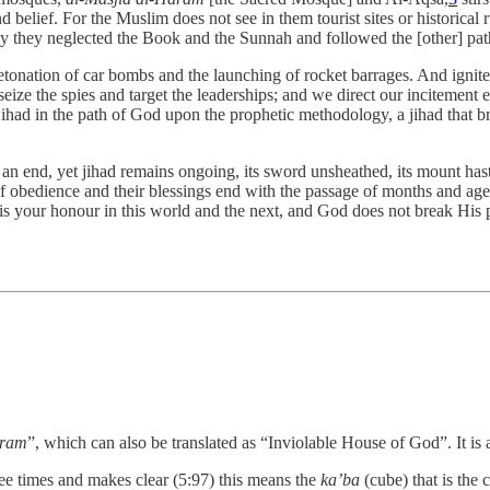
d belief. For the Muslim does not see in them tourist sites or historical 
ay they neglected the Book and the Sunnah and followed the [other] pa
etonation of car bombs and the launching of rocket barrages. And ignite th
seize the spies and target the leaderships; and we direct our incitement
: jihad in the path of God upon the prophetic methodology, a jihad that 
 an end, yet jihad remains ongoing, its sword unsheathed, its mount ha
obedience and their blessings end with the passage of months and ages
 it is your honour in this world and the next, and God does not break His
aram
”, which can also be translated as “Inviolable House of God”. It is 
ree times and makes clear (5:97) this means the
ka’ba
(cube) that is the