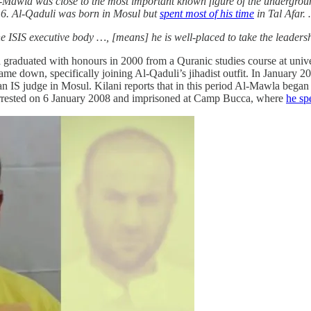
-Mawla was close to the most important known figure of the undergrou
016. Al-Qaduli was born in Mosul but
spent most of his time
in Tal Afar.
e ISIS executive body …, [means] he is well-placed to take the leaders
graduated with honours in 2000 from a Quranic studies course at unive
e down, specifically joining Al-Qaduli’s jihadist outfit. In January 2
 an IS judge in Mosul. Kilani reports that in this period Al-Mawla beg
rrested on 6 January 2008 and imprisoned at Camp Bucca, where
he sp