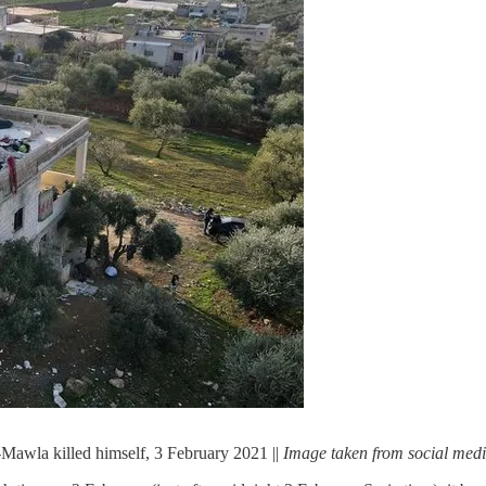
awla killed himself, 3 February 2021 ||
Image taken from social med