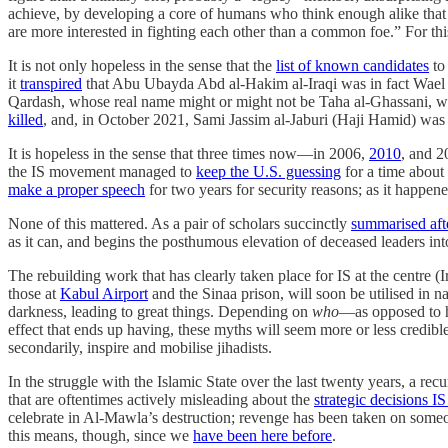
achieve, by developing a core of humans who think enough alike that
are more interested in fighting each other than a common foe.” For this
It is not only hopeless in the sense that the
list of known candidates
to 
it
transpired
that Abu Ubayda Abd al-Hakim al-Iraqi was in fact Wael 
Qardash, whose real name might or might not be Taha al-Ghassani, 
killed
, and, in October 2021, Sami Jassim al-Jaburi (Haji Hamid) wa
It is hopeless in the sense that three times now—in 2006,
2010
, and 2
the IS movement managed to
keep the U.S. guessing
for a time about
make a proper speech
for two years for security reasons; as it happe
None of this mattered. As a pair of scholars succinctly
summarised afte
as it can, and begins the posthumous elevation of deceased leaders in
The rebuilding work that has clearly taken place for IS at the centre (
those at
Kabul Airport
and the Sinaa prison, will soon be utilised in n
darkness, leading to great things. Depending on
who
—as opposed to 
effect that ends up having, these myths will seem more or less credible
secondarily, inspire and mobilise jihadists.
In the struggle with the Islamic State over the last twenty years, a r
that are oftentimes actively misleading about the
strategic decisions I
celebrate in Al-Mawla’s destruction; revenge has been taken on someo
this means, though, since we
have been here before
.