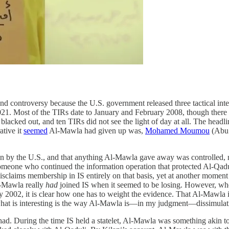
d controversy because the U.S. government released three tactical int
021. Most of the TIRs date to January and February 2008, though there a
blacked out, and ten TIRs did not see the light of day at all. The headl
ative it
seemed
Al-Mawla had given up was,
Mohamed Moumou
(Abu 
on by the U.S., and that anything Al-Mawla gave away was controlled
 someone who continued the information operation that protected Al-Qa
 disclaims membership in IS entirely on that basis, yet at another mome
l-Mawla really
had
joined IS when it seemed to be losing. However, whe
y 2002, it is clear how one has to weight the evidence. That Al-Mawla is
, what is interesting is the way Al-Mawla is—in my judgment—dissimulat
ihad. During the time IS held a statelet, Al-Mawla was something akin to