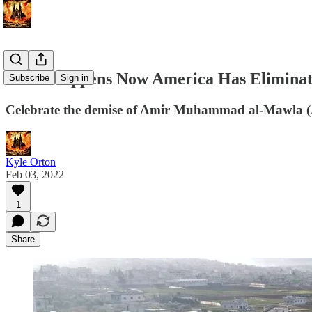
What Happens Now America Has Eliminate
Subscribe
Sign in
Celebrate the demise of Amir Muhammad al-Mawla (A
Kyle Orton
Feb 03, 2022
1
Share