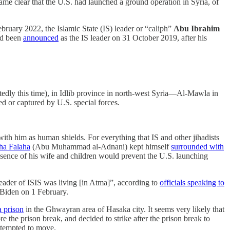
ecame clear that the U.S. had launched a ground operation in Syria, of
February 2022, the Islamic State (IS) leader or “caliph”
Abu Ibrahim
ad been
announced
as the IS leader on 31 October 2019, after his
edly this time), in Idlib province in north-west Syria—Al-Mawla in
ed or captured by U.S. special forces.
ith him as human shields. For everything that IS and other jihadists
ha Falaha
(Abu Muhammad al-Adnani) kept himself
surrounded with
nce of his wife and children would prevent the U.S. launching
eader of ISIS was living [in Atma]”, according to
officials speaking to
 Biden on 1 February.
a prison
in the Ghwayran area of Hasaka city. It seems very likely that
e the prison break, and decided to strike after the prison break to
attempted to move.