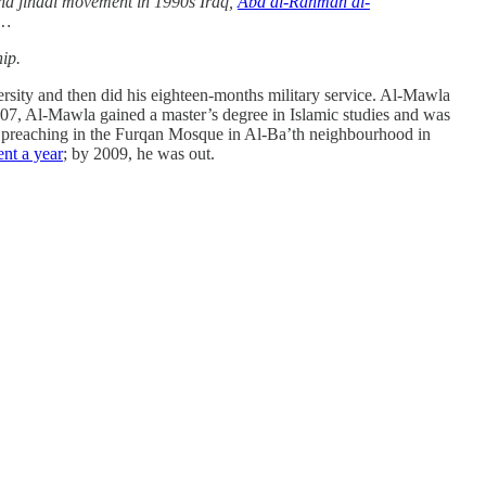
nd jihadi movement in 1990s Iraq,
Abd al-Rahman al-
 …
hip.
rsity and then did his eighteen-months military service. Al-Mawla
007, Al-Mawla gained a master’s degree in Islamic studies and was
an preaching in the Furqan Mosque in Al-Ba’th neighbourhood in
ent a year
; by 2009, he was out.