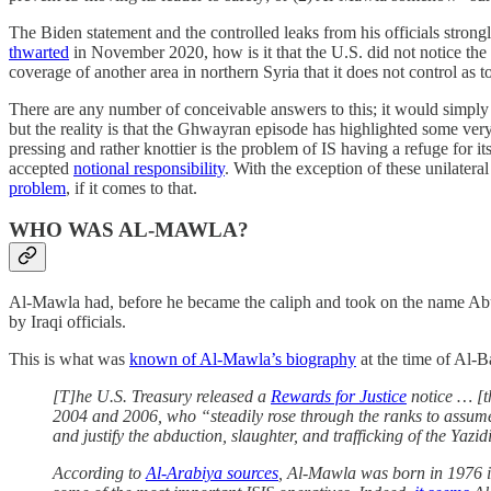
The Biden statement and the controlled leaks from his officials strongl
thwarted
in November 2020, how is it that the U.S. did not notice the 
coverage of another area in northern Syria that it does not control as t
There are any number of conceivable answers to this; it would simply
but the reality is that the Ghwayran episode has highlighted some very
pressing and rather knottier is the problem of IS having a refuge for
accepted
notional responsibility
. With the exception of these unilateral
problem
, if it comes to that.
WHO WAS AL-MAWLA?
Al-Mawla had, before he became the caliph and took on the name A
by Iraqi officials.
This is what was
known of Al-Mawla’s biography
at the time of Al-B
[T]he U.S. Treasury released a
Rewards for Justice
notice … [t
2004 and 2006, who “steadily rose through the ranks to assume 
and justify the abduction, slaughter, and trafficking of the Yazi
According to
Al-Arabiya sources
, Al-Mawla was born in 1976 i