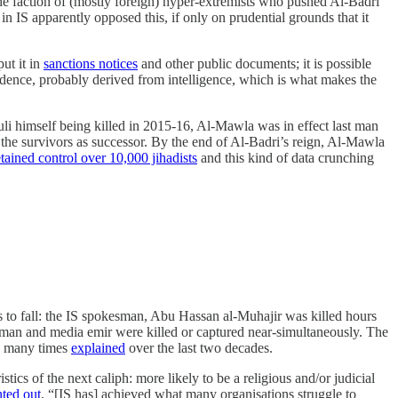
 faction of (mostly foreign) hyper-extremists who pushed Al-Badri
in IS apparently opposed this, if only on prudential grounds that it
ut it in
sanctions notices
and other public documents; it is possible
evidence, probably derived from intelligence, which is what makes the
li himself being killed in 2015-16, Al-Mawla was in effect last man
he survivors as successor. By the end of Al-Badri’s reign, Al-Mawla
etained control over 10,000 jihadists
and this kind of data crunching
als to fall: the IS spokesman, Abu Hassan al-Muhajir was killed hours
sman and media emir were killed or captured near-simultaneously. The
many times
explained
over the last two decades.
tics of the next caliph: more likely to be a religious and/or judicial
nted out
, “[IS has] achieved what many organisations struggle to