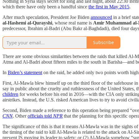
Nothing in Syria stays secret for long and last night, about 22:30 Brit
which there have only been a handful since
the first in May 2015
.
After much speculation, President Joe Biden
announced
in a brief sta
al-Hashemi al-Qurayshi
, whose real name is
Amir Muhammad al
predecessor, Ibrahim al-Badri (Abu Bakr al-Baghdadi), died four days 
Subscribe
There are some obvious similarities between the raids that killed Al
Atma and Al-Badri about fifteen miles to the south in Barisha—and both
In
Biden’s statement
on the raid, he added only two points worth high
First, Al-Mawla blew himself up on the third floor of the safehouse i
say in public about the cruelty and ruthlessness of the United States,
children
for weeks before his end in 2016—with the CIA only strikin
airstrikes. Instead, the U.S. risked American lives to try to avoid civili
Second, Biden made a reference to this operation being prepared “ove
CNN
. Other
officials told
NPR
that the planning for this specific op
The significance of this is that it means Al-Mawla was in the sights 
the timing of the raid to kill Al-Mawla is related to the attack on Al-
prevent IS moving its leader to safety; or (2) Al-Mawla somehow “surf