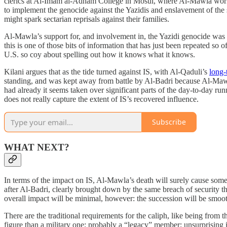
clerics at Al-Imam al-Adham College in Mosul, where Al-Mawla worke
to implement the genocide against the Yazidis and enslavement of the su
might spark sectarian reprisals against their families.
Al-Mawla’s support for, and involvement in, the Yazidi genocide was
this is one of those bits of information that has just been repeated so
U.S. so coy about spelling out how it knows what it knows.
Kilani argues that as the tide turned against IS, with Al-Qaduli’s
long-
standing, and was kept away from battle by Al-Badri because Al-Mawl
had already it seems taken over significant parts of the day-to-day r
does not really capture the extent of IS’s recovered influence.
Subscribe
WHAT NEXT?
In terms of the impact on IS, Al-Mawla’s death will surely cause some s
after Al-Badri, clearly brought down by the same breach of security t
overall impact will be minimal, however: the succession will be smoot
There are the traditional requirements for the caliph, like being from t
figure than a military one; probably a “legacy” member; unsurprising 