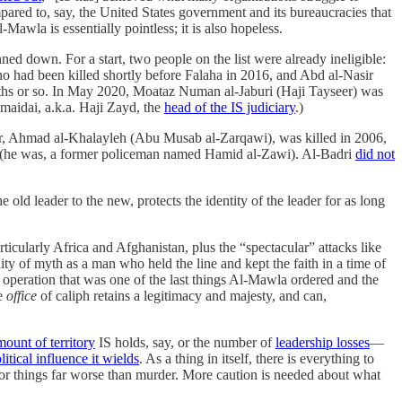
ed to, say, the United States government and its bureaucracies that
Mawla is essentially pointless; it is also hopeless.
ed down. For a start, two people on the list were already ineligible:
had been killed shortly before Falaha in 2016, and Abd al-Nasir
nths or so. In May 2020, Moataz Numan al-Jaburi (Haji Tayseer) was
umaidai, a.k.a. Haji Zayd, the
head of the IS judiciary
.)
r, Ahmad al-Khalayleh (Abu Musab al-Zarqawi), was killed in 2006,
n (he was, a former policeman named Hamid al-Zawi). Al-Badri
did not
he old leader to the new, protects the identity of the leader for as long
ticularly Africa and Afghanistan, plus the “spectacular” attacks like
lity of myth as a man who held the line and kept the faith in a time of
tion that was one of the last things Al-Mawla ordered and the
he
office
of caliph retains a legitimacy and majesty, and can,
mount of territory
IS holds, say, or the number of
leadership losses
—
litical influence it wields
. As a thing in itself, there is everything to
for things far worse than murder. More caution is needed about what