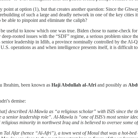
y point at option (1), but that creates another question: Since the Ghwa
rebuilding of such a large and deadly network in one of the key cities 
o be able to pinpoint and eliminate the caliph?
 be useful to know which one was true. Biden chose to name-check for pr
 deep-rooted issues with the “SDF” regime, a serious problem since the U
 its senior leadership in Idlib, a province nominally controlled by the
 U.S. operations as and when intelligence presents itself, it is difficult 
bu Ibrahim, been known as
Haji Abdullah al-Afri
and possibly as
Abdu
adri’s demise:
hat] described Al-Mawla as “a religious scholar” with ISIS since the
a senior leadership role”. Al-Mawla is “one of ISIS’s most senior ideo
di religious minority in northwest Iraq and is believed to oversee some o
n Tal Afar (hence “Al-Afri”), a town west of Mosul that was a hot-bed 