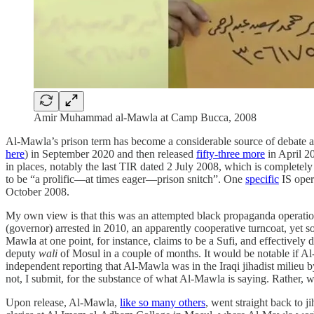
Amir Muhammad al-Mawla at Camp Bucca, 2008
Al-Mawla’s prison term has become a considerable source of debate an
here
) in September 2020 and then released
fifty-three more
in April 2
in places, notably the last TIR dated 2 July 2008, which is completely 
to be “a prolific—at times eager—prison snitch”. One
specific
IS oper
October 2008.
My own view is that this was an attempted black propaganda operati
(governor) arrested in 2010, an apparently cooperative turncoat, yet
Mawla at one point, for instance, claims to be a Sufi, and effectively
deputy
wali
of Mosul in a couple of months. It would be notable if A
independent reporting that Al-Mawla was in the Iraqi jihadist milieu b
not, I submit, for the substance of what Al-Mawla is saying. Rather
Upon release, Al-Mawla,
like so many others
, went straight back to j