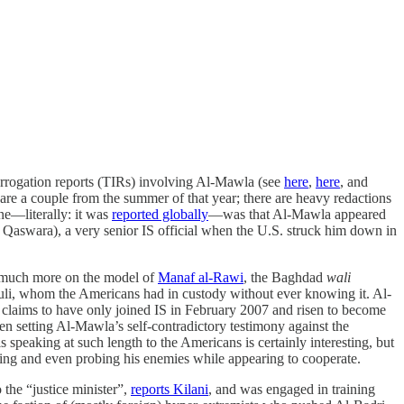
errogation reports (TIRs) involving Al-Mawla (see
here
,
here
, and
re a couple from the summer of that year; there are heavy redactions
ine—literally: it was
reported globally
—was that Al-Mawla appeared
Qaswara), a very senior IS official when the U.S. struck him down in
, much more on the model of
Manaf al-Rawi
, the Baghdad
wali
duli, whom the Americans had in custody without ever knowing it. Al-
nt claims to have only joined IS in February 2007 and risen to become
n setting Al-Mawla’s self-contradictory testimony against the
 speaking at such length to the Americans is certainly interesting, but
ing and even probing his enemies while appearing to cooperate.
 the “justice minister”,
reports Kilani
, and was engaged in training