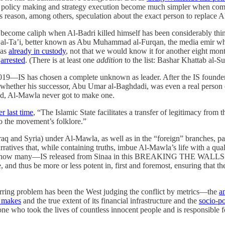
 policy making and strategy execution become much simpler when compar
 reason, among others, speculation about the exact person to replace Al-
become caliph when Al-Badri killed himself has been considerably thinn
al-Ta’i, better known as Abu Muhammad al-Furqan, the media emir who 
was
already in custody
, not that we would know it for another eight mo
s
arrested
. (There is at least one
addition
to the list: Bashar Khattab al-S
019—IS has chosen a complete unknown as leader. After the IS founde
 whether his successor, Abu Umar al-Baghdadi, was even a real perso
ned, Al-Mawla never got to make one.
r last time
, “The Islamic State facilitates a transfer of legitimacy from t
to the movement’s folklore.”
Iraq and Syria) under Al-Mawla, as well as in the “foreign” branches, par
arratives that, while containing truths, imbue Al-Mawla’s life with a qua
how many—IS released from Sinaa in this BREAKING THE WALLS opera
, and thus be more or less potent in, first and foremost, ensuring that t
ecurring problem has been the West judging the conflict by metrics—the
a
S makes
and the true extent of its financial infrastructure and the
socio-po
ne who took the lives of countless innocent people and is responsible 