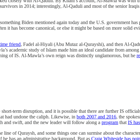
d closely with Al-Qaduli. By Kilani’s account, Al-Mawla was with the
rvivors in 2014; interestingly, Al-Qaduli and most of the senior Iraqis 
 something Biden mentioned again today and the U.S. government has p
 often it has become canonical, or else it might be based on more solid 
time friend
, Fadel al-Hiyali (Abu Mutaz al-Qurayshi), and then Al-Qadu
a’s academic study of Islam made him an ideal candidate from among t
unning of IS. Al-Mawla’s own reign was distinctly unglamorous, but he
r
hort-term disruption, and it is possible that there are further IS offici
hat had undone the caliph. Likewise, in
both 2007 and 2016
, the spoke
h and swift, and the new leader will follow along a
program
that
IS has
he line of Quraysh, and some things one can surmise about the characteris
if he has an administrative background. But as
Craig Whiteside has poi