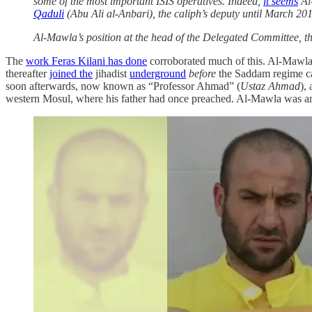
some of the most important ISIS operatives. Indeed,
it seems
Al
Qaduli
(Abu Ali al-Anbari), the caliph’s deputy until March 2
Al-Mawla’s position at the head of the Delegated Committee, th
The
work Feras Kilani has done
corroborated much of this. Al-Mawla 
thereafter
joined the
jihadist
underground
before
the Saddam regime cam
soon afterwards, now known as “Professor Ahmad” (
Ustaz Ahmad
),
western Mosul, where his father had once preached. Al-Mawla was a