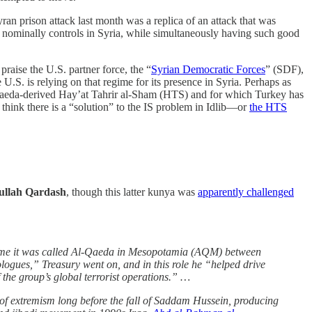
yran prison attack last month was a replica of an attack that was
it nominally controls in Syria, while simultaneously having such good
aise the U.S. partner force, the “
Syrian Democratic Forces
” (SDF),
.S. is relying on that regime for its presence in Syria. Perhaps as
 Al-Qaeda-derived Hay’at Tahrir al-Sham (HTS) and for which Turkey has
to think there is a “solution” to the IS problem in Idlib—or
the HTS
llah Qardash
, though this latter kunya was
apparently challenged
 time it was called Al-Qaeda in Mesopotamia (AQM) between
logues,” Treasury went on, and in this role he “helped drive
f the group’s global terrorist operations.” …
of extremism long before the fall of Saddam Hussein, producing