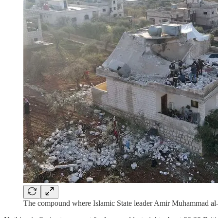
The compound where Islamic State leader Amir Muhammad al-M