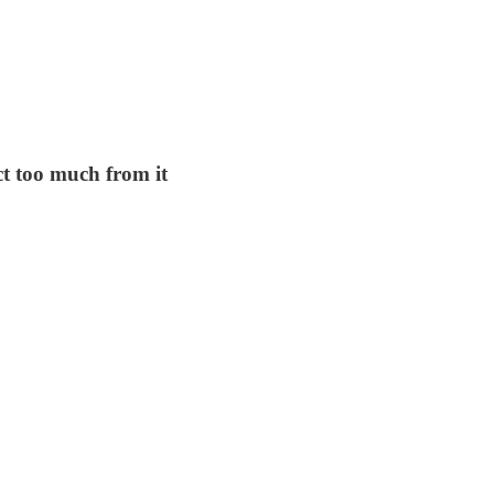
t too much from it