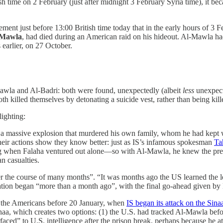
ish time on 2 February (just after midnight 3 February Syria time), it b
tement just before 13:00 British time today that in the early hours of 3 
-Mawla
, had died during an American raid on his hideout. Al-Mawla h
earlier, on 27 October.
-Mawla and Al-Badri: both were found, unexpectedly (albeit
less
unexpect
 killed themselves by detonating a suicide vest, rather than being kill
lighting:
n a massive explosion that murdered his own family, whom he had kept w
 their actions show they know better: just as IS’s infamous spokesman
Ta
g when Falaha ventured out alone—so with Al-Mawla, he knew the prese
an casualties.
r the course of many months”. “It was months ago the US learned the l
eration began “more than a month ago”, with the final go-ahead given by
of the Americans before 20 January, when
IS began its attack on the Sina
Sinaa, which creates two options: (1) the U.S. had tracked Al-Mawla befor
aced” to U.S. intelligence after the prison break, perhaps because he 