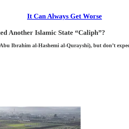
It Can Always Get Worse
d Another Islamic State “Caliph”?
bu Ibrahim al-Hashemi al-Qurayshi), but don’t expec