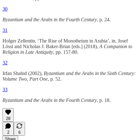
30
Byzantium and the Arabs in the Fourth Century
, p. 24.
31
Holger Zellentin, ‘The Rise of Monotheism in Arabia’, in, Josef
Lössl and Nicholas J. Baker-Brian [eds.] (2018),
A Companion to
Religion in Late Antiquity
, pp. 157-80.
32
Irfan Shahid (2002),
Byzantium and the Arabs in the Sixth Century:
Volume Two, Part One
, p. 52.
33
Byzantium and the Arabs in the Fourth Century
, p. 18.
28
2
6
Share