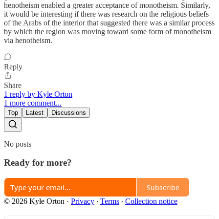
henotheism enabled a greater acceptance of monotheism. Similarly,
it would be interesting if there was research on the religious beliefs
of the Arabs of the interior that suggested there was a similar process
by which the region was moving toward some form of monotheism
via henotheism.
Reply
Share
1 reply by Kyle Orton
1 more comment...
Top
Latest
Discussions
No posts
Ready for more?
Subscribe
© 2026 Kyle Orton
·
Privacy
∙
Terms
∙
Collection notice