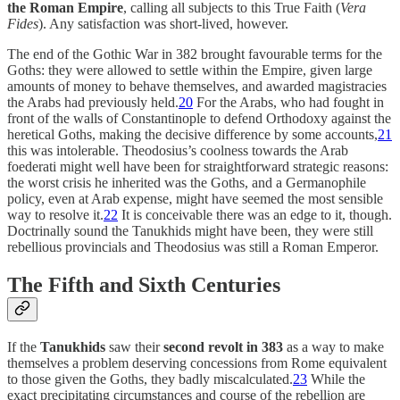
the Roman Empire
, calling all subjects to this True Faith (
Vera
Fides
). Any satisfaction was short-lived, however.
The end of the Gothic War in 382 brought favourable terms for the
Goths: they were allowed to settle within the Empire, given large
amounts of money to behave themselves, and awarded magistracies
the Arabs had previously held.
20
For the Arabs, who had fought in
front of the walls of Constantinople to defend Orthodoxy against the
heretical Goths, making the decisive difference by some accounts,
21
this was intolerable. Theodosius’s coolness towards the Arab
foederati might well have been for straightforward strategic reasons:
the worst crisis he inherited was the Goths, and a Germanophile
policy, even at Arab expense, might have seemed the most sensible
way to resolve it.
22
It is conceivable there was an edge to it, though.
Doctrinally sound the Tanukhids might have been, they were still
rebellious provincials and Theodosius was still a Roman Emperor.
The Fifth and Sixth Centuries
If the
Tanukhids
saw their
second revolt in 383
as a way to make
themselves a problem deserving concessions from Rome equivalent
to those given the Goths, they badly miscalculated.
23
While the
exact precipitating circumstances and course of the rebellion are