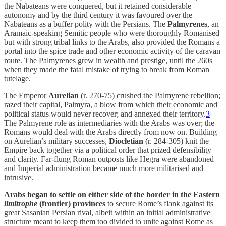
the Nabateans were conquered, but it retained considerable
autonomy and by the third century it was favoured over the
Nabateans as a buffer polity with the Persians. The
Palmyrenes
, an
Aramaic-speaking Semitic people who were thoroughly Romanised
but with strong tribal links to the Arabs, also provided the Romans a
portal into the spice trade and other economic activity of the caravan
route. The Palmyrenes grew in wealth and prestige, until the 260s
when they made the fatal mistake of trying to break from Roman
tutelage.
The Emperor
Aurelian
(r. 270-75) crushed the Palmyrene rebellion;
razed their capital, Palmyra, a blow from which their economic and
political status would never recover; and annexed their territory.
3
The Palmyrene role as intermediaries with the Arabs was over; the
Romans would deal with the Arabs directly from now on. Building
on Aurelian’s military successes,
Diocletian
(r. 284-305) knit the
Empire back together via a political order that prized defensibility
and clarity. Far-flung Roman outposts like Hegra were abandoned
and Imperial administration became much more militarised and
intrusive.
Arabs began to settle on either side of the border in the Eastern
limitrophe
(frontier) provinces
to secure Rome’s flank against its
great Sasanian Persian rival, albeit within an initial administrative
structure meant to keep them too divided to unite against Rome as