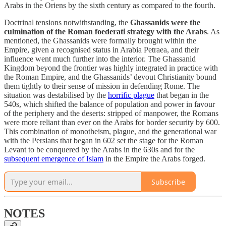
Arabs in the Oriens by the sixth century as compared to the fourth.
Doctrinal tensions notwithstanding, the
Ghassanids were the
culmination of the Roman foederati strategy with the Arabs
. As
mentioned, the Ghassanids were formally brought within the
Empire, given a recognised status in Arabia Petraea, and their
influence went much further into the interior. The Ghassanid
Kingdom beyond the frontier was highly integrated in practice with
the Roman Empire, and the Ghassanids’ devout Christianity bound
them tightly to their sense of mission in defending Rome. The
situation was destabilised by the
horrific plague
that began in the
540s, which shifted the balance of population and power in favour
of the periphery and the deserts: stripped of manpower, the Romans
were more reliant than ever on the Arabs for border security by 600.
This combination of monotheism, plague, and the generational war
with the Persians that began in 602 set the stage for the Roman
Levant to be conquered by the Arabs in the 630s and for the
subsequent emergence of Islam
in the Empire the Arabs forged.
Subscribe
NOTES