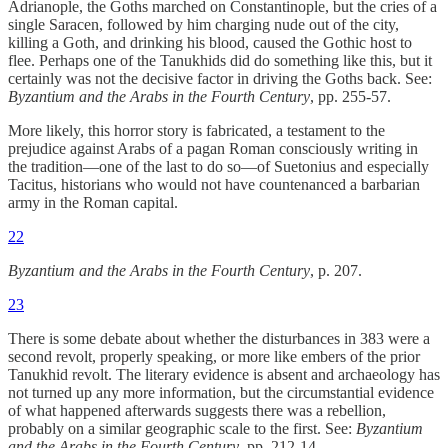
Adrianople, the Goths marched on Constantinople, but the cries of a
single Saracen, followed by him charging nude out of the city,
killing a Goth, and drinking his blood, caused the Gothic host to
flee. Perhaps one of the Tanukhids did do something like this, but it
certainly was not the decisive factor in driving the Goths back. See:
Byzantium and the Arabs in the Fourth Century
, pp. 255-57.
More likely, this horror story is fabricated, a testament to the
prejudice against Arabs of a pagan Roman consciously writing in
the tradition—one of the last to do so—of Suetonius and especially
Tacitus, historians who would not have countenanced a barbarian
army in the Roman capital.
22
Byzantium and the Arabs in the Fourth Century
, p. 207.
23
There is some debate about whether the disturbances in 383 were a
second revolt, properly speaking, or more like embers of the prior
Tanukhid revolt. The literary evidence is absent and archaeology has
not turned up any more information, but the circumstantial evidence
of what happened afterwards suggests there was a rebellion,
probably on a similar geographic scale to the first. See:
Byzantium
and the Arabs in the Fourth Century
, pp. 212-14.