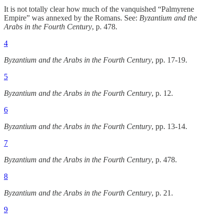
It is not totally clear how much of the vanquished “Palmyrene
Empire” was annexed by the Romans. See:
Byzantium and the
Arabs in the Fourth Century
, p. 478.
4
Byzantium and the Arabs in the Fourth Century
, pp. 17-19.
5
Byzantium and the Arabs in the Fourth Century
, p. 12.
6
Byzantium and the Arabs in the Fourth Century
, pp. 13-14.
7
Byzantium and the Arabs in the Fourth Century
, p. 478.
8
Byzantium and the Arabs in the Fourth Century
, p. 21.
9