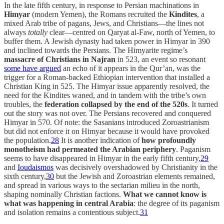
In the late fifth century, in response to Persian machinations in
Himyar
(modern Yemen), the Romans recruited the
Kindites
, a
mixed Arab tribe of pagans, Jews, and Christians—the lines not
always
totally
clear—centred on Qaryat al-Faw, north of Yemen, to
buffer them. A Jewish dynasty had taken power in Himyar in 390
and inclined towards the Persians. The Himyarite regime’s
massacre of Christians in Najran
in 523, an event so resonant
some have argued
an echo of it appears in the Qur’an, was the
trigger for a Roman-backed Ethiopian intervention that installed a
Christian King in 525. The Himyar issue apparently resolved, the
need for the Kindites waned, and in tandem with the tribe’s own
troubles, the
federation collapsed by the end of the 520s
. It turned
out the story was not over. The Persians recovered and conquered
Himyar in 570. Of note: the Sasanians introduced Zoroastrianism
but did not enforce it on Himyar because it would have provoked
the population.
28
It is another indication of
how profoundly
monotheism had permeated the Arabian periphery
. Paganism
seems to have disappeared in Himyar in the early fifth century,
29
and
Ioudaismos
was decisively overshadowed by Christianity in the
sixth century,
30
but the Jewish and Zoroastrian elements remained,
and spread in various ways to the sectarian milieu in the north,
shaping nominally Christian factions.
What we cannot know is
what was happening in central Arabia
: the degree of its paganism
and isolation remains a contentious subject.
31