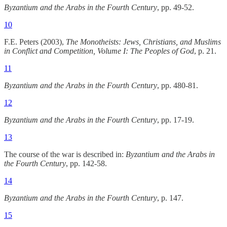
Byzantium and the Arabs in the Fourth Century
, pp. 49-52.
10
F.E. Peters (2003),
The Monotheists: Jews, Christians, and Muslims
in Conflict and Competition, Volume I: The Peoples of God
, p. 21.
11
Byzantium and the Arabs in the Fourth Century
, pp. 480-81.
12
Byzantium and the Arabs in the Fourth Century
, pp. 17-19.
13
The course of the war is described in:
Byzantium and the Arabs in
the Fourth Century
, pp. 142-58.
14
Byzantium and the Arabs in the Fourth Century
, p. 147.
15