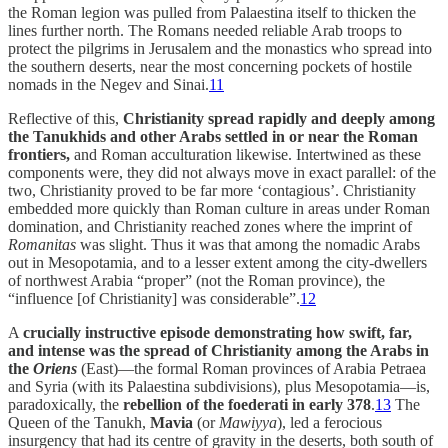
the Roman legion was pulled from Palaestina itself to thicken the
lines further north. The Romans needed reliable Arab troops to
protect the pilgrims in Jerusalem and the monastics who spread into
the southern deserts, near the most concerning pockets of hostile
nomads in the Negev and Sinai.
11
Reflective of this,
Christianity spread rapidly and deeply among
the Tanukhids and other Arabs settled in or near the Roman
frontiers,
and Roman acculturation likewise. Intertwined as these
components were, they did not always move in exact parallel: of the
two, Christianity proved to be far more ‘contagious’. Christianity
embedded more quickly than Roman culture in areas under Roman
domination, and Christianity reached zones where the imprint of
Romanitas
was slight. Thus it was that among the nomadic Arabs
out in Mesopotamia, and to a lesser extent among the city-dwellers
of northwest Arabia “proper” (not the Roman province), the
“influence [of Christianity] was considerable”.
12
A
crucially instructive episode demonstrating how swift, far,
and intense was the spread of Christianity among the Arabs in
the
Oriens
(East)—the formal Roman provinces of Arabia Petraea
and Syria (with its Palaestina subdivisions), plus Mesopotamia—is,
paradoxically, the
rebellion of the foederati in early 378
.
13
The
Queen of the Tanukh,
Mavia
(or
Mawiyya
), led a ferocious
insurgency that had its centre of gravity in the deserts, both south of