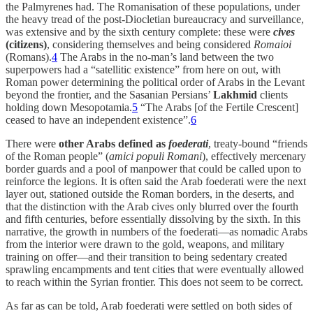
the Palmyrenes had. The Romanisation of these populations, under
the heavy tread of the post-Diocletian bureaucracy and surveillance,
was extensive and by the sixth century complete: these were
cives
(citizens)
, considering themselves and being considered
Romaioi
(Romans).
4
The Arabs in the no-man’s land between the two
superpowers had a “satellitic existence” from here on out, with
Roman power determining the political order of Arabs in the Levant
beyond the frontier, and the Sasanian Persians’
Lakhmid
clients
holding down Mesopotamia.
5
“The Arabs [of the Fertile Crescent]
ceased to have an independent existence”.
6
There were
other Arabs defined as
foederati
, treaty-bound “friends
of the Roman people” (
amici populi Romani
), effectively mercenary
border guards and a pool of manpower that could be called upon to
reinforce the legions. It is often said the Arab foederati were the next
layer out, stationed outside the Roman borders, in the deserts, and
that the distinction with the Arab cives only blurred over the fourth
and fifth centuries, before essentially dissolving by the sixth. In this
narrative, the growth in numbers of the foederati—as nomadic Arabs
from the interior were drawn to the gold, weapons, and military
training on offer—and their transition to being sedentary created
sprawling encampments and tent cities that were eventually allowed
to reach within the Syrian frontier. This does not seem to be correct.
As far as can be told, Arab foederati were settled on both sides of