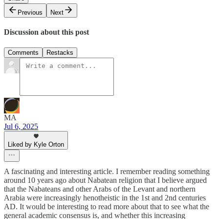
Previous
Next
Discussion about this post
Comments
Restacks
MA
Jul 6, 2025
Liked by Kyle Orton
A fascinating and interesting article. I remember reading something
around 10 years ago about Nabatean religion that I believe argued
that the Nabateans and other Arabs of the Levant and northern
Arabia were increasingly henotheistic in the 1st and 2nd centuries
AD. It would be interesting to read more about that to see what the
general academic consensus is, and whether this increasing