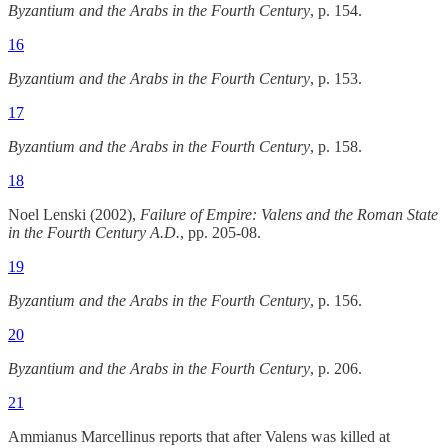
Byzantium and the Arabs in the Fourth Century
, p. 154.
16
Byzantium and the Arabs in the Fourth Century
, p. 153.
17
Byzantium and the Arabs in the Fourth Century
, p. 158.
18
Noel Lenski (2002),
Failure of Empire: Valens and the Roman State
in the Fourth Century A.D.
, pp. 205-08.
19
Byzantium and the Arabs in the Fourth Century
, p. 156.
20
Byzantium and the Arabs in the Fourth Century
, p. 206.
21
Ammianus Marcellinus reports that after Valens was killed at