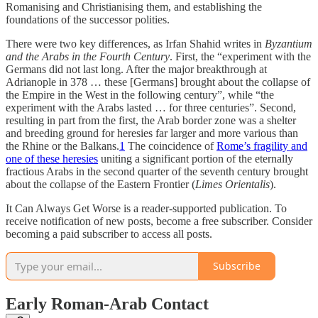
Romanising and Christianising them, and establishing the
foundations of the successor polities.
There were two key differences, as Irfan Shahid writes in
Byzantium
and the Arabs in the Fourth Century
. First, the “experiment with the
Germans did not last long. After the major breakthrough at
Adrianople in 378 … these [Germans] brought about the collapse of
the Empire in the West in the following century”, while “the
experiment with the Arabs lasted … for three centuries”. Second,
resulting in part from the first, the Arab border zone was a shelter
and breeding ground for heresies far larger and more various than
the Rhine or the Balkans.
1
The coincidence of
Rome’s fragility and
one of these heresies
uniting a significant portion of the eternally
fractious Arabs in the second quarter of the seventh century brought
about the collapse of the Eastern Frontier (
Limes Orientalis
).
It Can Always Get Worse is a reader-supported publication. To
receive notification of new posts, become a free subscriber. Consider
becoming a paid subscriber to access all posts.
Subscribe
Early Roman-Arab Contact