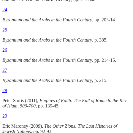
24
Byzantium and the Arabs in the Fourth Century
, pp. 203-14.
25
Byzantium and the Arabs in the Fourth Century
, p. 385.
26
Byzantium and the Arabs in the Fourth Century
, pp. 214-15.
27
Byzantium and the Arabs in the Fourth Century
, p. 215.
28
Peter Sarris (2011),
Empires of Faith: The Fall of Rome to the Rise
of Islam, 500-700
, pp. 139-45.
29
Eric Maroney (2009),
The Other Zions: The Lost Histories of
Jewish Nations
, pp. 92-93.