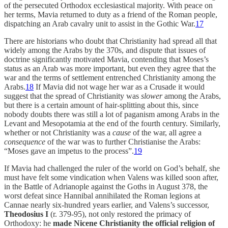
of the persecuted Orthodox ecclesiastical majority. With peace on
her terms, Mavia returned to duty as a friend of the Roman people,
dispatching an Arab cavalry unit to assist in the Gothic War.
17
There are historians who doubt that Christianity had spread all that
widely among the Arabs by the 370s, and dispute that issues of
doctrine significantly motivated Mavia, contending that Moses’s
status as an Arab was more important, but even they agree that the
war and the terms of settlement entrenched Christianity among the
Arabs.
18
If Mavia did not wage her war as a Crusade it would
suggest that the spread of Christianity was
slower
among the Arabs,
but there is a certain amount of hair-splitting about this, since
nobody doubts there was still a lot of paganism among Arabs in the
Levant and Mesopotamia at the end of the fourth century. Similarly,
whether or not Christianity was a
cause
of the war, all agree a
consequence
of the war was to further Christianise the Arabs:
“Moses gave an impetus to the process”.
19
If Mavia had challenged the ruler of the world on God’s behalf, she
must have felt some vindication when Valens was killed soon after,
in the Battle of Adrianople against the Goths in August 378, the
worst defeat since Hannibal annihilated the Roman legions at
Cannae nearly six-hundred years earlier, and Valens’s successor,
Theodosius I
(r. 379-95), not only restored the primacy of
Orthodoxy: he
made Nicene Christianity the official religion of