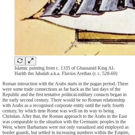
Islamic painting from c. 1335 of Ghassanid King Al-
Harith ibn Jabalah a.k.a. Flavios Arethas (r. c. 528-69)
Roman interaction with the Arabs starts in the pagan period. There
were some trade connections as far back as the last days of the
Republic and the first tentative political-military contacts began in
the early second century. There would be no Roman relationship
with Arabs as a recognised corporate entity until the early fourth
century, by which time Rome was well on its way to being
Christian. After that, the Roman approach to the Arabs in the East
was comparable to the situation with the Germanic peoples in the
West, where Barbarians were not only vassalized and employed as
border guards, but settled in increasing numbers within the Empire,