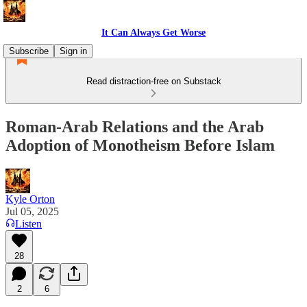
It Can Always Get Worse
Subscribe
Sign in
Read distraction-free on Substack
Roman-Arab Relations and the Arab
Adoption of Monotheism Before Islam
Kyle Orton
Jul 05, 2025
Listen
28
2
6