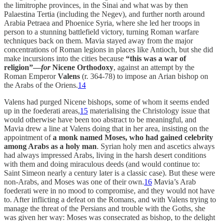
the limitrophe provinces, in the Sinai and what was by then
Palaestina Tertia (including the Negev), and further north around
Arabia Petraea and Phoenice Syria, where she led her troops in
person to a stunning battlefield victory, turning Roman warfare
techniques back on them. Mavia stayed away from the major
concentrations of Roman legions in places like Antioch, but she did
make incursions into the cities because
“this was a war of
religion”—
for
Nicene Orthodoxy
, against an attempt by the
Roman Emperor
Valens
(r. 364-78) to impose an Arian bishop on
the Arabs of the Oriens.
14
Valens had purged Nicene bishops, some of whom it seems ended
up in the foederati areas,
15
materialising the Christology issue that
would otherwise have been too abstract to be meaningful, and
Mavia drew a line at Valens doing that in her area, insisting on the
appointment of
a monk named Moses, who had gained celebrity
among Arabs as a holy man
. Syrian holy men and ascetics always
had always impressed Arabs, living in the harsh desert conditions
with them and doing miraculous deeds (and would continue to:
Saint Simeon nearly a century later is a classic case). But these were
non-Arabs, and Moses was one of their own.
16
Mavia’s Arab
foederati were in no mood to compromise, and they would not have
to. After inflicting a defeat on the Romans, and with Valens trying to
manage the threat of the Persians and trouble with the Goths, she
was given her way: Moses was consecrated as bishop, to the delight