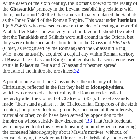
At the dawn of the sixth century, the Romans bowed to the reality of
the
Ghassanids
’ primacy in the Levant, establishing relations with
them, and around 530 the Ghassanids
officially replaced the Salihids
as the Inner Shield of the Roman Empire. This was
under
Justinian
I
(r. 527-65), who reversed course on the idea of creating a powerful
Arab buffer State—he was very much in favour. It should be noted
that the Tanukhids and Salihids were still around in the Oriens, but
they were diminished and subordinate to the Ghassanid
Phylarch
(Chief, as recognised by the Romans) and the Ghassanid King,
who, most unusually, acquired a capital city within Roman territory,
at
Bosra
. The Ghassanid King’s brother also had a semi-recognised
status in Palaestina Tertia and Ghassanid tribesmen spread
throughout the limitrophe provinces.
32
A point to note about the Ghassanids is the militancy of their
Christianity, reflected in the fact they held to
Monophysitism
,
which was regarded as heretical by the Roman ecclesiastical
hierarchy after the Council of Chalcedon (451). The Ghassanids
made “their stand against … the Chalcedonian Emperors of the sixth
[century] on purely doctrinal grounds, since none of their interests,
material or other, could have been served by opposition to the
Empire on whose subsidy they depended”.
33
That Arab foederati
were prepared to do this is worth bearing in mind when considering
the contested historiography about Mavia’s motives, without, of
course, denying the wider and firmer hold Christianity had over the