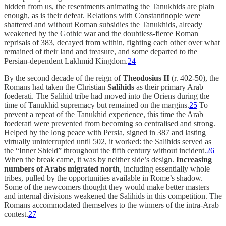
hidden from us, the resentments animating the Tanukhids are plain
enough, as is their defeat. Relations with Constantinople were
shattered and without Roman subsidies the Tanukhids, already
weakened by the Gothic war and the doubtless-fierce Roman
reprisals of 383, decayed from within, fighting each other over what
remained of their land and treasure, and some departed to the
Persian-dependent Lakhmid Kingdom.
24
By the second decade of the reign of
Theodosius II
(r. 402-50), the
Romans had taken the Christian
Salihids
as their primary Arab
foederati. The Salihid tribe had moved into the Oriens during the
time of Tanukhid supremacy but remained on the margins.
25
To
prevent a repeat of the Tanukhid experience, this time the Arab
foederati were prevented from becoming so centralised and strong.
Helped by the long peace with Persia, signed in 387 and lasting
virtually uninterrupted until 502, it worked: the Salihids served as
the “Inner Shield” throughout the fifth century without incident.
26
When the break came, it was by neither side’s design.
Increasing
numbers of Arabs migrated north
, including essentially whole
tribes, pulled by the opportunities available in Rome’s shadow.
Some of the newcomers thought they would make better masters
and internal divisions weakened the Salihids in this competition. The
Romans accommodated themselves to the winners of the intra-Arab
contest.
27