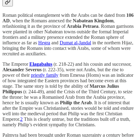
Roman political entanglement with the Arabs can be dated from
106
AD
, when the Romans annexed the
Nabatean Kingdom
,
refashioning it as the province of
Arabia Petraea
. Roman garrisons
were planted in other Nabatean towns outside the formal Imperial
frontiers and a military presence extended the Roman sphere of
influence as far as
Hegra
and
Dumat al-Jandal
in the northern Hijaz,
bringing the Romans into contact with Arabs, some of whom were
recruited as auxiliaries.
The Emperor
Elagabalus
(r. 218-22) and his cousin and successor,
Alexander Severus
(r. 222-35), were not Arabs, but the rise to
power of their
priestly family
from Emessa (Homs) was an indicator
of how integrated the Eastern provinces had become even at this
stage. The same story is told by the ability of
Marcus Julius
Philippus
(r. 244-49), amid the Crisis of the Third Century, to seize
the throne: he was a Romanised Arab from the Arabia province,
hence he is usually known as
Philip the Arab
. It is of interest that
after the Empire was Christianised, stories would be told and endure
well into the medieval period that Philip was the first Christian
Emperor.
2
This is clearly untrue, but the traditions built off
a
truth,
namely Philip’s evident sympathy for Christians.
Palmyra had been brought under Roman suzerainty a century before