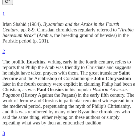
1
Irfan Shahid (1984),
Byzantium and the Arabs in the Fourth
Century
, pp. 8-9. Christian chroniclers regularly referred to “
Arabia
haeresium ferax
” (Arabia, the breeding ground of heresies) in the
Patristic period (p. 201).
2
The prolific
Eusebius
, writing early in the fourth century, refers to
reports that Philip the Arab was friendly to Christians and suggests
he might have taken prayers with them. The great translator
Saint
Jerome
and the Archbishop of Constantinople
John Chrysostom
later in the fourth century were explicit in claiming Philip had been a
Christian, as was
Paul Orosius
in his popular
Historia Adversus
Paganos
(History Against the Pagans) in the early fifth century. The
work of Jerome and Orosius in particular remained widespread into
the medieval period, perpetuating the myth of Philip’s Christianity,
and this was reinforced by many other Byzantine chroniclers who
said the same thing, either relying on these authors or simply
repeating what was by then an entrenched tradition.
3