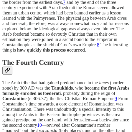
the border from the earliest days,
7
and by the end of the three-
century experiment with Arab foederati the Romans even allowed
them an urban centre, which had been banned earlier as a lesson
learned with the Palmyrenes. The physical gap between Arab cives
and foederati, therefore, was always somewhat hazy and for reasons
explored below the ideological gap was always even thinner. The
Arab foederati became so devoutly Christian that in their own
estimation they were joined in a sacral bond to the Emperor in
Constantinople as the shield of God’s own Empire.
8
The interesting
thing is
how quickly this process occurred
.
The Fourth Century
The Arab tribe that had gained predominance in the
limes
(border
zone) by 300 AD was the
Tanukhids
, who
became the first Arabs
formally enrolled as foederati
, probably during the reign of
Constantine
(r. 306-37), the first Christian Roman Emperor.
9
From
Constantine’s time onwards, a core element of Romanisation was
Christianisation. There was undoubtedly a special intensity to this
among the Arabs in the Eastern limitrophe provinces as the area
gained prestige on the one hand, with Jerusalem—a backwater since
the second century
10
—revived after Constantine’s mother
“mapped” out the
loca sancta
(holy places), and on the other hand