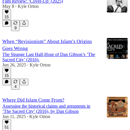
Film Review: ‘Cover-Up’ (2025)
May 8
Kyle Orton
•
15
9
When “Revisionism” About Islam’s Origins
Goes Wrong
The Strange Last Half-Hour of Dan Gibson’s ‘The
Sacred City’ (2016).
Jun 26, 2025
Kyle Orton
•
15
4
Where Did Islam Come From?
Assessing the historical claims and arguments in
‘The Sacred City’ (2016), by Dan Gibson
Jun 11, 2025
Kyle Orton
•
51