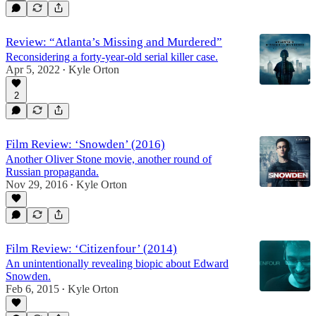
Review: “Atlanta’s Missing and Murdered”
Reconsidering a forty-year-old serial killer case.
Apr 5, 2022
Kyle Orton
•
2
Film Review: ‘Snowden’ (2016)
Another Oliver Stone movie, another round of
Russian propaganda.
Nov 29, 2016
Kyle Orton
•
Film Review: ‘Citizenfour’ (2014)
An unintentionally revealing biopic about Edward
Snowden.
Feb 6, 2015
Kyle Orton
•