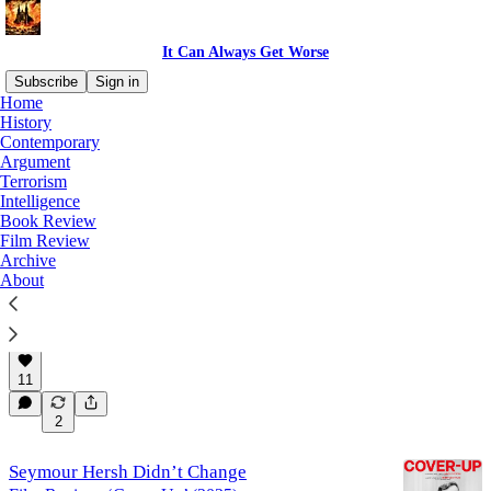
It Can Always Get Worse
Subscribe
Sign in
Home
History
Film Review
Contemporary
Argument
Terrorism
Intelligence
Latest
Top
Discussions
Book Review
Film Review
Archive
A Story of Germans Behaving Badly in the
About
1930s
Film Review: ‘Eden’ (2024)
Jul 13
Kyle Orton
•
11
2
Seymour Hersh Didn’t Change