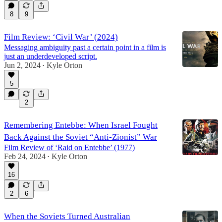
8
9
Film Review: ‘Civil War’ (2024)
Messaging ambiguity past a certain point in a film is
just an underdeveloped script.
Jun 2, 2024
Kyle Orton
•
5
2
Remembering Entebbe: When Israel Fought
Back Against the Soviet “Anti-Zionist” War
Film Review of ‘Raid on Entebbe’ (1977)
Feb 24, 2024
Kyle Orton
•
16
2
6
When the Soviets Turned Australian