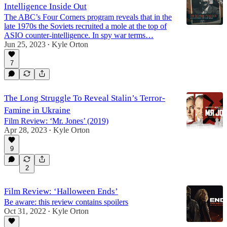
Intelligence Inside Out
The ABC’s Four Corners program reveals that in the
late 1970s the Soviets recruited a mole at the top of
ASIO counter-intelligence. In spy war terms…
Jun 25, 2023
Kyle Orton
•
7
The Long Struggle To Reveal Stalin’s Terror-
Famine in Ukraine
Film Review: ‘Mr. Jones’ (2019)
Apr 28, 2023
Kyle Orton
•
9
2
Film Review: ‘Halloween Ends’
Be aware: this review contains spoilers
Oct 31, 2022
Kyle Orton
•